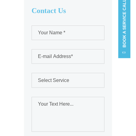
BOOK A SERVICE CALL
Contact Us