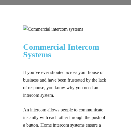
Commercial Intercom
Systems
If you’ve ever shouted across your house or
business and have been frustrated by the lack
of response, you know why you need an
intercom system.
An intercom allows people to communicate
instantly with each other through the push of
a button. Home intercom systems ensure a