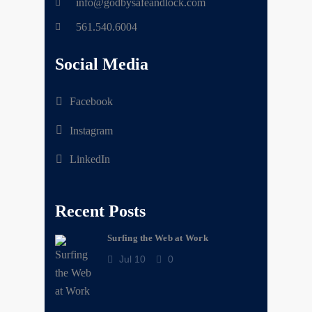
info@godbysafeandlock.com
561.540.6004
Social Media
Facebook
Instagram
LinkedIn
Recent Posts
Surfing the Web at Work
Jul 10
0