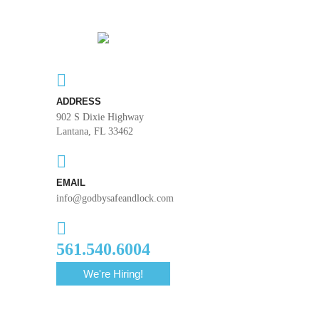
ADDRESS
902 S Dixie Highway
Lantana, FL 33462
EMAIL
info@godbysafeandlock.com
561.540.6004
We're Hiring!