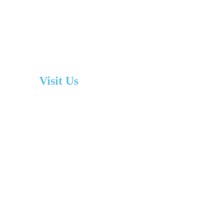
Visit Us