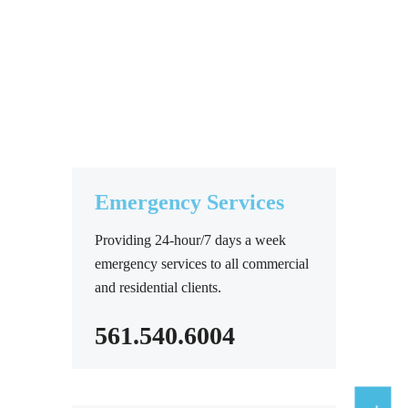
Emergency Services
Providing 24-hour/7 days a week
emergency services to all commercial
and residential clients.
561.540.6004