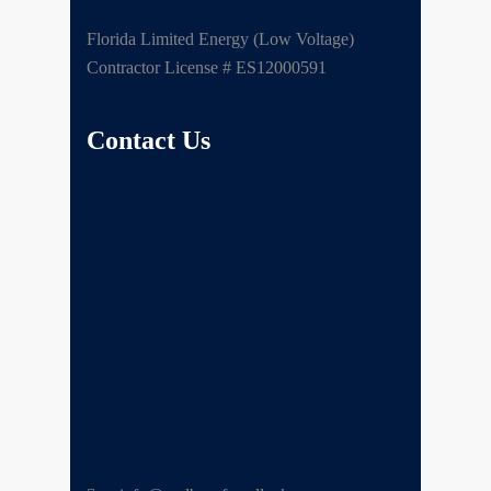
Florida Limited Energy (Low Voltage)
Contractor License # ES12000591
Contact Us