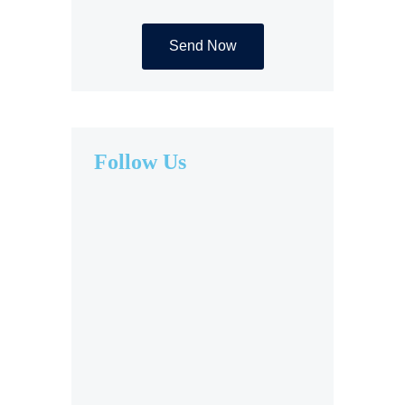
Follow Us