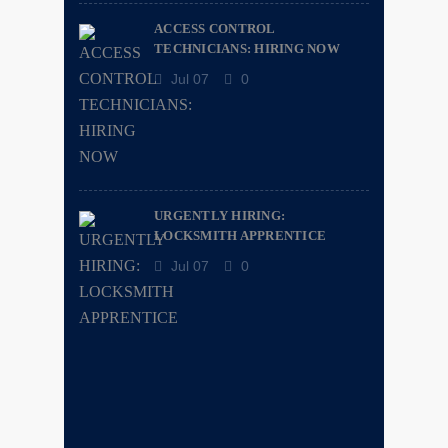
ACCESS CONTROL
TECHNICIANS: HIRING NOW
Jul 07
0
URGENTLY HIRING:
LOCKSMITH APPRENTICE
Jul 07
0