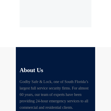
About Us
Godby Safe & Lock, one of South Florida’s
largest full service security firms. For almost
60 years, our team of experts have been
providing 24-hour emergency services to all
commercial and residential clients.