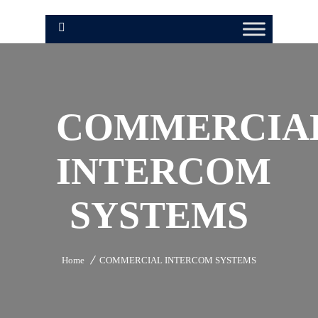
COMMERCIA
INTERCOM
SYSTEMS
Home
COMMERCIAL INTERCOM SYSTEMS