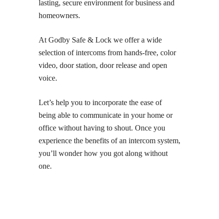
lasting, secure environment for business and
homeowners.
At Godby Safe & Lock we offer a wide
selection of intercoms from hands-free, color
video, door station, door release and open
voice.
Let’s help you to incorporate the ease of
being able to communicate in your home or
office without having to shout. Once you
experience the benefits of an intercom system,
you’ll wonder how you got along without
one.