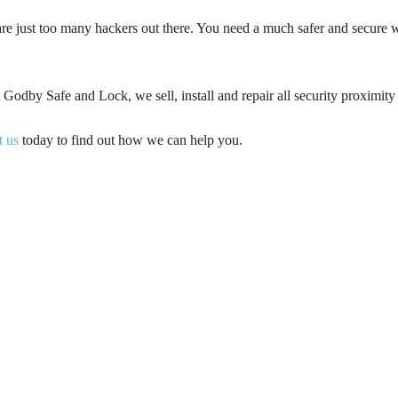
re just too many hackers out there. You need a much safer and secure w
 Godby Safe and Lock, we sell, install and repair all security proximity
t us
today to find out how we can help you.