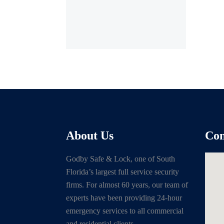
About Us
Con
Godby Safe & Lock, one of South
Florida’s largest full service security
firms. For almost 60 years, our team of
experts have been providing 24-hour
emergency services to all commercial
and residential clients.