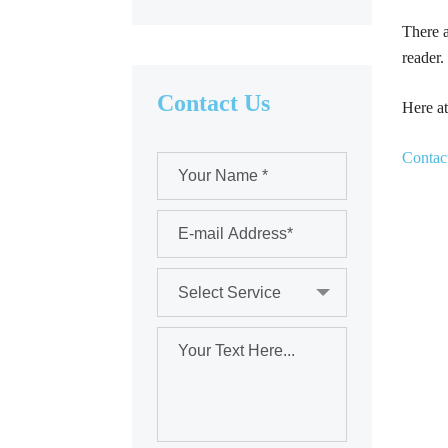
There a
reader.
Contact Us
Here at
Contac