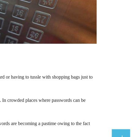
ard or having to tussle with shopping bags just to
rd. In crowded places where passwords can be
swords are becoming a pastime owing to the fact