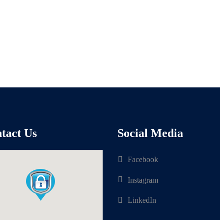
tact Us
Social Media
Facebook
Instagram
LinkedIn