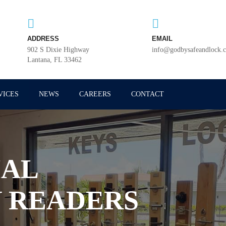
ADDRESS
EMAIL
902 S Dixie Highway
info@godbysafeandlock.
Lantana, FL 33462
VICES
NEWS
CAREERS
CONTACT
AL
 READERS