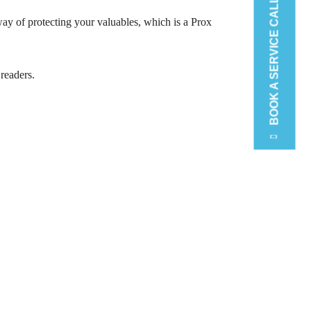
BOOK A SERVICE CALL
ay of protecting your valuables, which is a Prox
 readers.