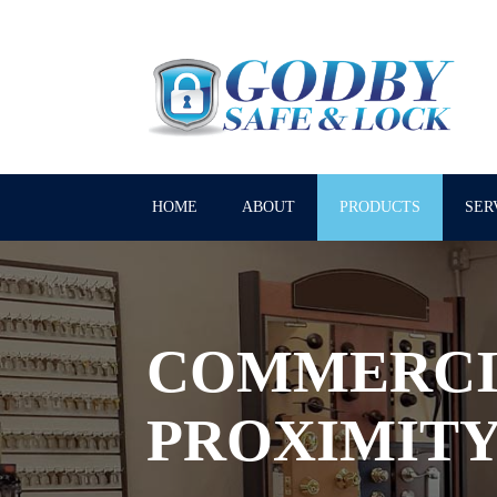
HOME
ABOUT
PRODUCTS
SER
COMMERCI
PROXIMITY