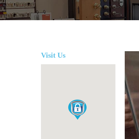
Visit Us