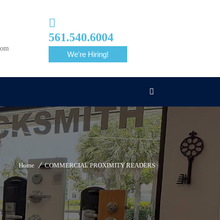
561.540.6004
com
We're Hiring!
Home
COMMERCIAL PROXIMITY READERS