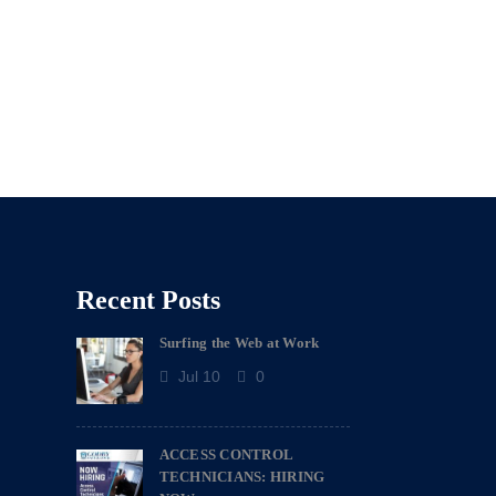
Recent Posts
Surfing the Web at Work
Jul 10
0
ACCESS CONTROL
TECHNICIANS: HIRING