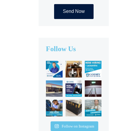
Alternative:
Follow Us
Follow on Instagram