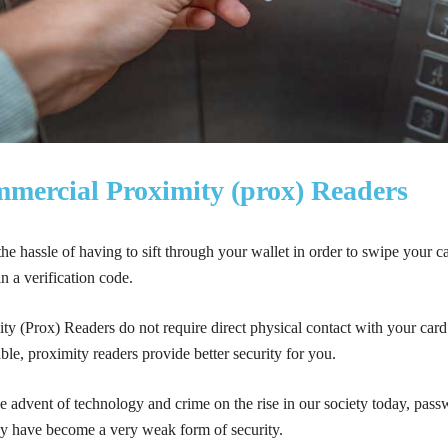
mercial Proximity (prox) Readers
he hassle of having to sift through your wallet in order to swipe your c
n a verification code.
ty (Prox) Readers do not require direct physical contact with your ca
ble, proximity readers provide better security for you.
e advent of technology and crime on the rise in our society today, pas
ey have become a very weak form of security.