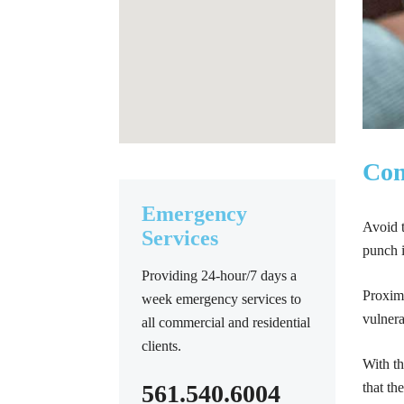
Com
Emergency
Avoid t
Services
punch i
Providing 24-hour/7 days a
Proximi
week emergency services to
vulnera
all commercial and residential
clients.
With th
561.540.6004
that th