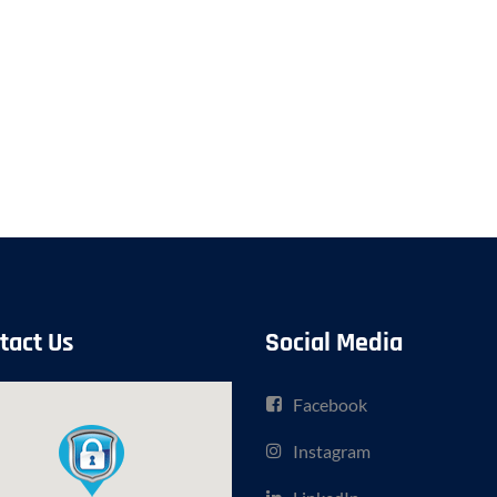
tact Us
Social Media
Facebook
Instagram