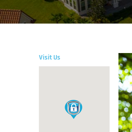
Visit Us