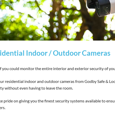
idential Indoor / Outdoor Cameras
f you could monitor the entire interior and exterior security of you
ur residential indoor and outdoor cameras from Godby Safe & Lock,
ty without even having to leave the room.
e pride on giving you the finest security systems available to ensu
ers.