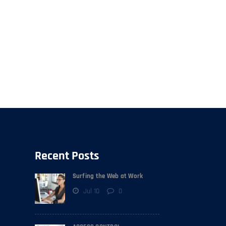
Recent Posts
Surfing the Web at Work
Jul 10
0