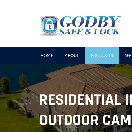
HOME
ABOUT
PRODUCTS
SER
RESIDENTIAL 
OUTDOOR CAM