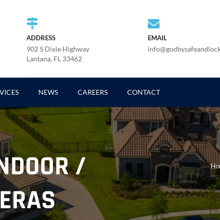
ADDRESS
EMAIL
902 S Dixie Highway
info@godbysafeandloc
Lantana, FL 33462
VICES
NEWS
CAREERS
CONTACT
INDOOR /
Ho
ERAS