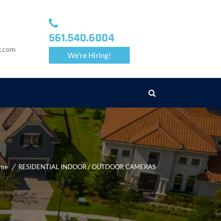
561.540.6004
k.com
We're Hiring!
me
RESIDENTIAL INDOOR / OUTDOOR CAMERAS