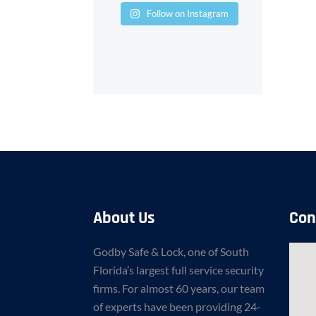
Follow on Instagram
About Us
Con
Godby Safe & Lock, one of South
Florida’s largest full service security
firms. For almost 60 years, our team
of experts have been providing 24-