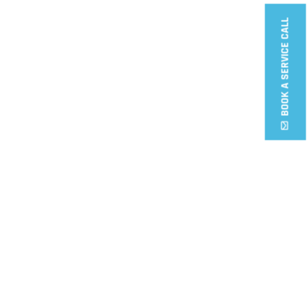
BOOK A SERVICE CALL