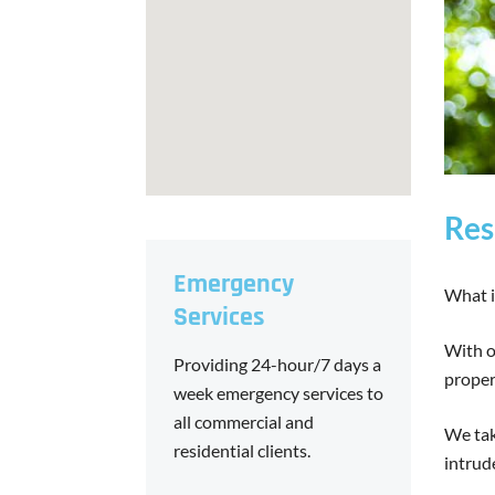
Res
Emergency
What i
Services
With o
Providing 24-hour/7 days a
proper
week emergency services to
all commercial and
We tak
residential clients.
intrud