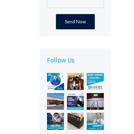
Alternative:
Follow Us