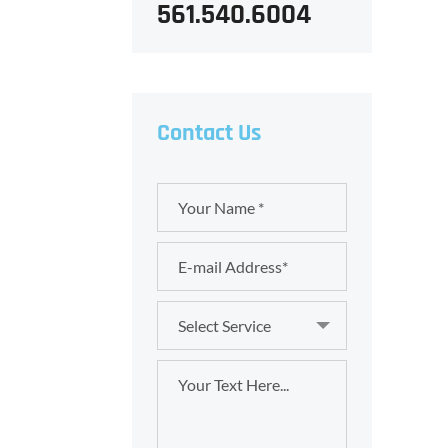
561.540.6004
Contact Us