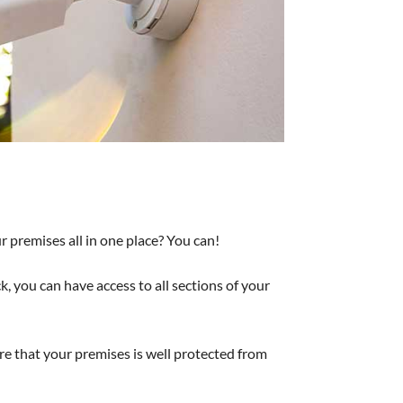
r premises all in one place? You can!
 you can have access to all sections of your
re that your premises is well protected from