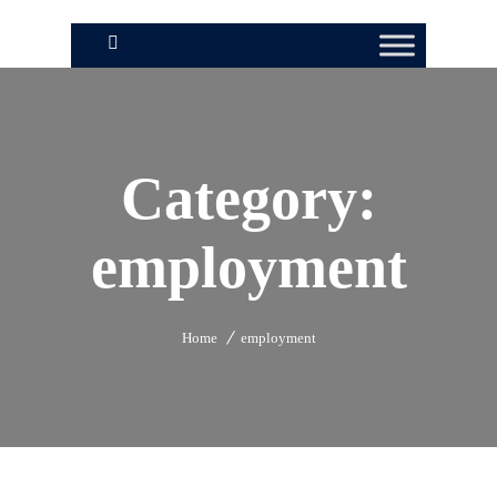
Category:
employment
Home
employment