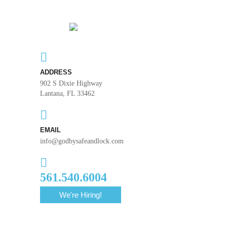
ADDRESS
902 S Dixie Highway
Lantana, FL 33462
EMAIL
info@godbysafeandlock.com
561.540.6004
We're Hiring!