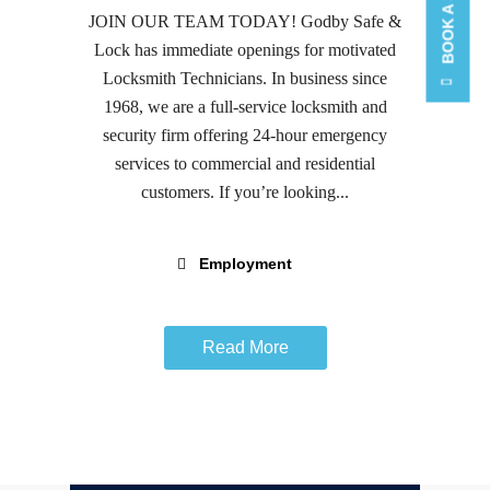
JOIN OUR TEAM TODAY! Godby Safe &
Lock has immediate openings for motivated
Locksmith Technicians. In business since
1968, we are a full-service locksmith and
security firm offering 24-hour emergency
services to commercial and residential
customers. If you’re looking...
Employment
Read More