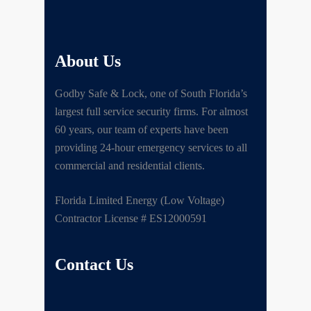
About Us
Godby Safe & Lock, one of South Florida’s
largest full service security firms. For almost
60 years, our team of experts have been
providing 24-hour emergency services to all
commercial and residential clients.
Florida Limited Energy (Low Voltage)
Contractor License # ES12000591
Contact Us