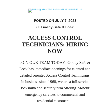
POSTED ON JULY 7, 2023
/
Godby Safe & Lock
ACCESS CONTROL
TECHNICIANS: HIRING
NOW
JOIN OUR TEAM TODAY! Godby Safe &
Lock has immediate openings for talented and
detailed-oriented Access Control Technicians.
In business since 1968, we are a full-service
locksmith and security firm offering 24-hour
emergency services to commercial and
residential customers....