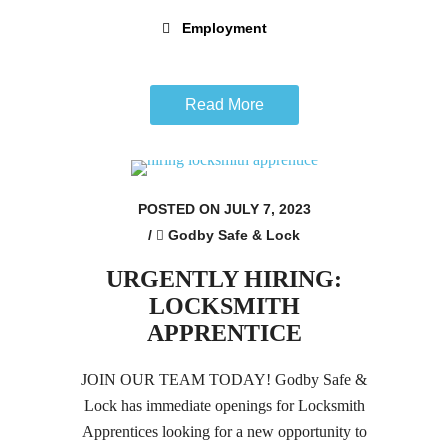
Employment
Read More
POSTED ON JULY 7, 2023
/
Godby Safe & Lock
URGENTLY HIRING:
LOCKSMITH
APPRENTICE
JOIN OUR TEAM TODAY! Godby Safe &
Lock has immediate openings for Locksmith
Apprentices looking for a new opportunity to