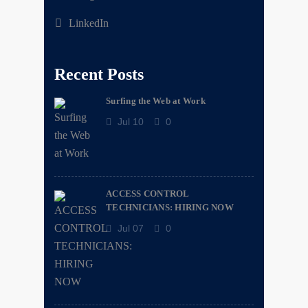
LinkedIn
Recent Posts
Surfing the Web at Work
Jul 10
0
ACCESS CONTROL
TECHNICIANS: HIRING NOW
Jul 07
0