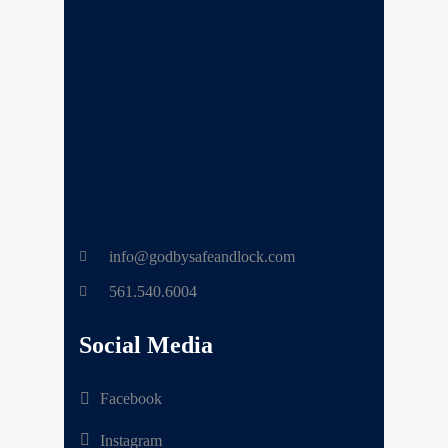
info@godbysafeandlock.com
561.540.6004
Social Media
Facebook
Instagram