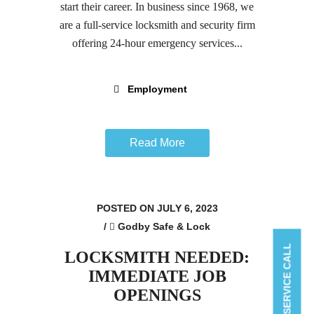
start their career. In business since 1968, we
are a full-service locksmith and security firm
offering 24-hour emergency services...
Employment
Read More
POSTED ON JULY 6, 2023
/
Godby Safe & Lock
BOOK A SERVICE CALL
LOCKSMITH NEEDED:
IMMEDIATE JOB
OPENINGS