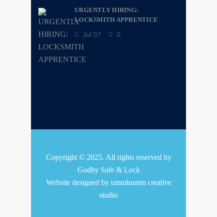
URGENTLY HIRING:
LOCKSMITH APPRENTICE
Jul 07
0
Copyright © 2025. All rights reserved by
Godby Safe & Lock
Website designed by
ummhumm creative
studio