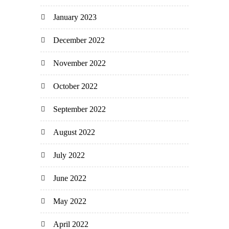
January 2023
December 2022
November 2022
October 2022
September 2022
August 2022
July 2022
June 2022
May 2022
April 2022