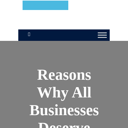
We're Hiring!
Reasons
Why All
Businesses
Deserve