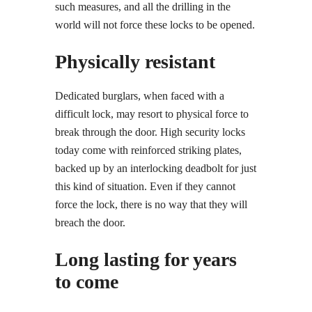
such measures, and all the drilling in the
world will not force these locks to be opened.
Physically resistant
Dedicated burglars, when faced with a
difficult lock, may resort to physical force to
break through the door. High security locks
today come with reinforced striking plates,
backed up by an interlocking deadbolt for just
this kind of situation. Even if they cannot
force the lock, there is no way that they will
breach the door.
Long lasting for years
to come