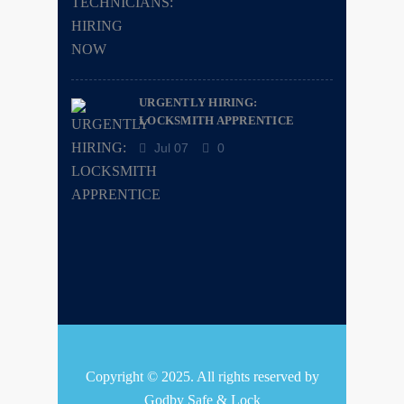
URGENTLY HIRING:
LOCKSMITH APPRENTICE
Jul 07
0
Copyright © 2025. All rights reserved by
Godby Safe & Lock