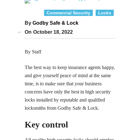
Commercial Security
Locks
By
Godby Safe & Lock
On
October 18, 2022
By Staff
The best way to keep insurance agents happy,
and give yourself peace of mind at the same
time, is to make sure that your business
concerns have only the best in high security
locks installed by reputable and qualified
locksmiths from Godby Safe & Lock.
Key control
All quality high security locks should employ