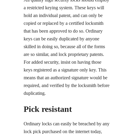
a restricted keying system. These keys will
hold an individual patent, and can only be
copied or replaced by a certified locksmith
that has been approved to do so. Ordinary
keys can be easily duplicated by anyone
skilled in doing so, because all of the forms
are so similar, and lock proprietary patents.
For added security, insist on having those
keys registered as a signature only key. This
means that an authorized signature would be
required, and verified by the locksmith before
duplicating.
Pick resistant
Ordinary locks can easily be breached by any
lock pick purchased on the internet today,