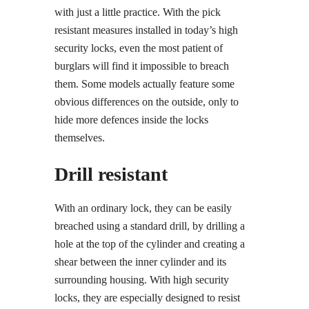
with just a little practice. With the pick
resistant measures installed in today’s high
security locks, even the most patient of
burglars will find it impossible to breach
them. Some models actually feature some
obvious differences on the outside, only to
hide more defences inside the locks
themselves.
Drill resistant
With an ordinary lock, they can be easily
breached using a standard drill, by drilling a
hole at the top of the cylinder and creating a
shear between the inner cylinder and its
surrounding housing. With high security
locks, they are especially designed to resist