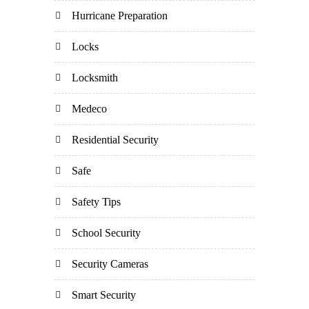
Hurricane Preparation
Locks
Locksmith
Medeco
Residential Security
Safe
Safety Tips
School Security
Security Cameras
Smart Security