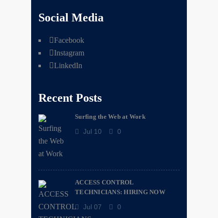
Social Media
Facebook
Instagram
LinkedIn
Recent Posts
Surfing the Web at Work
Jul 10
0
ACCESS CONTROL
TECHNICIANS: HIRING NOW
Jul 07
0