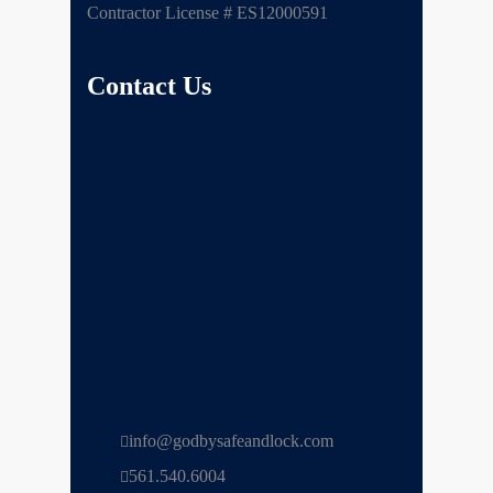
Contractor License # ES12000591
Contact Us
info@godbysafeandlock.com
561.540.6004