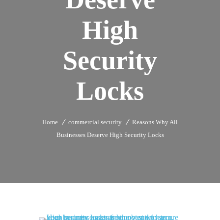
High
Security
Locks
Home
commercial security
Reasons Why All
Businesses Deserve High Security Locks