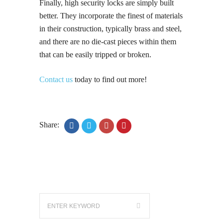
Finally, high security locks are simply built
better. They incorporate the finest of materials
in their construction, typically brass and steel,
and there are no die-cast pieces within them
that can be easily tripped or broken.
Contact us
today to find out more!
Share: