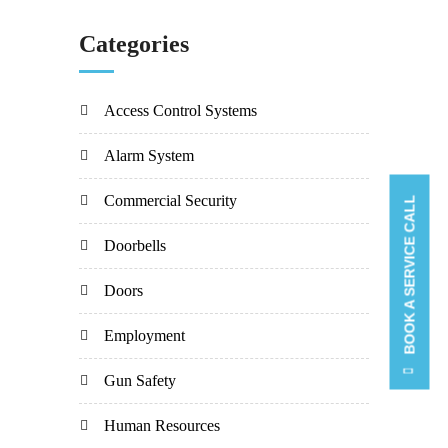
Categories
Access Control Systems
Alarm System
Commercial Security
BOOK A SERVICE CALL
Doorbells
Doors
Employment
Gun Safety
Human Resources