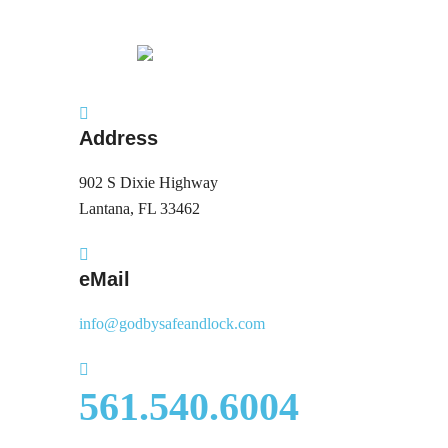
Address
902 S Dixie Highway
Lantana, FL 33462
eMail
info@godbysafeandlock.com
561.540.6004