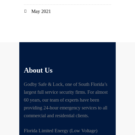
May 2021
About Us
Godby Safe & Lock, one of South Florida’s
largest full service security firms. For almost
60 years, our team of experts have been
providing 24-hour emergency services to all
commercial and residential clients.
Florida Limited Energy (Low Voltage)