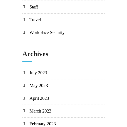
Staff
Travel
Workplace Security
Archives
July 2023
May 2023
April 2023
March 2023
February 2023