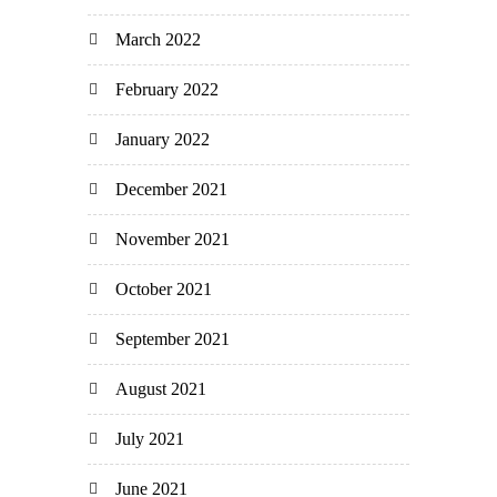
March 2022
February 2022
January 2022
December 2021
November 2021
October 2021
September 2021
August 2021
July 2021
June 2021