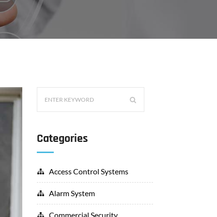
Categories
Access Control Systems
Alarm System
Commercial Security