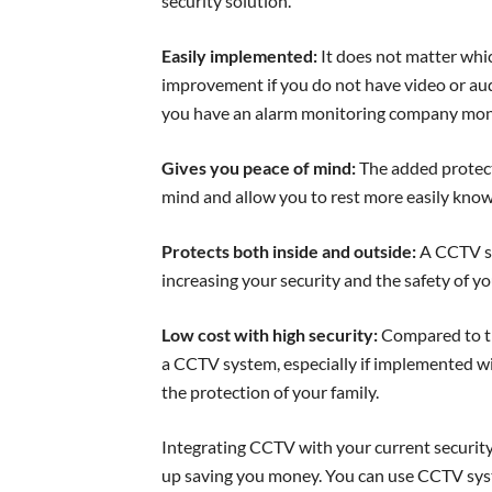
security solution.
Easily implemented:
It does not matter whic
improvement if you do not have video or audi
you have an alarm monitoring company moni
Gives you peace of mind:
The added protect
mind and allow you to rest more easily know
Protects both inside and outside:
A CCTV sy
increasing your security and the safety of yo
Low cost with high security:
Compared to the
a CCTV system, especially if implemented with
the protection of your family.
Integrating CCTV with your current security
up saving you money. You can use CCTV sys