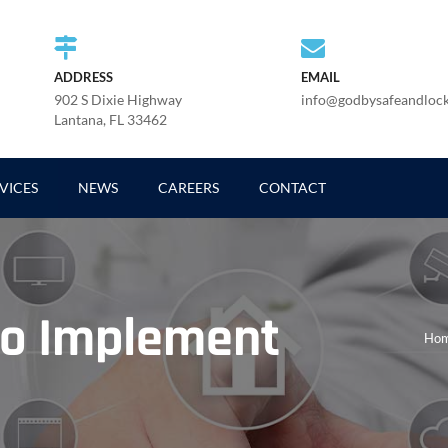
ADDRESS
EMAIL
902 S Dixie Highway
info@godbysafeandloc
Lantana, FL 33462
VICES
NEWS
CAREERS
CONTACT
To Implement
Ho