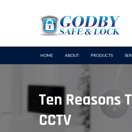
HOME
ABOUT
PRODUCTS
SER
Ten Reasons 
CCTV