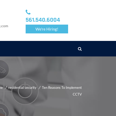
561.540.6004
k.com
We're Hiring!
me
residential security
Ten Reasons To Implement
CCTV