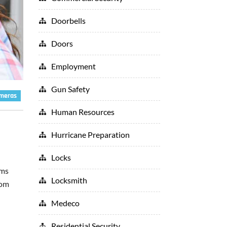
Doorbells
Doors
Employment
Gun Safety
ameras
Human Resources
Hurricane Preparation
Locks
ems
Locksmith
rom
Medeco
Residential Security