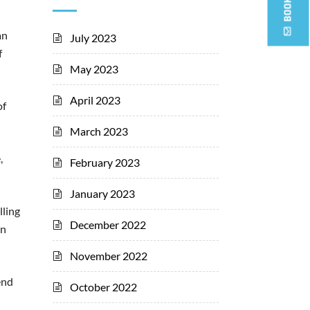
an
July 2023
f
May 2023
April 2023
of
March 2023
,
February 2023
January 2023
lling
December 2022
on
November 2022
end
October 2022
n