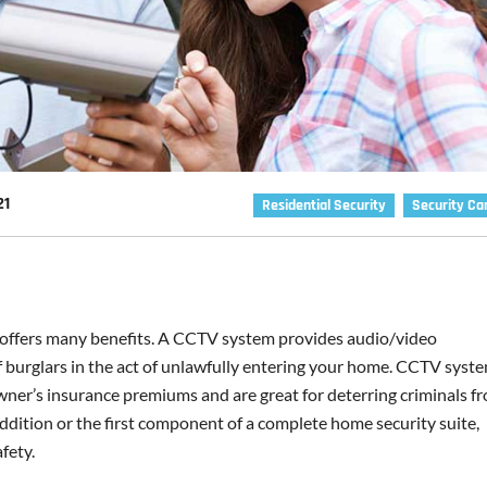
21
Residential Security
Security C
ffers many benefits. A CCTV system provides audio/video
f burglars in the act of unlawfully entering your home. CCTV syst
ner’s insurance premiums and are great for deterring criminals f
addition or the first component of a complete home security suite,
fety.