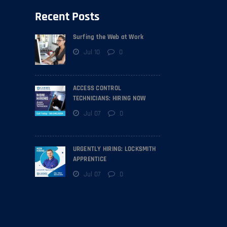
Recent Posts
Surfing the Web at Work
Jul 10
0
ACCESS CONTROL
TECHNICIANS: HIRING NOW
Jul 07
0
URGENTLY HIRING: LOCKSMITH
APPRENTICE
Jul 07
0