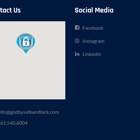
tact Us
Social Media
Facebook
Instagram
LinkedIn
nfo@godbysafeandlock.com
61.540.6004