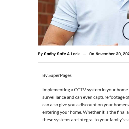
By
Godby Safe & Lock
On
November 30, 20
By SuperPages
Implementing a CCTV system in your home o
surveillance and can even capture footage o
can also give you a discount on your homeow
entering your home. Whether it is the final 
these systems are integral to your family’s sa