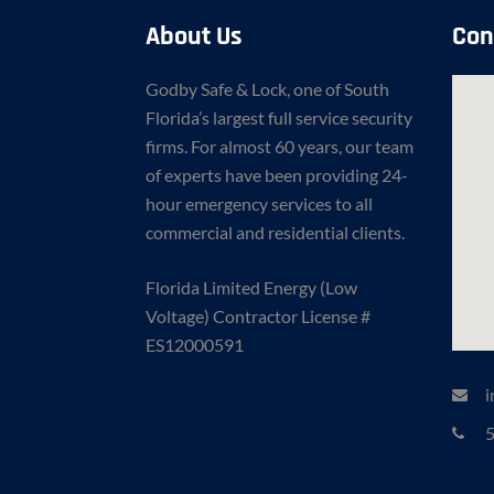
About Us
Con
Godby Safe & Lock, one of South
Florida’s largest full service security
firms. For almost 60 years, our team
of experts have been providing 24-
hour emergency services to all
commercial and residential clients.
Florida Limited Energy (Low
Voltage) Contractor License #
ES12000591
i
5