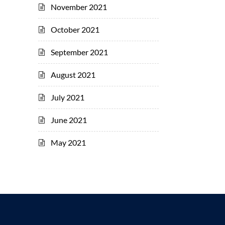
November 2021
October 2021
September 2021
August 2021
July 2021
June 2021
May 2021