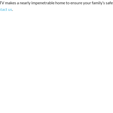
V makes a nearly impenetrable home to ensure your family’s safe
tact us
.