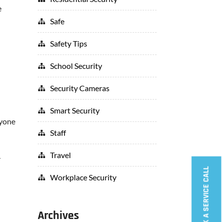
e
Safe
Safety Tips
School Security
Security Cameras
Smart Security
ryone
Staff
Travel
r
BOOK A SERVICE CALL
Workplace Security
Archives