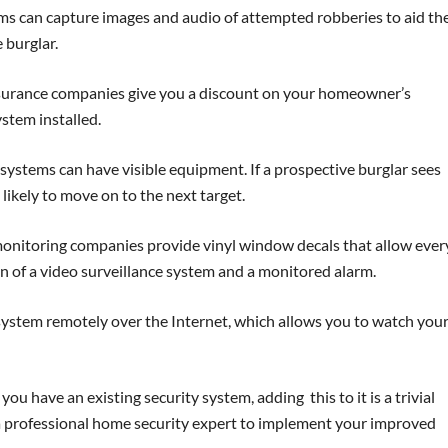
 can capture images and audio of attempted robberies to aid th
 burglar.
urance companies give you a discount on your homeowner’s
stem installed.
ystems can have visible equipment. If a prospective burglar sees
 likely to move on to the next target.
nitoring companies provide vinyl window decals that allow eve
n of a video surveillance system and a monitored alarm.
ystem remotely over the Internet, which allows you to watch you
 you have an existing security system, adding this to it is a trivial
e a professional home security expert to implement your improved