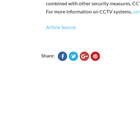
combined with other security measures, CCT
For more information on CCTV systems,
con
Article Source
Share: