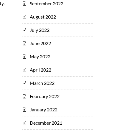
ty.
September 2022
August 2022
July 2022
June 2022
May 2022
April 2022
March 2022
February 2022
January 2022
December 2021