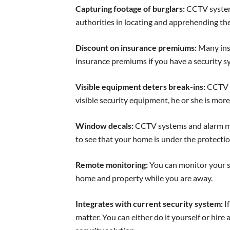
Capturing footage of burglars:
CCTV systems
authorities in locating and apprehending the
Discount on insurance premiums:
Many ins
insurance premiums if you have a security sy
Visible equipment deters break-ins:
CCTV s
visible security equipment, he or she is more
Window decals:
CCTV systems and alarm mo
to see that your home is under the protectio
Remote monitoring:
You can monitor your s
home and property while you are away.
Integrates with current security system:
If
matter. You can either do it yourself or hir