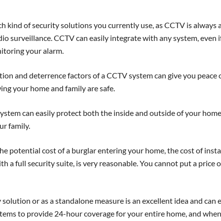
h kind of security solutions you currently use, as CCTV is always 
o surveillance. CCTV can easily integrate with any system, even i
toring your alarm.
ion and deterrence factors of a CCTV system can give you peace 
ing your home and family are safe.
stem can easily protect both the inside and outside of your home
ur family.
 potential cost of a burglar entering your home, the cost of insta
 a full security suite, is very reasonable. You cannot put a price 
 solution or as a standalone measure is an excellent idea and can 
tems to provide 24-hour coverage for your entire home, and whe