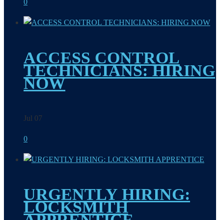
0
ACCESS CONTROL
TECHNICIANS: HIRING
NOW
Jul 07
0
URGENTLY HIRING:
LOCKSMITH
APPRENTICE