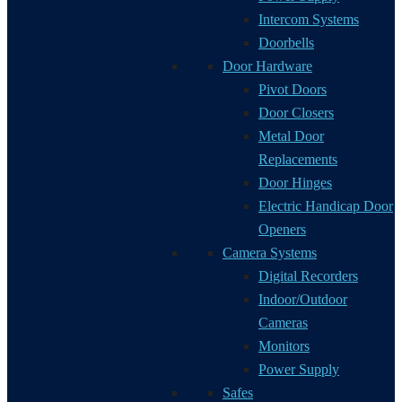
Intercom Systems
Doorbells
Door Hardware
Pivot Doors
Door Closers
Metal Door
Replacements
Door Hinges
Electric Handicap Door
Openers
Camera Systems
Digital Recorders
Indoor/Outdoor
Cameras
Monitors
Power Supply
Safes