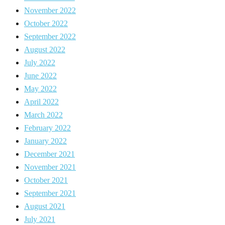
November 2022
October 2022
September 2022
August 2022
July 2022
June 2022
May 2022
April 2022
March 2022
February 2022
January 2022
December 2021
November 2021
October 2021
September 2021
August 2021
July 2021