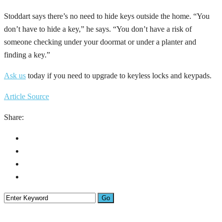
Stoddart says there’s no need to hide keys outside the home. “You
don’t have to hide a key,” he says. “You don’t have a risk of
someone checking under your doormat or under a planter and
finding a key.”
Ask us
today if you need to upgrade to keyless locks and keypads.
Article Source
Share: