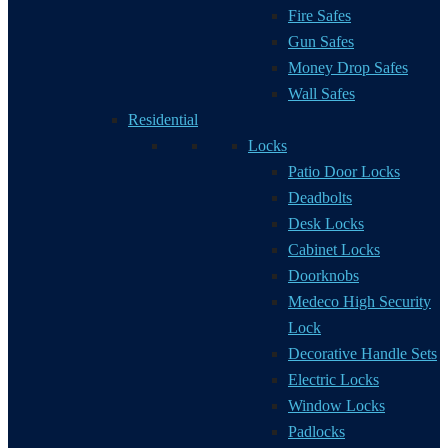
Fire Safes
Gun Safes
Money Drop Safes
Wall Safes
Residential
Locks
Patio Door Locks
Deadbolts
Desk Locks
Cabinet Locks
Doorknobs
Medeco High Security
Lock
Decorative Handle Sets
Electric Locks
Window Locks
Padlocks