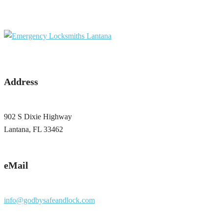
Address
902 S Dixie Highway
Lantana, FL 33462
eMail
info@godbysafeandlock.com