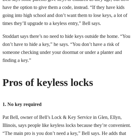
have the option to give them a code, instead. “If they have kids
going into high school and don’t want them to lose keys, a lot of
times they’ll upgrade to a keyless entry,” Bell says.
Stoddart says there’s no need to hide keys outside the home. “You
don’t have to hide a key,” he says. “You don’t have a risk of
someone checking under your doormat or under a planter and
finding a key.”
Pros of keyless locks
1. No key required
Pat Bell, owner of Bell’s Lock & Key Service in Glen, Ellyn,
Illinois, says people like keyless locks because they’re convenient.
“The main pro is you don’t need a key,” Bell says. He adds that