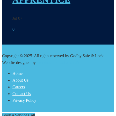
Jul 07
0
Copyright © 2025. All rights reserved by Godby Safe & Lock
Website designed by
ummhumm creative studio
Home
About Us
Careers
Contact Us
Privacy Policy
Book a Service Call