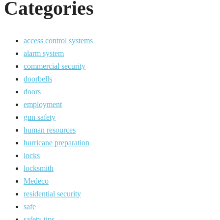
Categories
access control systems
alarm system
commercial security
doorbells
doors
employment
gun safety
human resources
hurricane preparation
locks
locksmith
Medeco
residential security
safe
safety tips