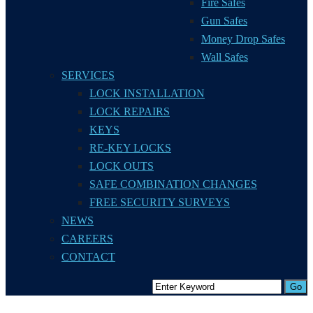
Fire Safes
Gun Safes
Money Drop Safes
Wall Safes
SERVICES
LOCK INSTALLATION
LOCK REPAIRS
KEYS
RE-KEY LOCKS
LOCK OUTS
SAFE COMBINATION CHANGES
FREE SECURITY SURVEYS
NEWS
CAREERS
CONTACT