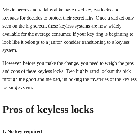
Movie heroes and villains alike have used keyless locks and
keypads for decades to protect their secret lairs. Once a gadget only
seen on the big screen, these keyless systems are now widely
available for the average consumer. If your key ring is beginning to
look like it belongs to a janitor, consider transitioning to a keyless
system.
However, before you make the change, you need to weigh the pros
and cons of these keyless locks. Two highly rated locksmiths pick
through the good and the bad, unlocking the mysteries of the keyless
locking system.
Pros of keyless locks
1. No key required