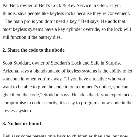
Pat Bell, owner of Bell’s Lock & Key Service in Glen, Ellyn,
Illinois, says people like keyless locks because they’re convenient.
“The main pro is you don’t need a key,” Bell says. He adds that
most keyless systems have a key cylinder override, so the lock will
still function if the battery dies.
2. Share the code to the abode
Scott Stoddart, owner of Stoddart’s Lock and Safe in Surprise,
Arizona, says a big advantage of keyless systems is the ability to let
someone in when you’re away. “If you have a relative who you
want to be able to give the code to on a moment’s notice, you can
give them the code,” Stoddart says. He adds that if you experience a
compromise in code security, it’s easy to program a new code in the
keyless system.
3. No lost or found
Bell says some parents give keys to children as they age, but now