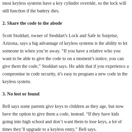
most keyless systems have a key cylinder override, so the lock will
still function if the battery dies.
2. Share the code to the abode
Scott Stoddart, owner of Stoddart’s Lock and Safe in Surprise,
Arizona, says a big advantage of keyless systems is the ability to let
someone in when you’re away. “If you have a relative who you
want to be able to give the code to on a moment’s notice, you can
give them the code,” Stoddart says. He adds that if you experience a
compromise in code security, it’s easy to program a new code in the
keyless system.
3. No lost or found
Bell says some parents give keys to children as they age, but now
have the option to give them a code, instead. “If they have kids
going into high school and don’t want them to lose keys, a lot of
times they’ll upgrade to a keyless entry,” Bell says.