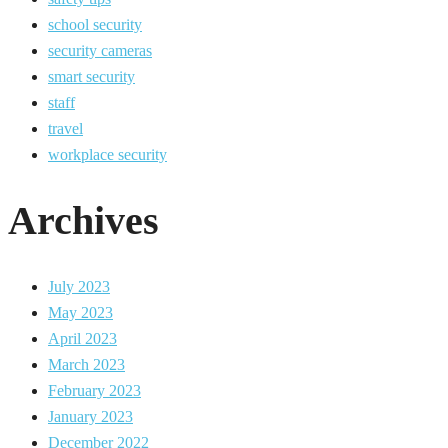
school security
security cameras
smart security
staff
travel
workplace security
Archives
July 2023
May 2023
April 2023
March 2023
February 2023
January 2023
December 2022