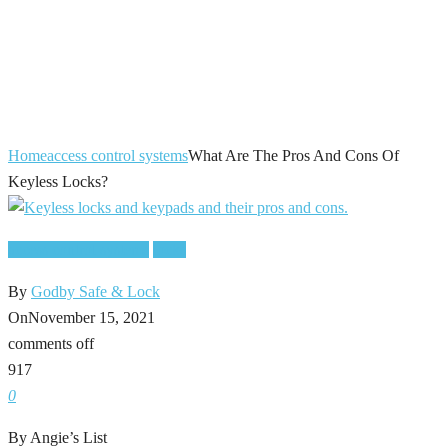
What Are The
Pros And Cons Of
Keyless Locks?
Home
access control systems
What Are The Pros And Cons Of
Keyless Locks?
access control systems
locks
By
Godby Safe & Lock
On
November 15, 2021
comments off
917
0
By Angie’s List