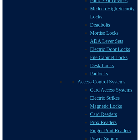
Panic Exit Devices
Medeco High Security
Locks
Deadbolts
Mortise Locks
ADA Lever Sets
Electric Door Locks
File Cabinet Locks
Desk Locks
Padlocks
Access Control Systems
Card Access Systems
Electric Strikes
Magnetic Locks
Card Readers
Prox Readers
Finger Print Readers
Power Supply