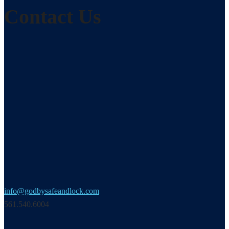
Contact Us
info@godbysafeandlock.com
561.540.6004