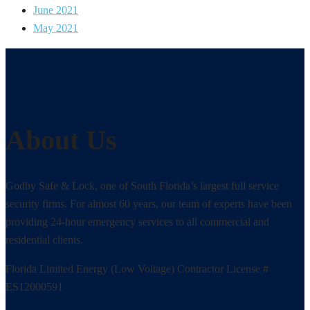
June 2021
May 2021
About Us
Godby Safe & Lock, one of South Florida’s largest full service
security firms. For almost 60 years, our team of experts have been
providing 24-hour emergency services to all commercial and
residential clients.
Florida Limited Energy (Low Voltage) Contractor License #
ES12000591