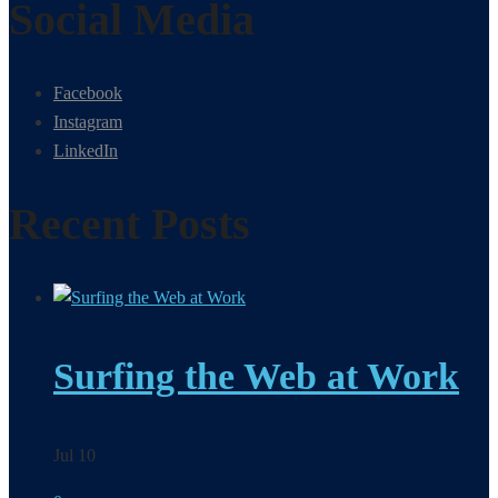
Social Media
Facebook
Instagram
LinkedIn
Recent Posts
Surfing the Web at Work
Jul 10