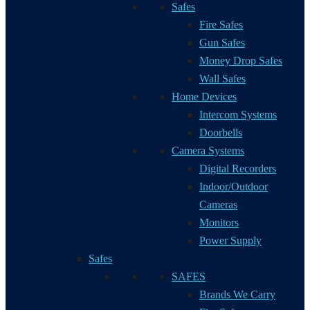
Safes
Fire Safes
Gun Safes
Money Drop Safes
Wall Safes
Home Devices
Intercom Systems
Doorbells
Camera Systems
Digital Recorders
Indoor/Outdoor
Cameras
Monitors
Power Supply
Safes
SAFES
Brands We Carry