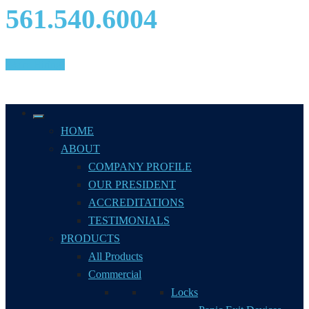
561.540.6004
We're Hiring!
HOME
ABOUT
COMPANY PROFILE
OUR PRESIDENT
ACCREDITATIONS
TESTIMONIALS
PRODUCTS
All Products
Commercial
Locks