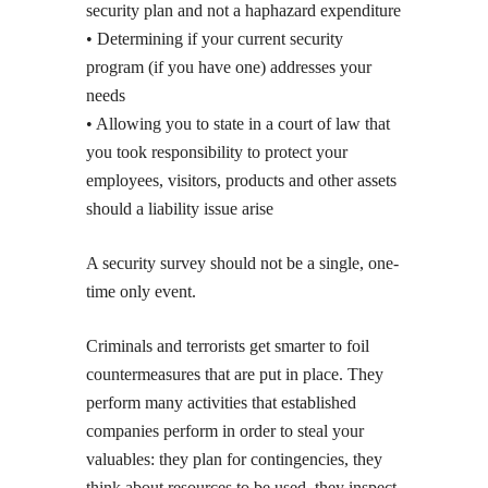
security plan and not a haphazard expenditure
• Determining if your current security
program (if you have one) addresses your
needs
• Allowing you to state in a court of law that
you took responsibility to protect your
employees, visitors, products and other assets
should a liability issue arise
A security survey should not be a single, one-
time only event.
Criminals and terrorists get smarter to foil
countermeasures that are put in place. They
perform many activities that established
companies perform in order to steal your
valuables: they plan for contingencies, they
think about resources to be used, they inspect