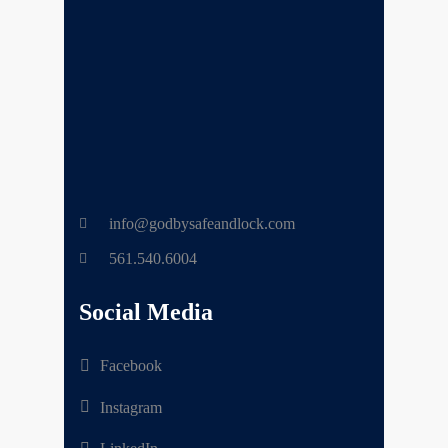
info@godbysafeandlock.com
561.540.6004
Social Media
Facebook
Instagram