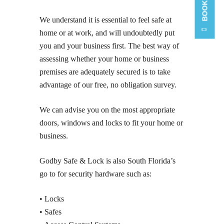
We understand it is essential to feel safe at
home or at work, and will undoubtedly put
you and your business first. The best way of
assessing whether your home or business
premises are adequately secured is to take
advantage of our free, no obligation survey.
We can advise you on the most appropriate
doors, windows and locks to fit your home or
business.
Godby Safe & Lock is also South Florida’s
go to for security hardware such as:
• Locks
• Safes