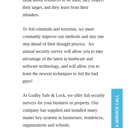
their target, and they learn from their
mistakes.
To foil criminals and terrorists, we must
constantly improve our methods and stay one
step ahead of their thought process. An
annual security survey will allow you to take
advantage of the latest in hardware and
software technology, and will allow you to
learn the newest techniques to foil the bad
guys!
At Godby Safe & Lock, we offer full security
BOOK A SERVICE CALL
surveys for your business or property. Our
company has supplied and installed many
master key systems in businesses, residences,
organizations and schools.