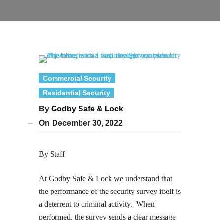
Commercial Security
Residential Security
By
Godby Safe & Lock
On
December 30, 2022
By Staff
At Godby Safe & Lock we understand that
the performance of the security survey itself is
a deterrent to criminal activity. When
performed, the survey sends a clear message