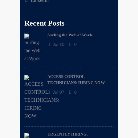
LinkedIn
Recent Posts
Surfing the Web at Work
Jul 10
0
ACCESS CONTROL
TECHNICIANS: HIRING NOW
Jul 07
0
URGENTLY HIRING: