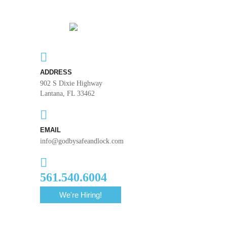
ADDRESS
902 S Dixie Highway
Lantana, FL 33462
EMAIL
info@godbysafeandlock.com
561.540.6004
We're Hiring!