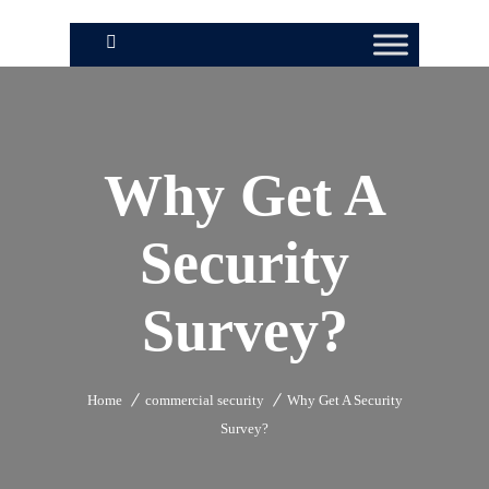
Why Get A
Security
Survey?
Home
commercial security
Why Get A Security
Survey?