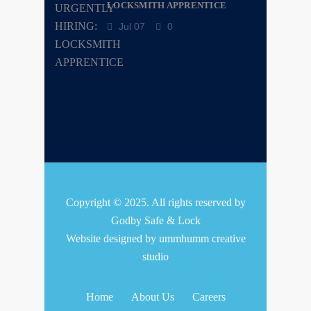
LOCKSMITH APPRENTICE
Jul 07
0
Copyright © 2025. All rights reserved by
Godby Safe & Lock
Website designed by
ummhumm creative
studio
Home
About Us
Careers