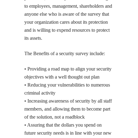
to employees, management, shareholders and
anyone else who is aware of the survey that
your organization cares about its protection
and is willing to expend resources to protect
its assets.
The Benefits of a security survey include:
• Providing a road map to align your security
objectives with a well thought out plan
• Reducing your vulnerabilities to numerous
criminal activity
• Increasing awareness of security by all staff
members, and allowing them to become part
of the solution, not a roadblock
• Assuring that the dollars you spend on
future security needs is in line with your new