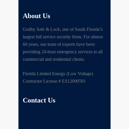
About Us
Godby Safe & Lock, one of South Florida’s
largest full service security firms. For almost
60 years, our team of experts have been
providing 24-hour emergency services to all
commercial and residential clients.
Florida Limited Energy (Low Voltage)
Contractor License # ES12000591
Contact Us