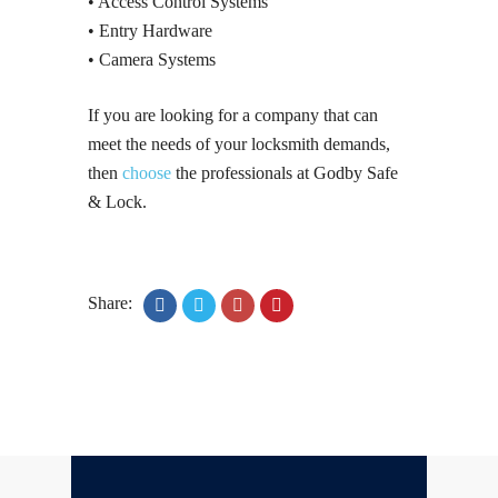
• Access Control Systems
• Entry Hardware
• Camera Systems
If you are looking for a company that can
meet the needs of your locksmith demands,
then
choose
the professionals at Godby Safe
& Lock.
Share: