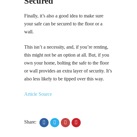
Secured
Finally, it’s also a good idea to make sure
your safe can be secured to the floor or a
wall.
This isn’t a necessity, and, if you’re renting,
this might not be an option at all. But, if you
own your home, bolting the safe to the floor
or wall provides an extra layer of security. It’s
also less likely to be tipped over this way.
Article Source
Share: