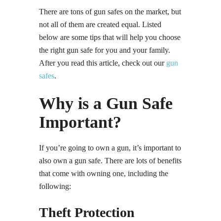
There are tons of gun safes on the market, but
not all of them are created equal. Listed
below are some tips that will help you choose
the right gun safe for you and your family.
After you read this article, check out our
gun
safes
.
Why is a Gun Safe
Important?
If you’re going to own a gun, it’s important to
also own a gun safe. There are lots of benefits
that come with owning one, including the
following:
Theft Protection