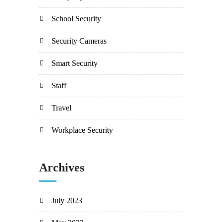
School Security
Security Cameras
Smart Security
Staff
Travel
Workplace Security
Archives
July 2023