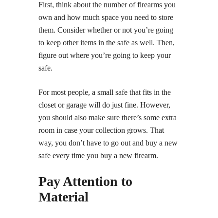
First, think about the number of firearms you
own and how much space you need to store
them. Consider whether or not you’re going
to keep other items in the safe as well. Then,
figure out where you’re going to keep your
safe.
For most people, a small safe that fits in the
closet or garage will do just fine. However,
you should also make sure there’s some extra
room in case your collection grows. That
way, you don’t have to go out and buy a new
safe every time you buy a new firearm.
Pay Attention to
Material