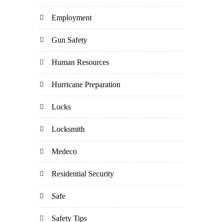
Employment
Gun Safety
Human Resources
Hurricane Preparation
Locks
Locksmith
Medeco
Residential Security
Safe
Safety Tips