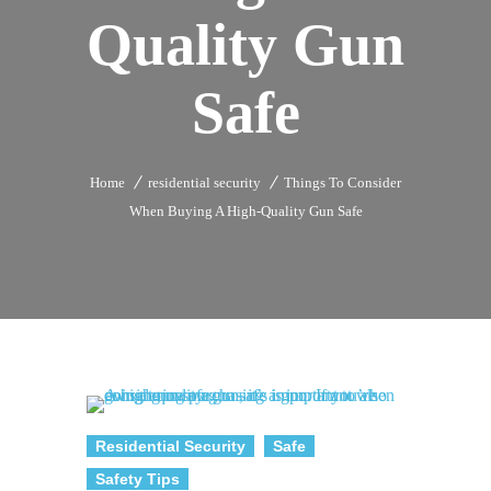
Quality Gun
Safe
Home
residential security
Things To Consider
When Buying A High-Quality Gun Safe
Residential Security
Safe
Safety Tips