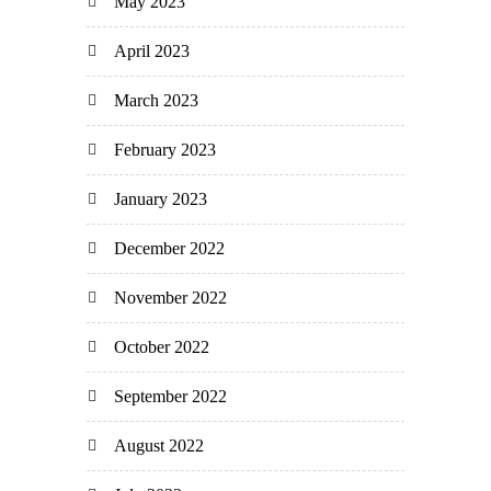
May 2023
April 2023
March 2023
February 2023
January 2023
December 2022
November 2022
October 2022
September 2022
August 2022