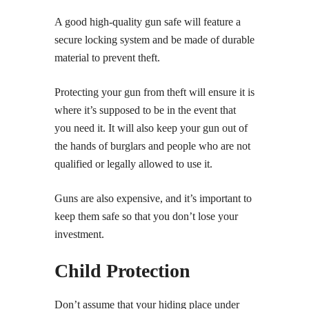
A good high-quality gun safe will feature a
secure locking system and be made of durable
material to prevent theft.
Protecting your gun from theft will ensure it is
where it’s supposed to be in the event that
you need it. It will also keep your gun out of
the hands of burglars and people who are not
qualified or legally allowed to use it.
Guns are also expensive, and it’s important to
keep them safe so that you don’t lose your
investment.
Child Protection
Don’t assume that your hiding place under