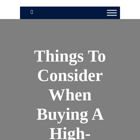
Things To
Consider
When
Buying A
High-