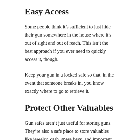
Easy Access
Some people think it’s sufficient to just hide
their gun somewhere in the house where it’s
out of sight and out of reach. This isn’t the
best approach if you ever need to quickly
access it, though.
Keep your gun in a locked safe so that, in the
event that someone breaks in, you know
exactly where to go to retrieve it.
Protect Other Valuables
Gun safes aren’t just useful for storing guns.
They’re also a safe place to store valuables
like jewelry, cash, spare keys, and important