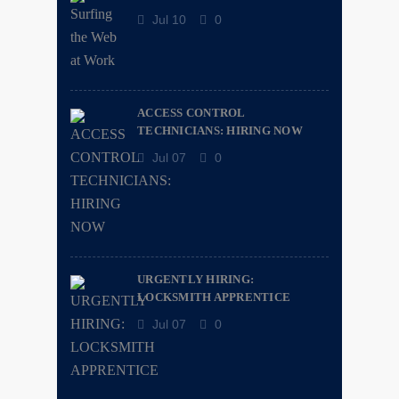
Jul 10
0
ACCESS CONTROL
TECHNICIANS: HIRING NOW
Jul 07
0
URGENTLY HIRING:
LOCKSMITH APPRENTICE
Jul 07
0