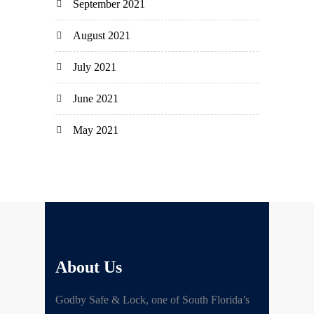
September 2021
August 2021
July 2021
June 2021
May 2021
About Us
Godby Safe & Lock, one of South Florida’s