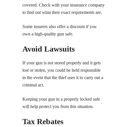
covered. Check with your insurance company
to find out what their exact requirements are.
Some insurers also offer a discount if you
own a high-quality gun safe.
Avoid Lawsuits
If your gun is not stored properly and it gets
lost or stolen, you could be held responsible
in the event that the thief uses it to carry out a
criminal act.
Keeping your gun in a properly locked safe
will help protect you from this situation.
Tax Rebates