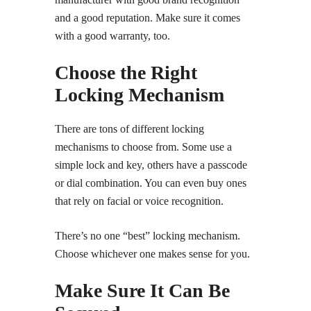
and a good reputation. Make sure it comes
with a good warranty, too.
Choose the Right
Locking Mechanism
There are tons of different locking
mechanisms to choose from. Some use a
simple lock and key, others have a passcode
or dial combination. You can even buy ones
that rely on facial or voice recognition.
There’s no one “best” locking mechanism.
Choose whichever one makes sense for you.
Make Sure It Can Be