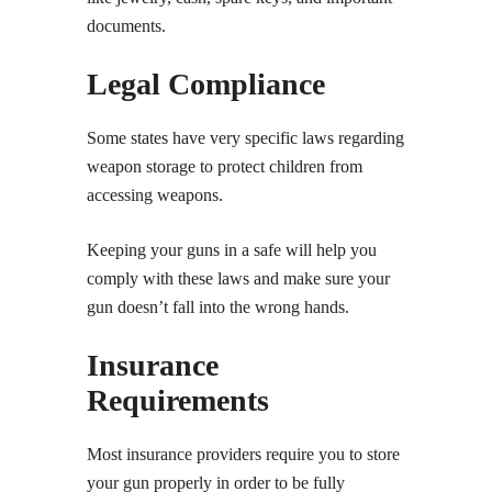
documents.
Legal Compliance
Some states have very specific laws regarding
weapon storage to protect children from
accessing weapons.
Keeping your guns in a safe will help you
comply with these laws and make sure your
gun doesn’t fall into the wrong hands.
Insurance
Requirements
Most insurance providers require you to store
your gun properly in order to be fully