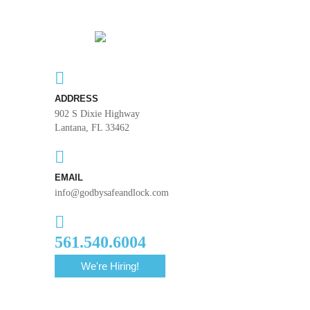
ADDRESS
902 S Dixie Highway
Lantana, FL 33462
EMAIL
info@godbysafeandlock.com
561.540.6004
We're Hiring!