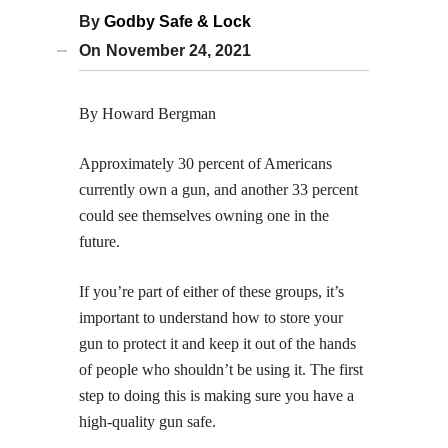
By
Godby Safe & Lock
On
November 24, 2021
By Howard Bergman
Approximately 30 percent of Americans
currently own a gun, and another 33 percent
could see themselves owning one in the
future.
If you’re part of either of these groups, it’s
important to understand how to store your
gun to protect it and keep it out of the hands
of people who shouldn’t be using it. The first
step to doing this is making sure you have a
high-quality gun safe.