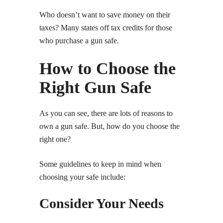
Who doesn’t want to save money on their
taxes? Many states off tax credits for those
who purchase a gun safe.
How to Choose the
Right Gun Safe
As you can see, there are lots of reasons to
own a gun safe. But, how do you choose the
right one?
Some guidelines to keep in mind when
choosing your safe include:
Consider Your Needs