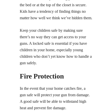
the bed or at the top of the closet is secure.
Kids have a tendency of finding things no
matter how well we think we’ve hidden them.
Keep your children safe by making sure
there’s no way they can get access to your
guns. A locked safe is essential if you have
children in your home, especially young
children who don’t yet know how to handle a
gun safely.
Fire Protection
In the event that your home catches fire, a
gun safe will protect your gun from damage.
A good safe will be able to withstand high
heat and prevent fire damage.