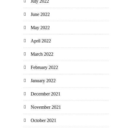
July 2022
June 2022
May 2022
April 2022
March 2022
February 2022
January 2022
December 2021
November 2021
October 2021