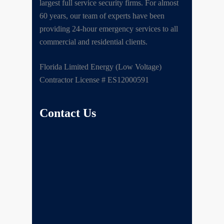
largest full service security firms. For almost
60 years, our team of experts have been
providing 24-hour emergency services to all
commercial and residential clients.
Florida Limited Energy (Low Voltage)
Contractor License # ES12000591
Contact Us