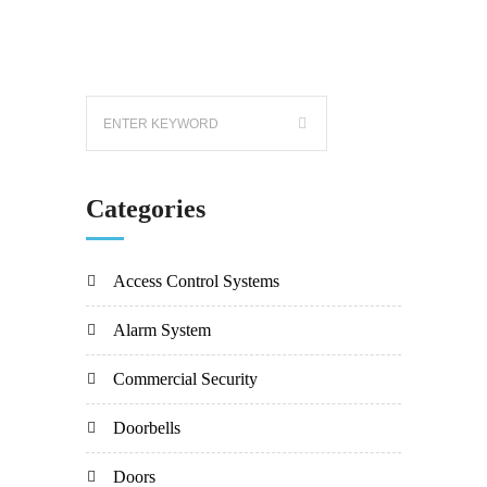
Categories
Access Control Systems
Alarm System
Commercial Security
Doorbells
Doors