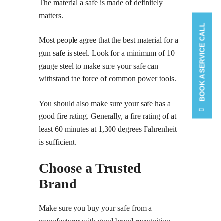
The material a safe is made of definitely
matters.
BOOK A SERVICE CALL
Most people agree that the best material for a
gun safe is steel. Look for a minimum of 10
gauge steel to make sure your safe can
withstand the force of common power tools.
You should also make sure your safe has a
good fire rating. Generally, a fire rating of at
least 60 minutes at 1,300 degrees Fahrenheit
is sufficient.
Choose a Trusted
Brand
Make sure you buy your safe from a
manufacturer with good brand recognition