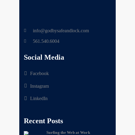
info@godbysafeandlock.com
561.540.6004
Social Media
Facebook
Instagram
LinkedIn
Recent Posts
Surfing the Web at Work