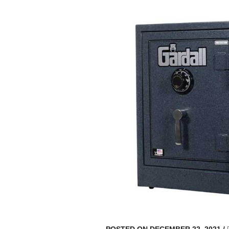
POSTED ON DECEMBER 22, 2021
/