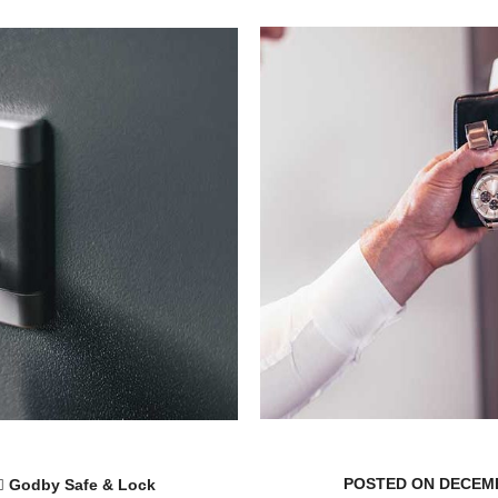
POSTED ON DECEMB
Godby Safe & Lock