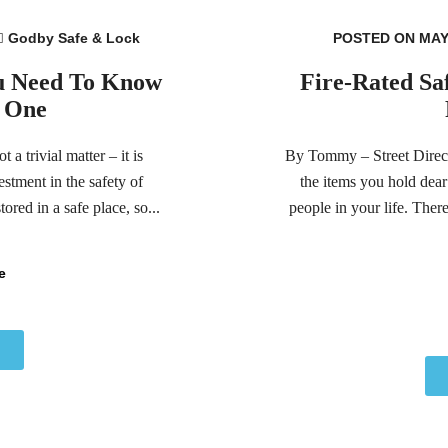
Godby Safe & Lock
POSTED ON MAY 
ou Need To Know
Fire-Rated Sa
g One
a trivial matter – it is
By Tommy – Street Directo
stment in the safety of
the items you hold dear
ored in a safe place, so...
people in your life. Ther
e