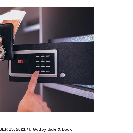
ER 13, 2021
/
Godby Safe & Lock