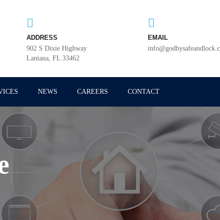
ADDRESS
EMAIL
902 S Dixie Highway
info@godbysafeandlock.
Lantana, FL 33462
VICES
NEWS
CAREERS
CONTACT
e