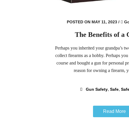
POSTED ON MAY 11, 2023
/
Go
The Benefits of a
Perhaps you inherited your grandpa’s t
collect firearms as a hobby. Perhaps you
course and bought a gun for personal p
reason for owning a firearm, yo
,
,
Gun Safety
Safe
Safe
Read More