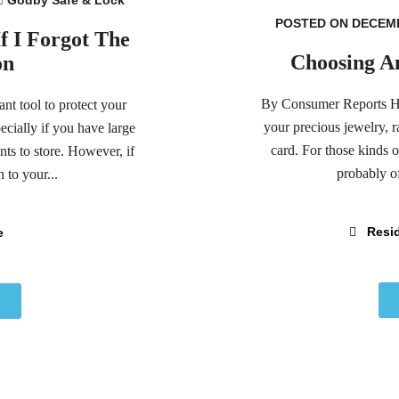
POSTED ON DECEMB
 I Forgot The
Choosing A
on
By Consumer Reports Hom
nt tool to protect your
your precious jewelry, 
cially if you have large
card. For those kinds o
s to store. However, if
probably of
 to your...
Resid
e