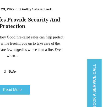
23, 2022
/
Godby Safe & Lock
fes Provide Security And
Protection
ry Good fire-rated safes can help protect
 while freeing you up to take care of the
e are few tragedies worse than a fire. Even
when...
BOOK A SERVICE CALL
Safe
Read More