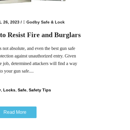
 26, 2023
/
Godby Safe & Lock
to Resist Fire and Burglars
s not absolute, and even the best gun safe
otection against unauthorized entry. Given
he job, determined attackers will find a way
to your gun safe....
,
,
,
y
Locks
Safe
Safety Tips
Read More