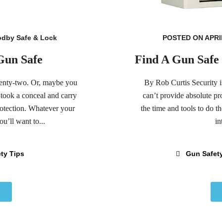
dby Safe & Lock
POSTED ON APRIL
 Gun Safe
Find A Gun Safe 
wenty-two. Or, maybe you
By Rob Curtis Security i
 took a conceal and carry
can’t provide absolute pr
rotection. Whatever your
the time and tools to do t
u’ll want to...
in
ty Tips
Gun Safet