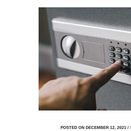
POSTED ON DECEMBER 12, 2021
/