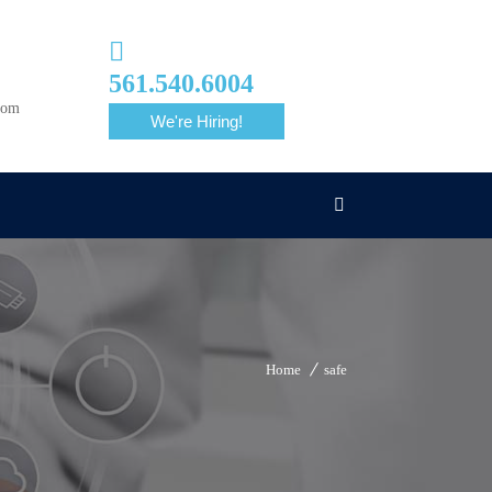
561.540.6004
com
We're Hiring!
Home
safe