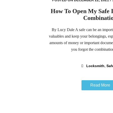
How To Open My Safe If
Combinati
By Lucy Dale A safe can be an importa
valuables and keep your belongings, espe
amounts of money or important document
you forgot the combination
,
Locksmith
Saf
Read More