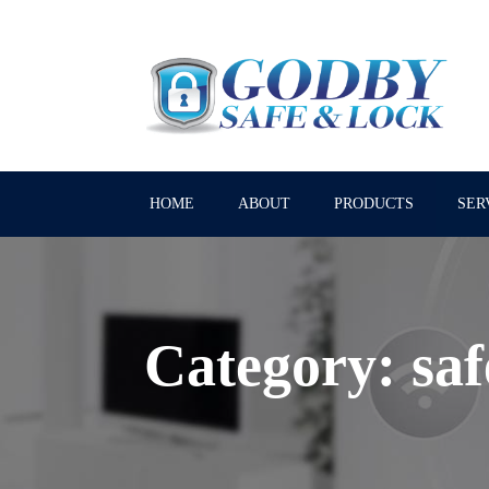
HOME
ABOUT
PRODUCTS
SER
Category:
saf