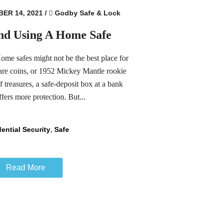
ER 14, 2021
/
Godby Safe & Lock
nd Using A Home Safe
e safes might not be the best place for
rare coins, or 1952 Mickey Mantle rookie
f treasures, a safe-deposit box at a bank
fers more protection. But...
,
ential Security
Safe
Read More