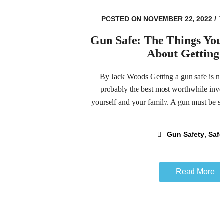
POSTED ON NOVEMBER 22, 2022
/
Gun Safe: The Things Y
About Gettin
By Jack Woods Getting a gun safe is not 
probably the best most worthwhile inve
yourself and your family. A gun must be st
,
Gun Safety
Saf
Read More