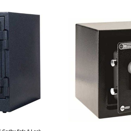
Godby Safe & Lock