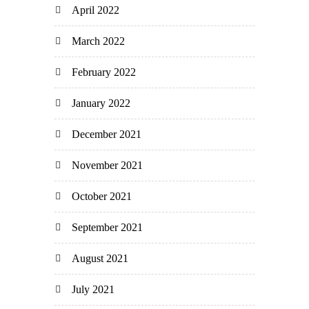
April 2022
March 2022
February 2022
January 2022
December 2021
November 2021
October 2021
September 2021
August 2021
July 2021