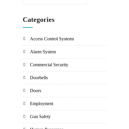
Categories
Access Control Systems
Alarm System
Commercial Security
Doorbells
Doors
Employment
Gun Safety