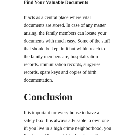
Find Your Valuable Documents
It acts as a central place where vital
documents are stored. In case of any matter
arising, the family members can locate your
documents with much easy. Some of the stuff
that should be kept in it but within reach to
the family members are; hospitalization
records, immunization records, surgeries
records, spare keys and copies of birth
documentation.
Conclusion
It is important for every house to have a
safety box. It is always advisable to own one
if; you live in a high crime neighborhood, you