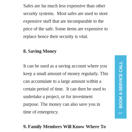
Safes are far much less expensive than other
security systems. Most safes are used to store
expensive stuff that are incomparable to the
price of the safe. Some items are expensive to
replace hence their security is vital.
8. Saving Money
BOOK A SERVICE CALL
It can be used as a saving account where you
keep a small amount of money regularly. This
can accumulate to a large amount within a
certain period of time. It can then be used to
undertake a project, or for investment
purpose. The money can also save you in
time of emergency.
9. Family Members Will Know Where To