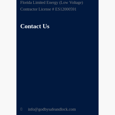
Florida Limited Energy (Low Voltage)
Contractor License # ES12000591
Contact Us
info@godbysafeandlock.com