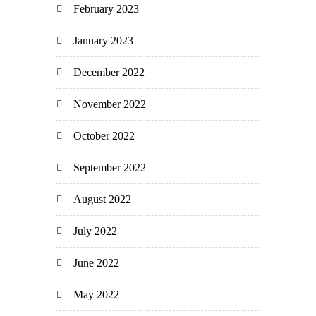
February 2023
January 2023
December 2022
November 2022
October 2022
September 2022
August 2022
July 2022
June 2022
May 2022