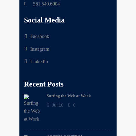
561.540.6004
Social Media
Facebook
Instagram
LinkedIn
Recent Posts
Surfing the Web at Work
Jul 10
0