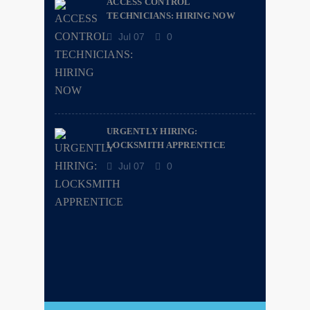
ACCESS CONTROL
TECHNICIANS: HIRING NOW
Jul 07
0
URGENTLY HIRING:
LOCKSMITH APPRENTICE
Jul 07
0