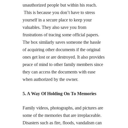
unauthorized people but within his reach.
This is because you don’t have to stress
yourself in a secure place to keep your
valuables. They also save you from
frustrations of tracing some official papers.
The box similarly saves someone the hassle
of acquiring other documents if the original
ones get lost or are destroyed. It also provides
peace of mind to other family members since
they can access the documents with ease
when authorized by the owner.
5. A Way Of Holding On To Memories
Family videos, photographs, and pictures are
some of the memories that are irreplaceable.
Disasters such as fire, floods, vandalism can