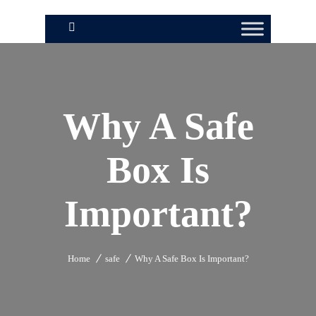
Why A Safe
Box Is
Important?
Home
safe
Why A Safe Box Is Important?