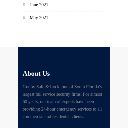
June 2021
May 2021
About Us
Godby Safe & Lock, one of South Florida’s
largest full service security firms. For almost
60 years, our team of experts have been
providing 24-hour emergency services to all
commercial and residential clients.