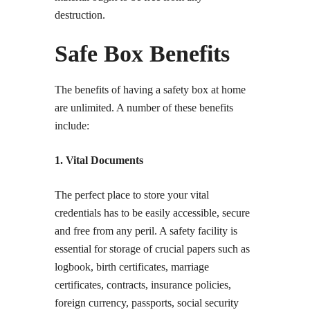
destruction.
Safe Box Benefits
The benefits of having a safety box at home
are unlimited. A number of these benefits
include:
1. Vital Documents
The perfect place to store your vital
credentials has to be easily accessible, secure
and free from any peril. A safety facility is
essential for storage of crucial papers such as
logbook, birth certificates, marriage
certificates, contracts, insurance policies,
foreign currency, passports, social security