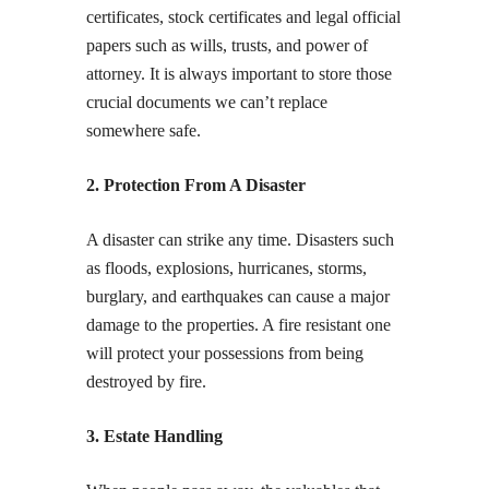
certificates, stock certificates and legal official
papers such as wills, trusts, and power of
attorney. It is always important to store those
crucial documents we can’t replace
somewhere safe.
2. Protection From A Disaster
A disaster can strike any time. Disasters such
as floods, explosions, hurricanes, storms,
burglary, and earthquakes can cause a major
damage to the properties. A fire resistant one
will protect your possessions from being
destroyed by fire.
3. Estate Handling