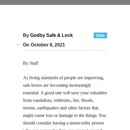
By
Godby Safe & Lock
Safe
On
October 8, 2021
By Staff
As living standards of people are improving,
safe boxes are becoming increasingly
essential. A good one will save your valuables
from vandalism, robberies, fire, floods,
storms, earthquakes and other factors that
might cause loss or damage to the things. You
should consider having a trustworthy person