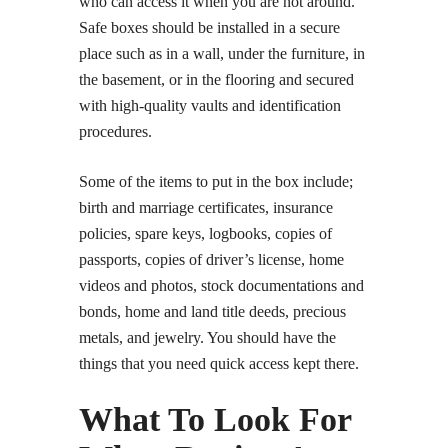
who can access it when you are not around.
Safe boxes should be installed in a secure
place such as in a wall, under the furniture, in
the basement, or in the flooring and secured
with high-quality vaults and identification
procedures.
Some of the items to put in the box include;
birth and marriage certificates, insurance
policies, spare keys, logbooks, copies of
passports, copies of driver’s license, home
videos and photos, stock documentations and
bonds, home and land title deeds, precious
metals, and jewelry. You should have the
things that you need quick access kept there.
What To Look For