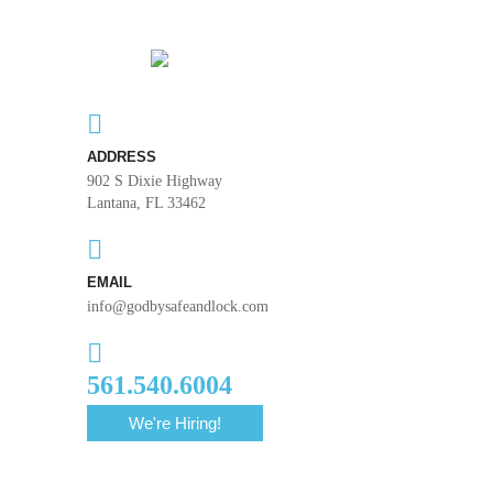
ADDRESS
902 S Dixie Highway
Lantana, FL 33462
EMAIL
info@godbysafeandlock.com
561.540.6004
We're Hiring!