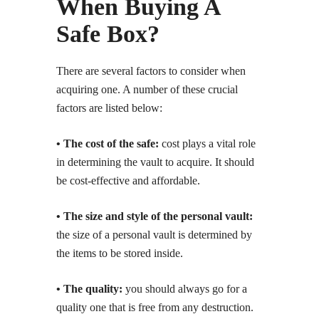
When Buying A
Safe Box?
There are several factors to consider when
acquiring one. A number of these crucial
factors are listed below:
• The cost of the safe:
cost plays a vital role
in determining the vault to acquire. It should
be cost-effective and affordable.
• The size and style of the personal vault:
the size of a personal vault is determined by
the items to be stored inside.
• The quality:
you should always go for a
quality one that is free from any destruction.