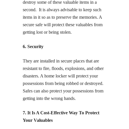
destroy some of these valuable items in a
second. It is always advisable to keep such
items in it so as to preserve the memories. A
secure safe will protect these valuables from
getting lost or being stolen.
6. Security
They are installed in secure places that are
resistant to fire, floods, explosions, and other
disasters. A home locker will protect your
possessions from being robbed or destroyed.
Safes can also protect your possessions from
getting into the wrong hands.
7. It Is A Cost-Effective Way To Protect
Your Valuables