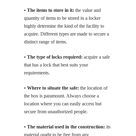
• The items to store in it:
the value and
quantity of items to be stored in a locker
highly determine the kind of the facility to
acquire. Different types are made to secure a
distinct range of items.
• The type of locks required:
acquire a safe
that has a lock that best suits your
requirements.
• Where to situate the safe:
the location of
the box is paramount. Always choose a
location where you can easily access but
secure from unauthorized people.
• The material used in the construction:
its
material ought to be free from any