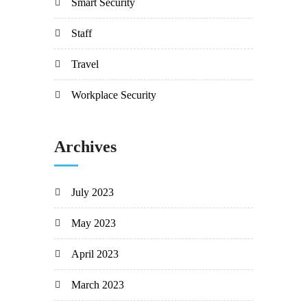
Smart Security
Staff
Travel
Workplace Security
Archives
July 2023
May 2023
April 2023
March 2023