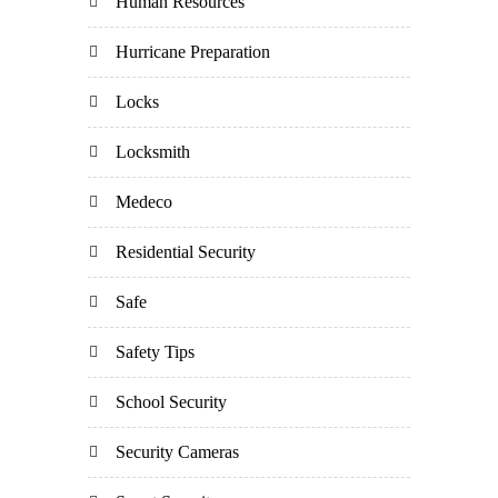
Human Resources
Hurricane Preparation
Locks
Locksmith
Medeco
Residential Security
Safe
Safety Tips
School Security
Security Cameras