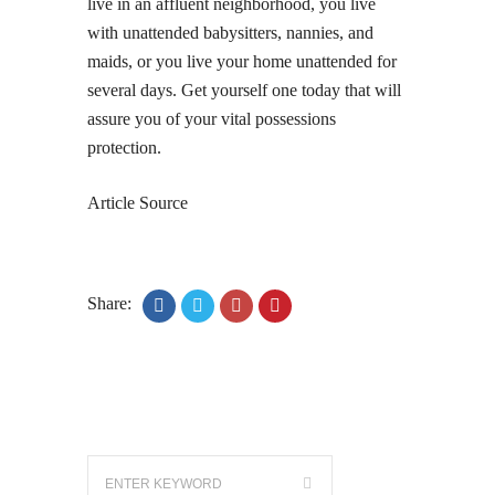
live in an affluent neighborhood, you live
with unattended babysitters, nannies, and
maids, or you live your home unattended for
several days. Get yourself one today that will
assure you of your vital possessions
protection.
Article Source
Share: