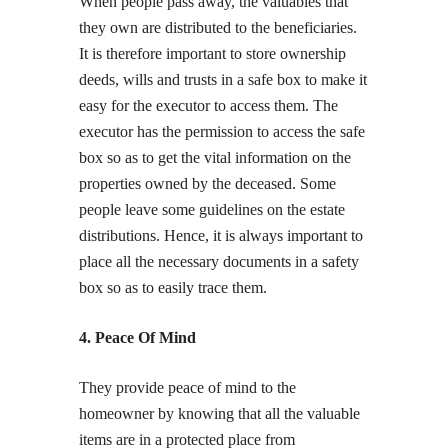
When people pass away, the valuables that
they own are distributed to the beneficiaries.
It is therefore important to store ownership
deeds, wills and trusts in a safe box to make it
easy for the executor to access them. The
executor has the permission to access the safe
box so as to get the vital information on the
properties owned by the deceased. Some
people leave some guidelines on the estate
distributions. Hence, it is always important to
place all the necessary documents in a safety
box so as to easily trace them.
4. Peace Of Mind
They provide peace of mind to the
homeowner by knowing that all the valuable
items are in a protected place from