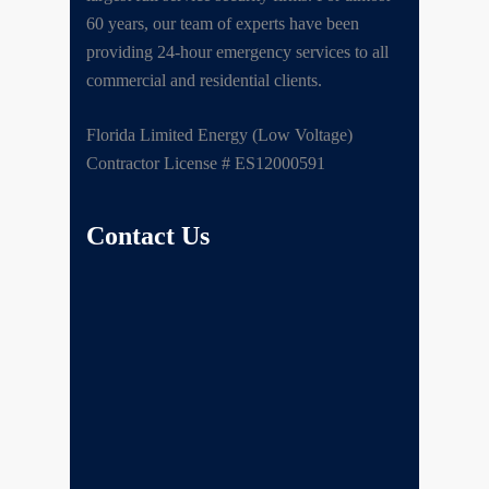
60 years, our team of experts have been
providing 24-hour emergency services to all
commercial and residential clients.
Florida Limited Energy (Low Voltage)
Contractor License # ES12000591
Contact Us