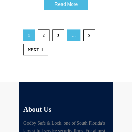
Read More
1
2
3
…
5
NEXT
About Us
Godby Safe & Lock, one of South Florida’s
largest full service security firms. For almost