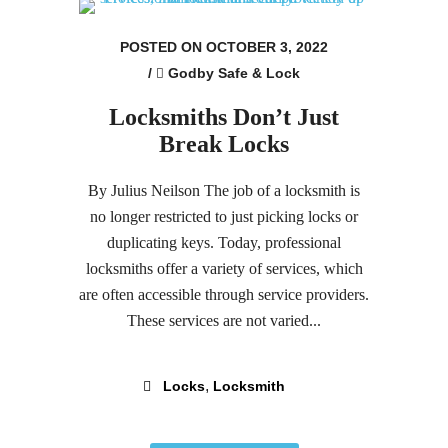
POSTED ON OCTOBER 3, 2022
/
Godby Safe & Lock
Locksmiths Don’t Just
Break Locks
By Julius Neilson The job of a locksmith is
no longer restricted to just picking locks or
duplicating keys. Today, professional
locksmiths offer a variety of services, which
are often accessible through service providers.
These services are not varied...
,
Locks
Locksmith