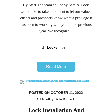
By Staff The team at Godby Safe & Lock
would like to take a moment to let our valued
clients and prospects know what a privilege it
has been to working with you in the previous
year. We recognize...
Locksmith
Read More
POSTED ON OCTOBER 11, 2022
/
Godby Safe & Lock
Lock Installation And