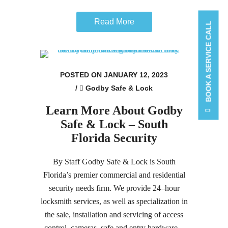
Read More
BOOK A SERVICE CALL
POSTED ON JANUARY 12, 2023
/
Godby Safe & Lock
Learn More About Godby
Safe & Lock – South
Florida Security
By Staff Godby Safe & Lock is South
Florida’s premier commercial and residential
security needs firm. We provide 24–hour
locksmith services, as well as specialization in
the sale, installation and servicing of access
control, cameras, safe and entry hardware...