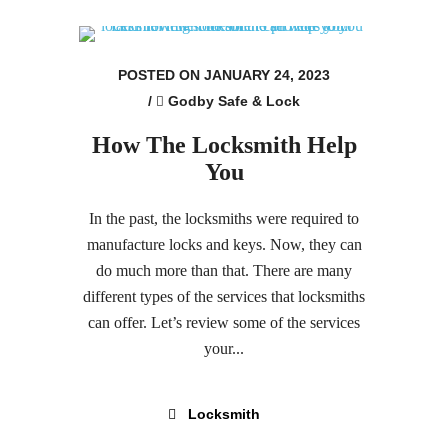
POSTED ON JANUARY 24, 2023
/
Godby Safe & Lock
How The Locksmith Help
You
In the past, the locksmiths were required to
manufacture locks and keys. Now, they can
do much more than that. There are many
different types of the services that locksmiths
can offer. Let’s review some of the services
your...
Locksmith