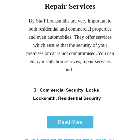
Repair Services
By Staff Locksmiths are very important to
both residential and commercial properties
and even automobiles. They offer services
which ensure that the security of your
premises or car is not compromised. You can
enjoy installation services, repair services
and...
,
,
Commercial Security
Locks
,
Locksmith
Residential Security
Read More