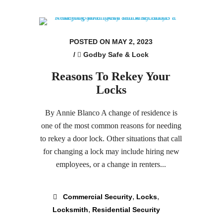
POSTED ON MAY 2, 2023
/
Godby Safe & Lock
Reasons To Rekey Your
Locks
By Annie Blanco A change of residence is
one of the most common reasons for needing
to rekey a door lock. Other situations that call
for changing a lock may include hiring new
employees, or a change in renters...
,
,
Commercial Security
Locks
,
Locksmith
Residential Security