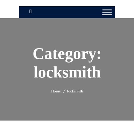
Category:
locksmith
Home
locksmith