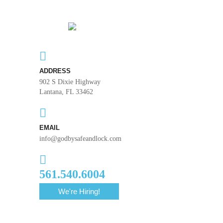
ADDRESS
902 S Dixie Highway
Lantana, FL 33462
EMAIL
info@godbysafeandlock.com
561.540.6004
We're Hiring!