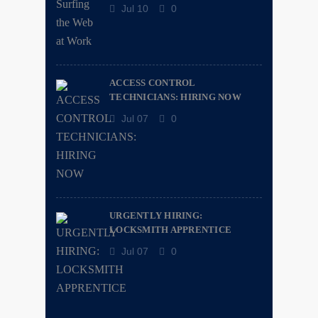
Jul 10
0
ACCESS CONTROL
TECHNICIANS: HIRING NOW
Jul 07
0
URGENTLY HIRING:
LOCKSMITH APPRENTICE
Jul 07
0