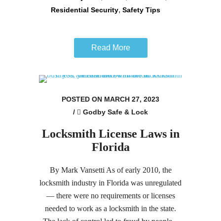
,
Residential Security
Safety Tips
Read More
POSTED ON MARCH 27, 2023
/
Godby Safe & Lock
Locksmith License Laws in
Florida
By Mark Vansetti As of early 2010, the
locksmith industry in Florida was unregulated
— there were no requirements or licenses
needed to work as a locksmith in the state.