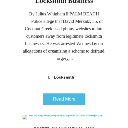
Locksmith Business
By Julius Whigham ll PALM BEACH
— Police allege that David Merkatz, 55, of
Coconut Creek used phony websites to lure
customers away from legitimate locksmith
businesses. He was arrested Wednesday on
allegations of organizing a scheme to defraud,
forgery,...
Locksmith
Read More