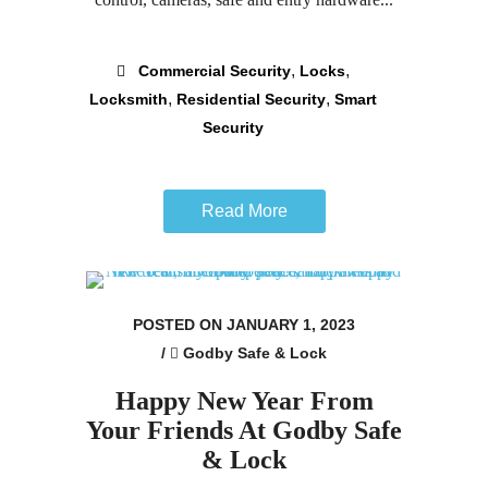
,
,
Commercial Security
Locks
,
,
Locksmith
Residential Security
Smart
Security
Read More
POSTED ON JANUARY 1, 2023
/
Godby Safe & Lock
Happy New Year From
Your Friends At Godby Safe
& Lock