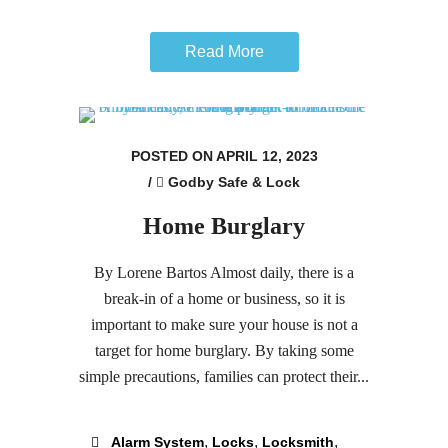
Read More
POSTED ON APRIL 12, 2023
/
Godby Safe & Lock
Home Burglary
By Lorene Bartos Almost daily, there is a
break-in of a home or business, so it is
important to make sure your house is not a
target for home burglary. By taking some
simple precautions, families can protect their...
,
,
,
Alarm System
Locks
Locksmith