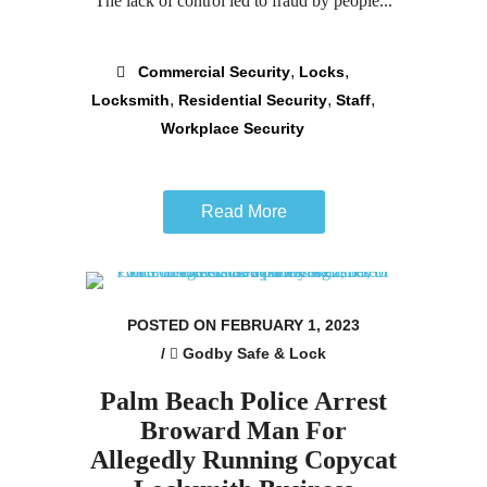
The lack of control led to fraud by people...
,
,
Commercial Security
Locks
,
,
,
Locksmith
Residential Security
Staff
Workplace Security
Read More
POSTED ON FEBRUARY 1, 2023
/
Godby Safe & Lock
Palm Beach Police Arrest
Broward Man For
Allegedly Running Copycat