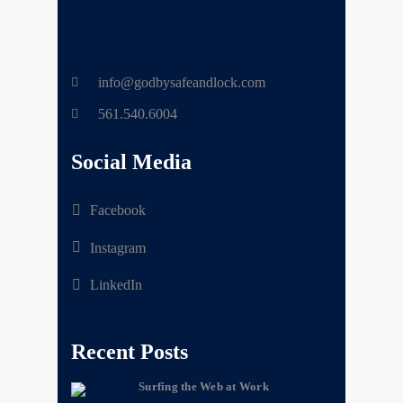
info@godbysafeandlock.com
561.540.6004
Social Media
Facebook
Instagram
LinkedIn
Recent Posts
Surfing the Web at Work