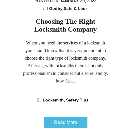
POSTED ON JANUARY 30, 2023
/
Godby Safe & Lock
Choosing The Right
Locksmith Company
When you need the services of a locksmith
you should know that it is very important to
choose the right type of locksmith company.
After all, with locksmiths there’s not only
professionalism to consider but also reliability,
how fast...
,
Locksmith
Safety Tips
Read More