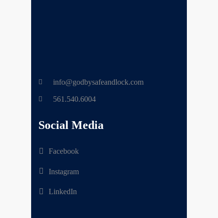
info@godbysafeandlock.com
561.540.6004
Social Media
Facebook
Instagram
LinkedIn