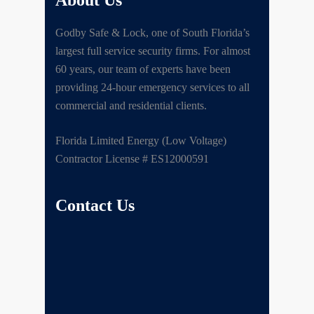
About Us
Godby Safe & Lock, one of South Florida’s
largest full service security firms. For almost
60 years, our team of experts have been
providing 24-hour emergency services to all
commercial and residential clients.
Florida Limited Energy (Low Voltage)
Contractor License # ES12000591
Contact Us