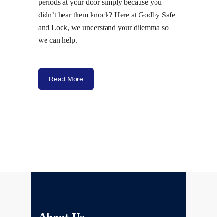
periods at your door simply because you
didn’t hear them knock? Here at Godby Safe
and Lock, we understand your dilemma so
we can help.
Read More