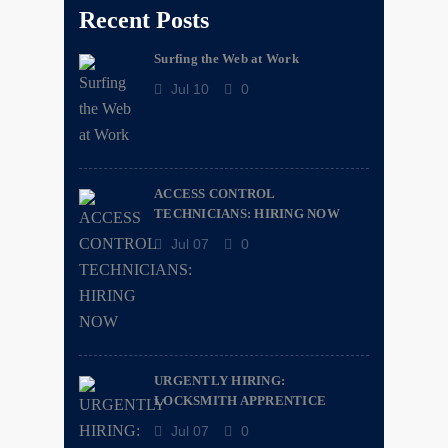
Recent Posts
Surfing the Web at Work
Jul 10
0
ACCESS CONTROL
TECHNICIANS: HIRING NOW
Jul 07
0
URGENTLY HIRING:
LOCKSMITH APPRENTICE
Jul 07
0