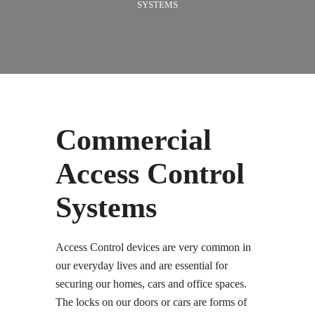
SYSTEMS
Commercial
Access Control
Systems
Access Control devices are very common in
our everyday lives and are essential for
securing our homes, cars and office spaces.
The locks on our doors or cars are forms of