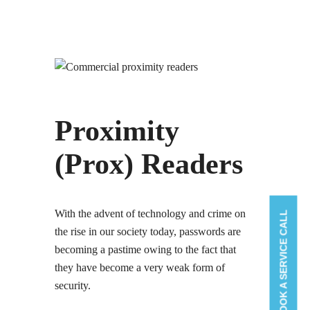
Proximity
(Prox) Readers
With the advent of technology and crime on
BOOK A SERVICE CALL
the rise in our society today, passwords are
becoming a pastime owing to the fact that
they have become a very weak form of
security.