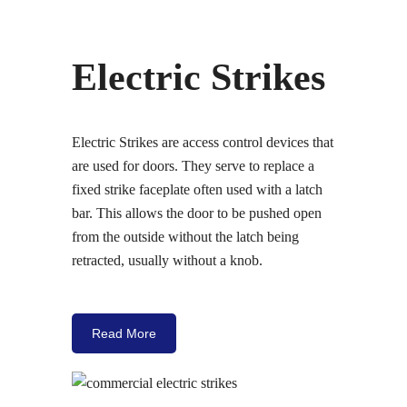
Electric Strikes
Electric Strikes are access control devices that
are used for doors. They serve to replace a
fixed strike faceplate often used with a latch
bar. This allows the door to be pushed open
from the outside without the latch being
retracted, usually without a knob.
Read More