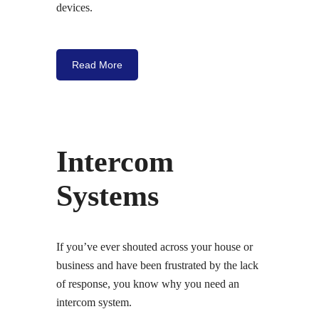
devices.
Read More
Intercom
Systems
If you’ve ever shouted across your house or
business and have been frustrated by the lack
of response, you know why you need an
intercom system.