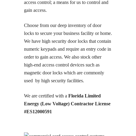
access control; a means for us to control and
gain access.
Choose from our deep inventory of door
locks to secure your business facility or home.
We have high security door locks that contain
numeric keypads and require an entry code in
order to gain access. We also stock other
high-end access control devices such as
magnetic door locks which are commonly
used by high security facilities.
We are certified with a
Florida Limited
Energy (Low Voltage) Contractor License
#ES12000591