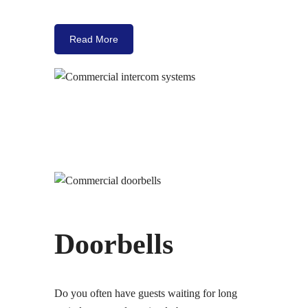
Read More
Doorbells
Do you often have guests waiting for long