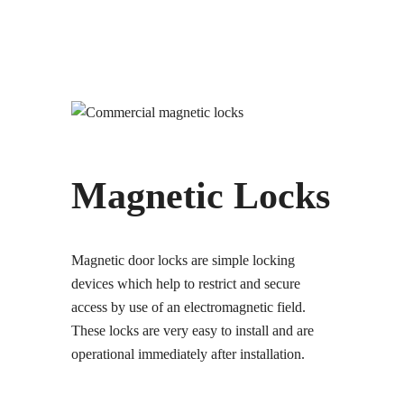
Magnetic Locks
Magnetic door locks are simple locking
devices which help to restrict and secure
access by use of an electromagnetic field.
These locks are very easy to install and are
operational immediately after installation.