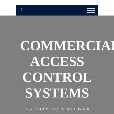
COMMERCIA
ACCESS
CONTROL
SYSTEMS
Home
COMMERCIAL ACCESS CONTROL