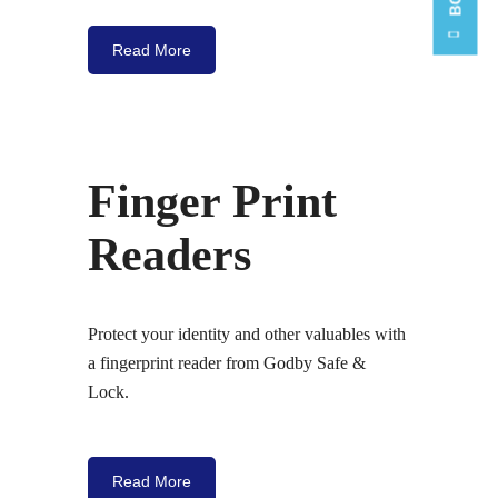
Read More
Finger Print
Readers
Protect your identity and other valuables with
a fingerprint reader from Godby Safe &
Lock.
Read More