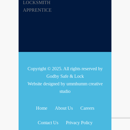
Copyright © 2025. All rights reserved by
Godby Safe & Lock
Website designed by
ummhumm creative
studio
Home
About Us
Careers
Contact Us
Privacy Policy