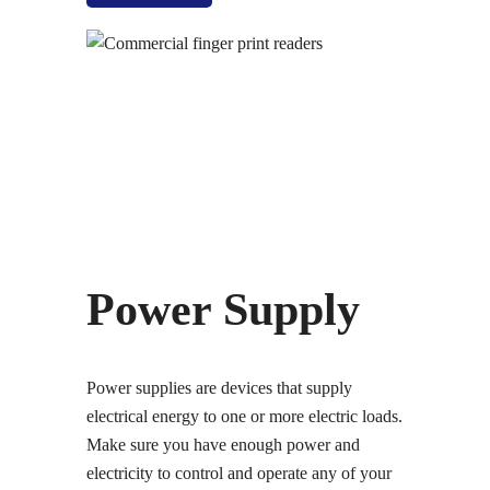
Power Supply
Power supplies are devices that supply
electrical energy to one or more electric loads.
Make sure you have enough power and
electricity to control and operate any of your