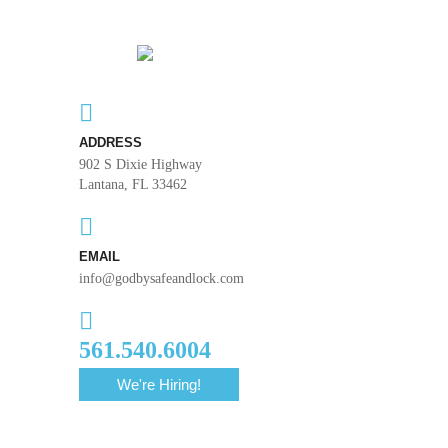
ADDRESS
902 S Dixie Highway
Lantana, FL 33462
EMAIL
info@godbysafeandlock.com
561.540.6004
We're Hiring!