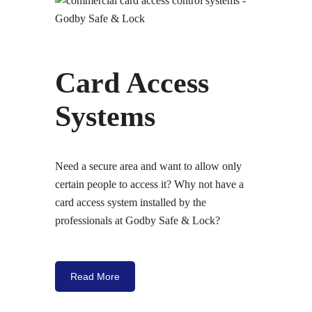
Card Access
Systems
Need a secure area and want to allow only
certain people to access it? Why not have a
card access system installed by the
professionals at Godby Safe & Lock?
Read More