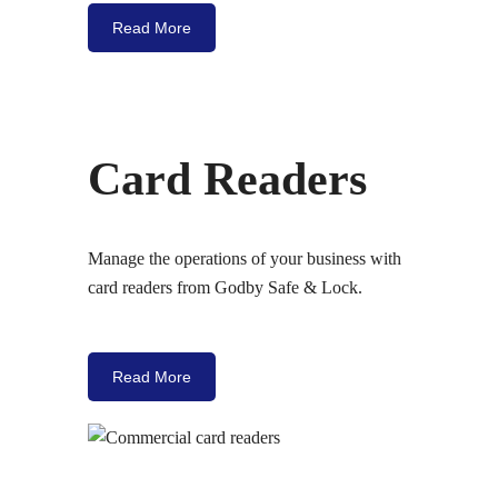
Read More
Card Readers
Manage the operations of your business with
card readers from Godby Safe & Lock.
Read More