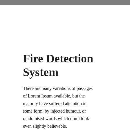
Fire Detection
System
There are many variations of passages
of Lorem Ipsum available, but the
majority have suffered alteration in
some form, by injected humour, or
randomised words which don’t look
even slightly believable.