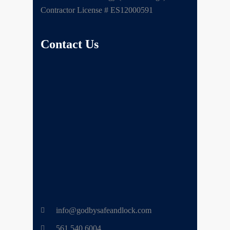
Contractor License # ES12000591
Contact Us
info@godbysafeandlock.com
561.540.6004