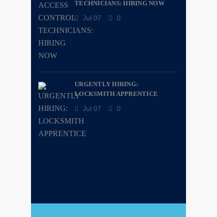
TECHNICIANS: HIRING NOW
Jul 07
0
URGENTLY HIRING:
LOCKSMITH APPRENTICE
Jul 07
0