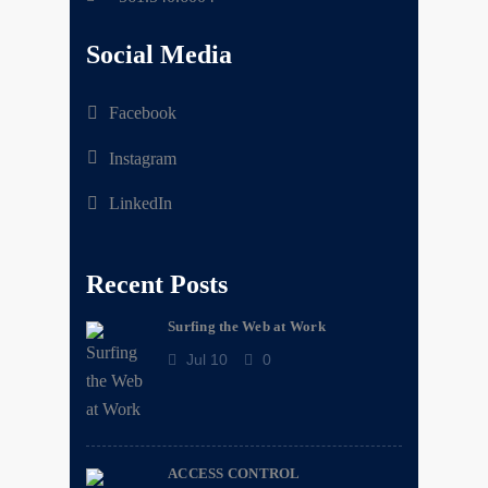
Social Media
Facebook
Instagram
LinkedIn
Recent Posts
Surfing the Web at Work
Jul 10
0
ACCESS CONTROL