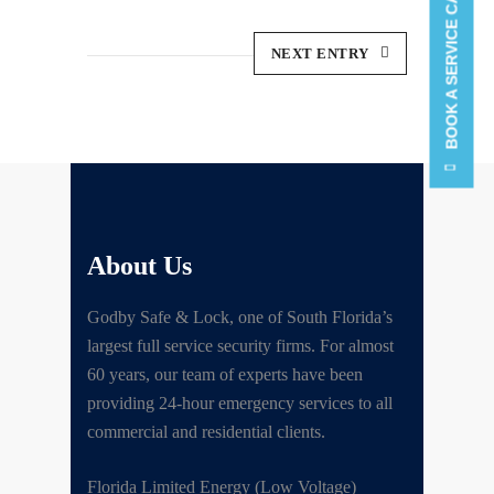
BOOK A SERVICE CALL
NEXT ENTRY
About Us
Godby Safe & Lock, one of South Florida’s
largest full service security firms. For almost
60 years, our team of experts have been
providing 24-hour emergency services to all
commercial and residential clients.
Florida Limited Energy (Low Voltage)