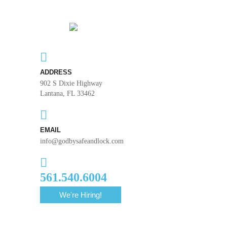
ADDRESS
902 S Dixie Highway
Lantana, FL 33462
EMAIL
info@godbysafeandlock.com
561.540.6004
We're Hiring!