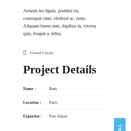
Aenean leo ligula, porttitor eu,
consequat vitae, eleifend ac, enim.
Aliquam lorem ante, dapibus in, viverra
quis, feugiat a, tellus.
Closed Circuit
Project Details
Name :
Ram
Location :
Paris
Expertise :
Fire Alarm