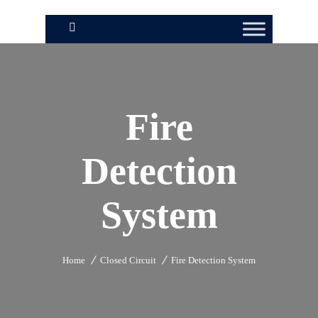
Fire
Detection
System
Home
Closed Circuit
Fire Detection System