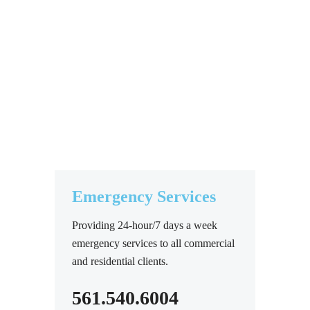
Emergency Services
Providing 24-hour/7 days a week
emergency services to all commercial
and residential clients.
561.540.6004