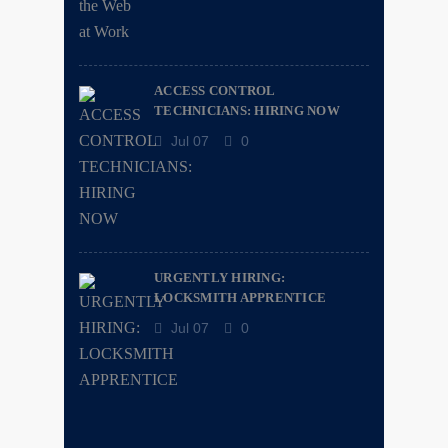
ACCESS CONTROL
TECHNICIANS: HIRING NOW
Jul 07
0
URGENTLY HIRING:
LOCKSMITH APPRENTICE
Jul 07
0