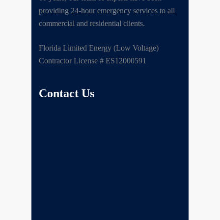
providing 24-hour emergency services to all
commercial and residential clients.
Florida Limited Energy (Low Voltage)
Contractor License # ES12000591
Contact Us