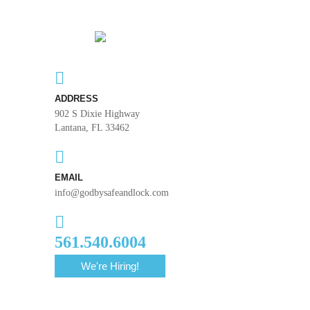
ADDRESS
902 S Dixie Highway
Lantana, FL 33462
EMAIL
info@godbysafeandlock.com
561.540.6004
We're Hiring!