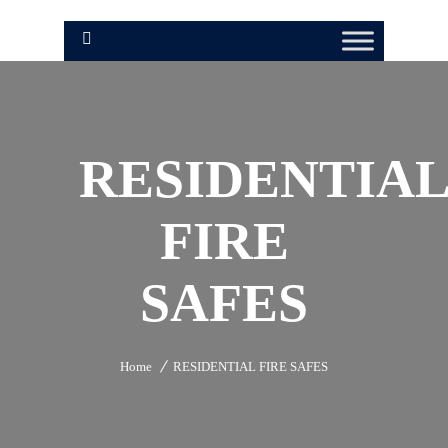
RESIDENTIA
FIRE
SAFES
Home
RESIDENTIAL FIRE SAFES