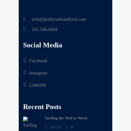
info@godbysafeandlock.com
561.540.6004
Social Media
Facebook
Instagram
LinkedIn
Recent Posts
Surfing the Web at Work
Jul 10
0