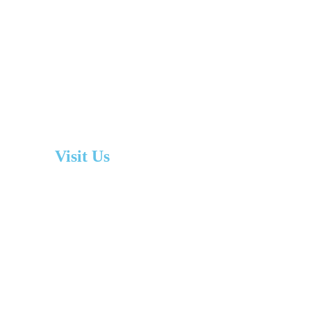
Visit Us