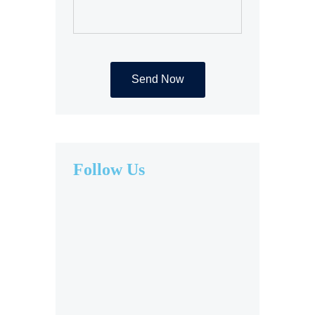
Follow Us