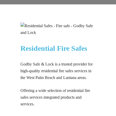
Residential Fire Safes
Godby Safe & Lock is a trusted provider for
high-quality residential fire safes services in
the West Palm Beach and Lantana areas.
Offering a wide selection of residential fire
safes services integrated products and
services.