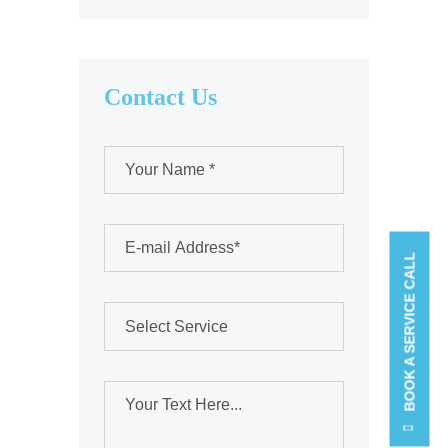
Contact Us
BOOK A SERVICE CALL