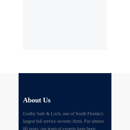
About Us
Godby Safe & Lock, one of South Florida’s
largest full service security firms. For almost
60 years, our team of experts have been