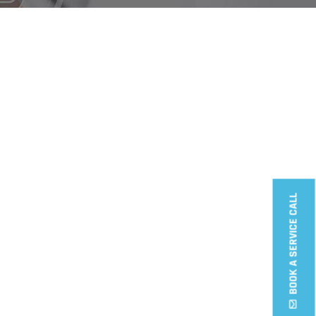
Wireless cams
ccess Door Lock
BOOK A SERVICE CALL