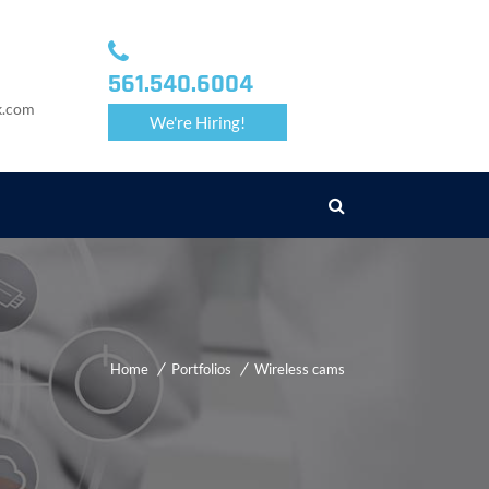
561.540.6004
k.com
We're Hiring!
Home
Portfolios
Wireless cams