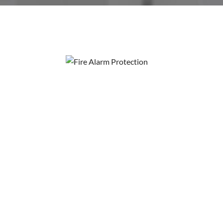
Fire Alarm 