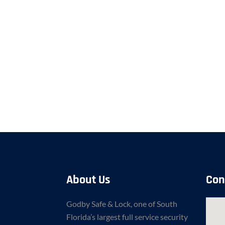
About Us
Con
Godby Safe & Lock, one of South
Florida’s largest full service security