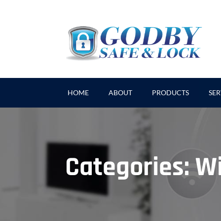
HOME
ABOUT
PRODUCTS
SER
Categories:
Wi