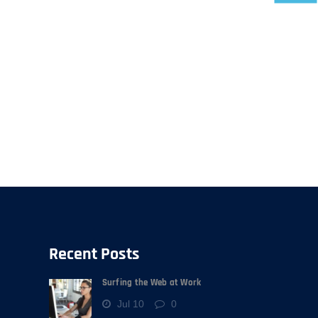
Recent Posts
Surfing the Web at Work
Jul 10
0