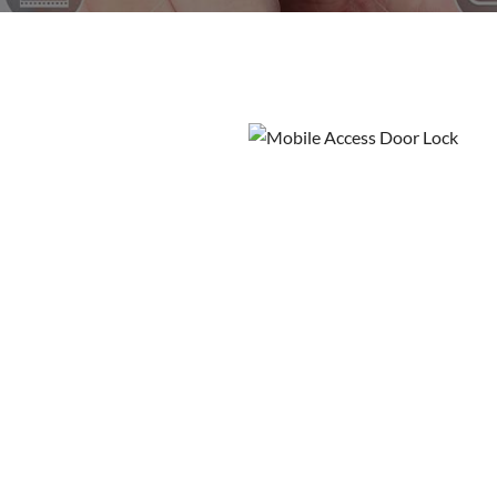
Wireless cams
Protection
Mobile A