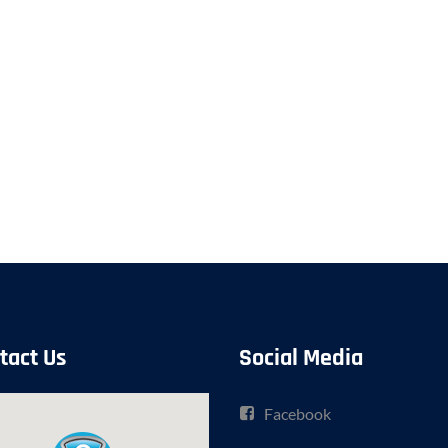
tact Us
Social Media
Facebook