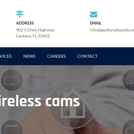
ADDRESS
EMAIL
902 S Dixie Highway
info@godbysafeandloc
Lantana, FL 33462
VICES
NEWS
CAREERS
CONTACT
reless cams