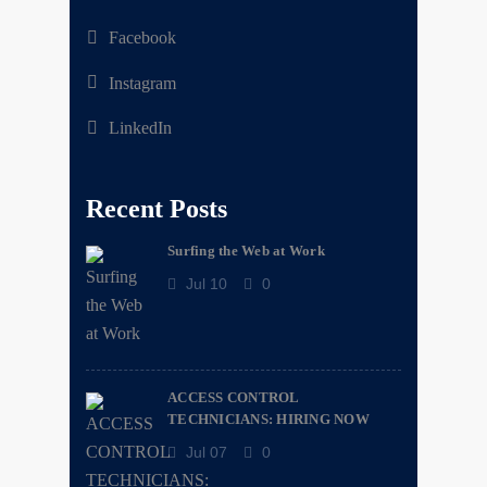
Facebook
Instagram
LinkedIn
Recent Posts
Surfing the Web at Work
Jul 10
0
ACCESS CONTROL
TECHNICIANS: HIRING NOW
Jul 07
0