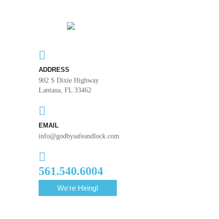
ADDRESS
902 S Dixie Highway
Lantana, FL 33462
EMAIL
info@godbysafeandlock.com
561.540.6004
We're Hiring!