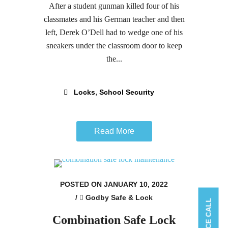
After a student gunman killed four of his
classmates and his German teacher and then
left, Derek O’Dell had to wedge one of his
sneakers under the classroom door to keep
the...
,
Locks
School Security
Read More
POSTED ON JANUARY 10, 2022
/
Godby Safe & Lock
Combination Safe Lock