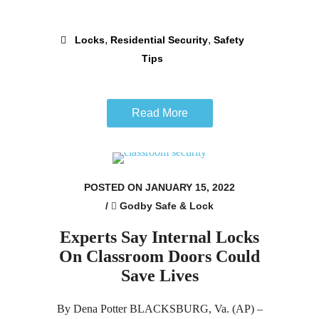
,
,
Locks
Residential Security
Safety
Tips
Read More
POSTED ON JANUARY 15, 2022
/
Godby Safe & Lock
Experts Say Internal Locks
On Classroom Doors Could
Save Lives
By Dena Potter BLACKSBURG, Va. (AP) –