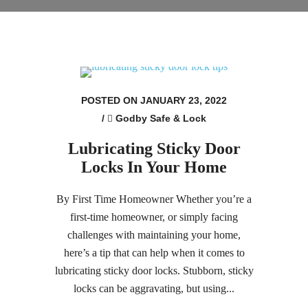
POSTED ON JANUARY 23, 2022
/
Godby Safe & Lock
Lubricating Sticky Door
Locks In Your Home
By First Time Homeowner Whether you’re a
first-time homeowner, or simply facing
challenges with maintaining your home,
here’s a tip that can help when it comes to
lubricating sticky door locks. Stubborn, sticky
locks can be aggravating, but using...