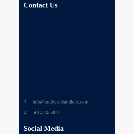
Contact Us
info@godbysafeandlock.com
561.540.6004
Social Media