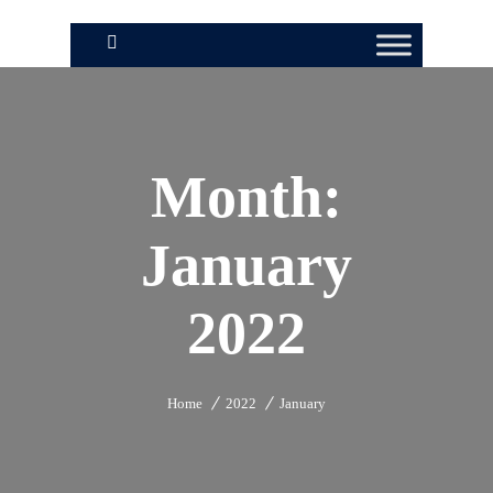
Month:
January
2022
Home
2022
January