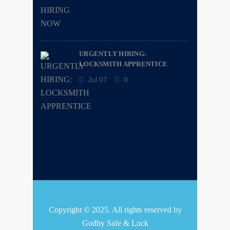
URGENTLY HIRING:
LOCKSMITH APPRENTICE
Jul 07
0
Copyright © 2025. All rights reserved by
Godby Safe & Lock