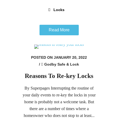
Locks
Read More
POSTED ON JANUARY 20, 2022
/
Godby Safe & Lock
Reasons To Re-key Locks
By Superpages Interrupting the routine of
your daily events to re-key the locks in your
home is probably not a welcome task. But
there are a number of times where a
homeowner who does not stop to at least...