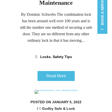
BOOK A SERVICE CALL
Maintenance
By Dominic Schwebs The combination lock
has been around well over 100 years and is
still the number one method of securing a safe
door. They are no different from any other
ordinary lock in that it has moving...
,
Locks
Safety Tips
Read More
POSTED ON JANUARY 5, 2022
/
Godby Safe & Lock