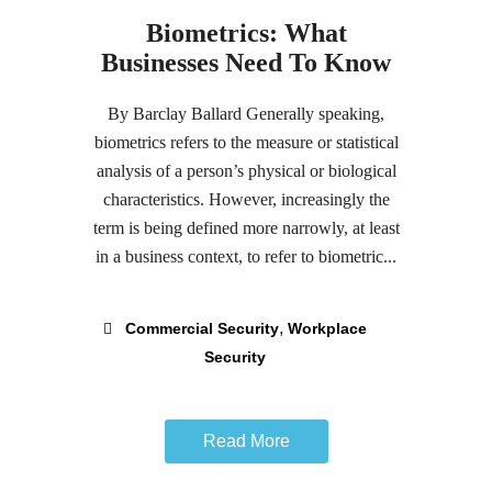
Biometrics: What
Businesses Need To Know
By Barclay Ballard Generally speaking,
biometrics refers to the measure or statistical
analysis of a person’s physical or biological
characteristics. However, increasingly the
term is being defined more narrowly, at least
in a business context, to refer to biometric...
,
Commercial Security
Workplace
Security
Read More