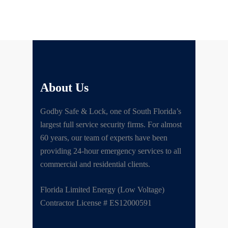
About Us
Godby Safe & Lock, one of South Florida’s
largest full service security firms. For almost
60 years, our team of experts have been
providing 24-hour emergency services to all
commercial and residential clients.
Florida Limited Energy (Low Voltage)
Contractor License # ES12000591