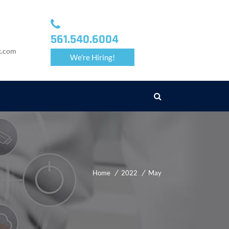
561.540.6004
k.com
We're Hiring!
Home
2022
May