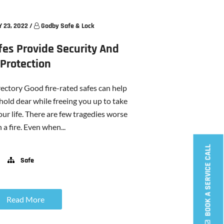
 23, 2022
/
Godby Safe & Lock
fes Provide Security And
Protection
ectory Good fire-rated safes can help
hold dear while freeing you up to take
our life. There are few tragedies worse
 a fire. Even when...
BOOK A SERVICE CALL
Safe
Read More