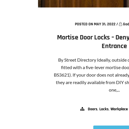
POSTED ON MAY 31, 2022
/
God
Mortise Door Locks – Deny
Entrance
By Street Directory Ideally, outside
fitted with a five-lever mortise do
BS3621). If your door does not alread
they are readily available from DIY 
one,...
,
,
Doors
Locks
Workplace 