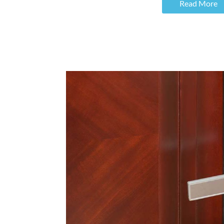
Read More