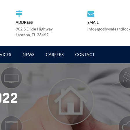
ADDRESS
EMAIL
902 S Dixie Highway
info@godbysafeandloc
Lantana, FL 33462
VICES
NEWS
CAREERS
CONTACT
022