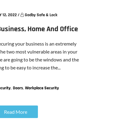
 12, 2022
/
Godby Safe & Lock
Business, Home And Office
ecuring your business is an extremely
he two most vulnerable areas in your
ce are going to be the windows and the
ng to be easy to increase the...
,
,
curity
Doors
Workplace Security
Read More