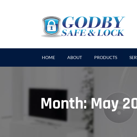
HOME
ABOUT
PRODUCTS
SER
Month:
May 2