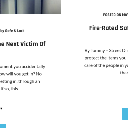
POSTED ON MAY
Fire-Rated Sa
by Safe & Lock
e Next Victim Of
By Tommy – Street Dir
protect the items you 
care of the people in y
moment you accidentally
than
ow will you get in? No
etting in, through an
 so, this...
ty