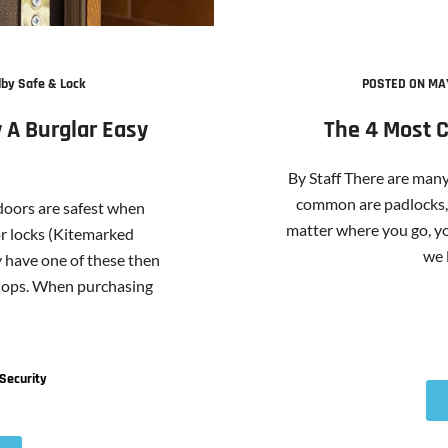
by Safe & Lock
POSTED ON MAY
 A Burglar Easy
The 4 Most 
By Staff There are many
common are padlocks, 
 doors are safest when
matter where you go, yo
or locks (Kitemarked
we l
y have one of these then
shops. When purchasing
Security