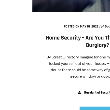
POSTED ON MAY 16, 2022
/
God
Home Security – Are You Th
Burglary?
By Street Directory Imagine for one 
locked yourself out of your house. H
doubt there could be some way of g
insecure window or door. If
Residential Securi