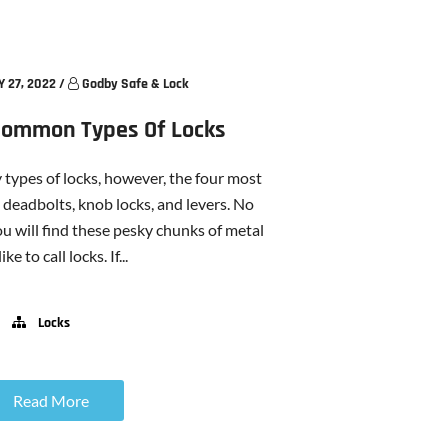
 27, 2022
/
Godby Safe & Lock
Common Types Of Locks
 types of locks, however, the four most
deadbolts, knob locks, and levers. No
u will find these pesky chunks of metal
ike to call locks. If...
Locks
Read More