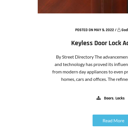
POSTED ON MAY 9, 2022
/
God
Keyless Door Lock 
By Street Directory The advancement 
and technology has proved its influenc
from modern day appliances to even pr
homes, cars and offices. The refinem
,
Doors
Locks
Read More