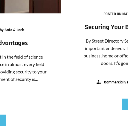
POSTED ON MAY
Securing Your 
by Safe & Lock
By Street Directory S
Advantages
important endeavor. T
business, home or offi
in the field of science
doors. It’s goi
e in almost every field
oviding security to your
ent of security is...
Commercial Se