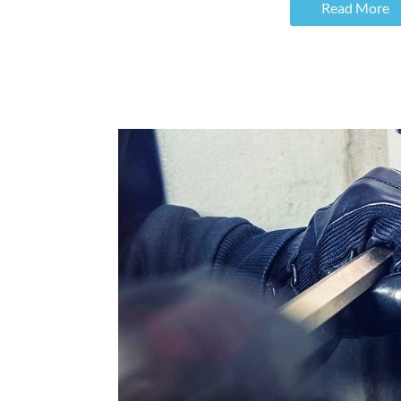
Read More