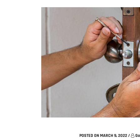
POSTED ON MARCH 9, 2022
/
Go