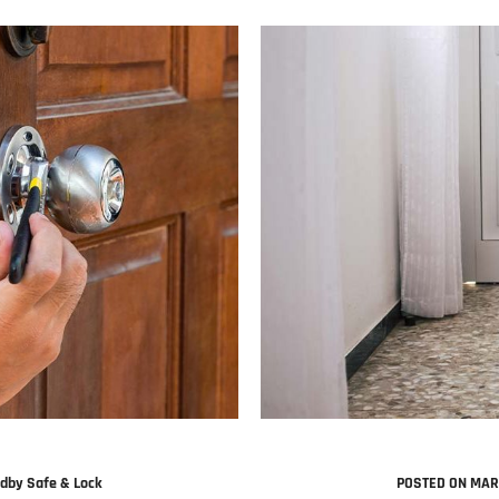
dby Safe & Lock
POSTED ON MAR