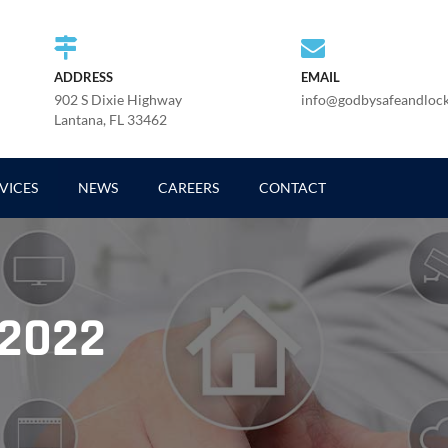
ADDRESS
EMAIL
902 S Dixie Highway
info@godbysafeandloc
Lantana, FL 33462
VICES
NEWS
CAREERS
CONTACT
 2022