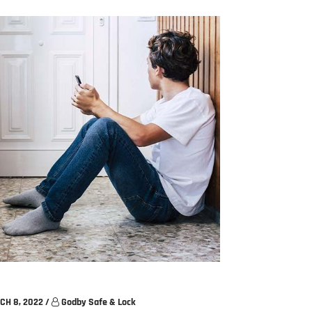
CH 8, 2022
/
Godby Safe & Lock