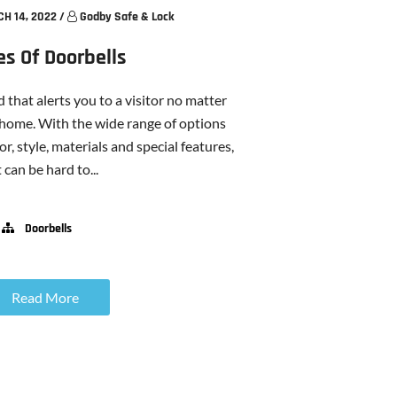
H 14, 2022
/
Godby Safe & Lock
es Of Doorbells
 that alerts you to a visitor no matter
 home. With the wide range of options
or, style, materials and special features,
t can be hard to...
Doorbells
Read More