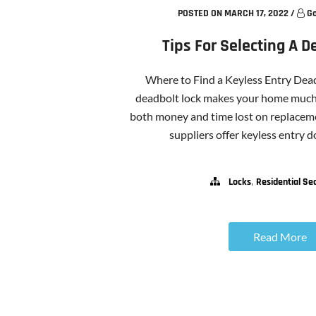
POSTED ON MARCH 17, 2022
/
Go
Tips For Selecting A D
Where to Find a Keyless Entry Dead
deadbolt lock makes your home much 
both money and time lost on replaceme
suppliers offer keyless entry doo
,
Locks
Residential Sec
Read More