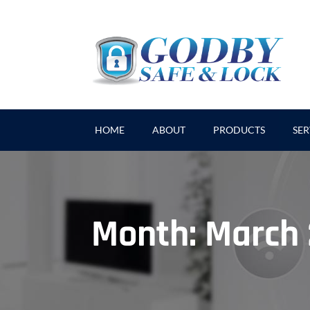
HOME
ABOUT
PRODUCTS
SER
Month:
March