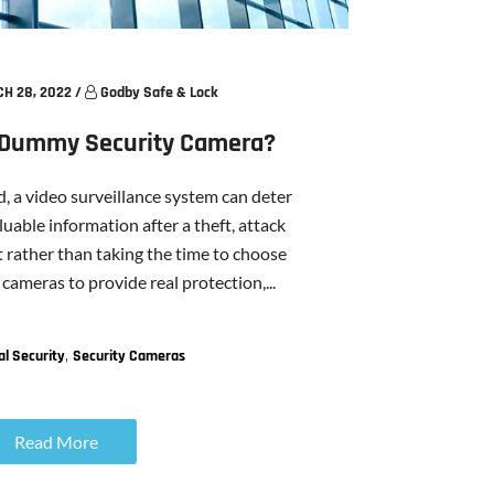
H 28, 2022
/
Godby Safe & Lock
A Dummy Security Camera?
 a video surveillance system can deter
uable information after a theft, attack
t rather than taking the time to choose
 cameras to provide real protection,...
,
l Security
Security Cameras
Read More