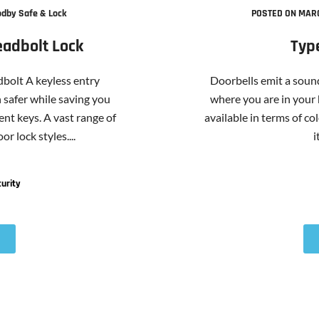
dby Safe & Lock
POSTED ON MARC
eadbolt Lock
Typ
bolt A keyless entry
Doorbells emit a sound
safer while saving you
where you are in your
nt keys. A vast range of
available in terms of col
r lock styles....
i
urity