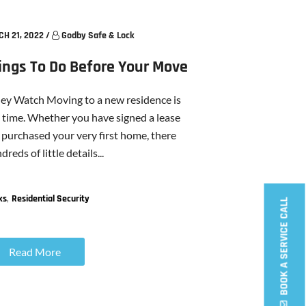
H 21, 2022
/
Godby Safe & Lock
hings To Do Before Your Move
ney Watch Moving to a new residence is
ul time. Whether you have signed a lease
purchased your very first home, there
reds of little details...
,
ks
Residential Security
BOOK A SERVICE CALL
Read More