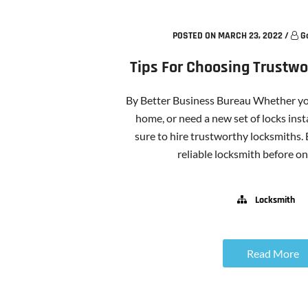
POSTED ON MARCH 23, 2022
/
G
Tips For Choosing Trustw
By Better Business Bureau Whether you
home, or need a new set of locks insta
sure to hire trustworthy locksmiths.
reliable locksmith before one
Locksmith
Read More