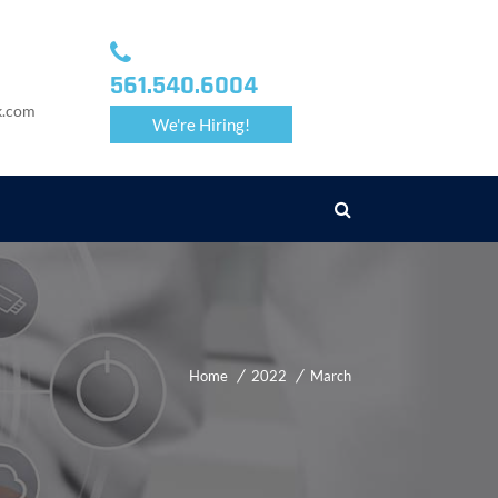
561.540.6004
k.com
We're Hiring!
Home
2022
March