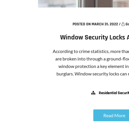
POSTED ON MARCH 31, 2022
/
G
Window Security Locks 
According to crime statistics, more th
are broken into through a ground-fl
window protection a key element in
burglars. Window security locks can ma
Residential Securi
Read More