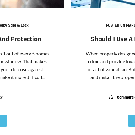
odby Safe & Lock
POSTED ON MARC
And Protection
Should I Use 
an 1 out of every 5 homes
When properly designed,
oor window. That makes
crime and provide inval
 your defense against
or act of vandalism. Bu
ke it more difficult...
and install the proper
ty
Commercia