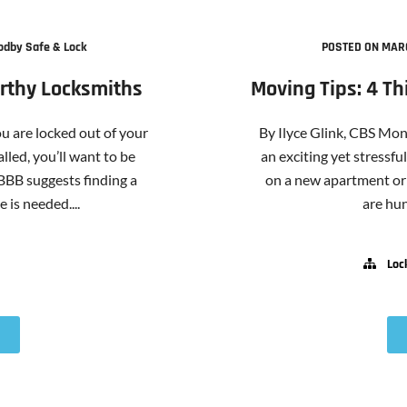
odby Safe & Lock
POSTED ON MARC
orthy Locksmiths
Moving Tips: 4 T
 are locked out of your
By Ilyce Glink, CBS Mo
lled, you’ll want to be
an exciting yet stressf
 BBB suggests finding a
on a new apartment or 
 is needed....
are hund
Loc