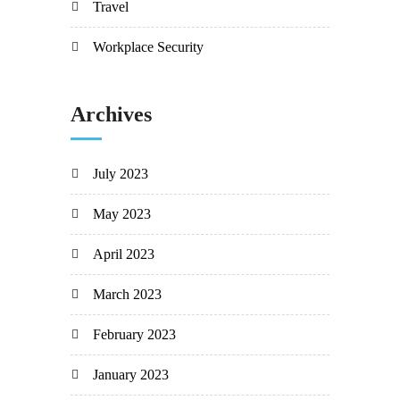
Travel
Workplace Security
Archives
July 2023
May 2023
April 2023
March 2023
February 2023
January 2023