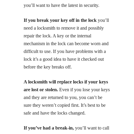
you’ll want to have the latest in security.
If you break your key off in the lock
you’ll
need a locksmith to remove it and possibly
repair the lock. A key or the internal
mechanism in the lock can become worn and
difficult to use. If you have problems with a
lock it’s a good idea to have it checked out
before the key breaks off.
A locksmith will replace locks if your keys
are lost or stolen.
Even if you lose your keys
and they are returned to you, you can’t be
sure they weren’t copied first. It’s best to be
safe and have the locks changed.
If you’ve had a break-in,
you’ll want to call