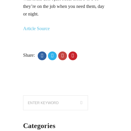
they’re on the job when you need them, day
or night.
Article Source
Share:
Categories