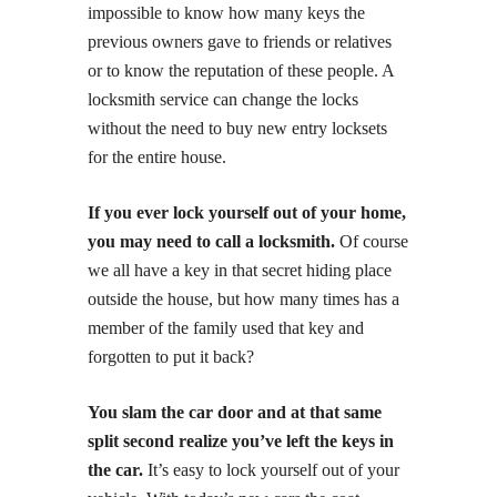
impossible to know how many keys the
previous owners gave to friends or relatives
or to know the reputation of these people. A
locksmith service can change the locks
without the need to buy new entry locksets
for the entire house.
If you ever lock yourself out of your home,
you may need to call a locksmith.
Of course
we all have a key in that secret hiding place
outside the house, but how many times has a
member of the family used that key and
forgotten to put it back?
You slam the car door and at that same
split second realize you’ve left the keys in
the car.
It’s easy to lock yourself out of your