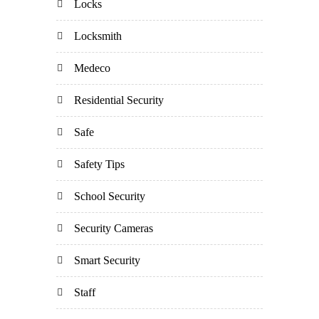
Locks
Locksmith
Medeco
Residential Security
Safe
Safety Tips
School Security
Security Cameras
Smart Security
Staff