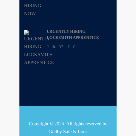
URGENTLY HIRING:
LOCKSMITH APPRENTICE
Jul 07
0
Copyright © 2025. All rights reserved by
Godby Safe & Lock