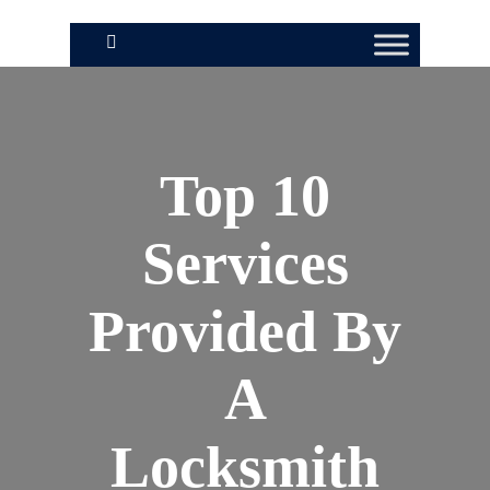
Top 10
Services
Provided By
A
Locksmith