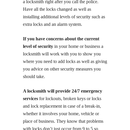
a locksmith right after you call the police.
Have all the locks changed as well as
installing additional levels of security such as
extra locks and an alarm system.
If you have concerns about the current
level of security
in your home or business a
locksmith will work with you to show you
where you need to add locks as well as giving
you advice on other security measures you
should take.
A locksmith will provide 24/7 emergency
services
for lockouts, broken keys or locks
and lock replacement in case of a break-in,
whether it involves your home, vehicle or
place of business. They know that problems
with locks don’t just occur from 9 to 5 so