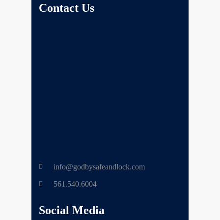
Contact Us
info@godbysafeandlock.com
561.540.6004
Social Media