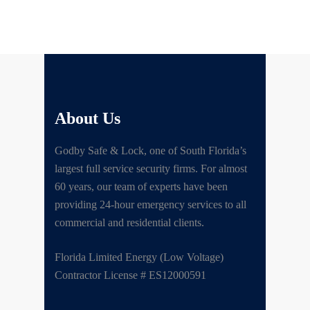
About Us
Godby Safe & Lock, one of South Florida’s
largest full service security firms. For almost
60 years, our team of experts have been
providing 24-hour emergency services to all
commercial and residential clients.
Florida Limited Energy (Low Voltage)
Contractor License # ES12000591