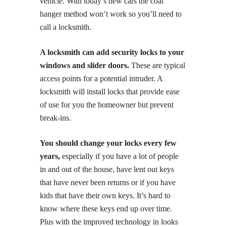
vehicle. With today’s new cars the coat
hanger method won’t work so you’ll need to
call a locksmith.
A locksmith can add security locks to your
windows and slider doors.
These are typical
access points for a potential intruder. A
locksmith will install locks that provide ease
of use for you the homeowner but prevent
break-ins.
You should change your locks every few
years,
especially if you have a lot of people
in and out of the house, have lent out keys
that have never been returns or if you have
kids that have their own keys. It’s hard to
know where these keys end up over time.
Plus with the improved technology in looks