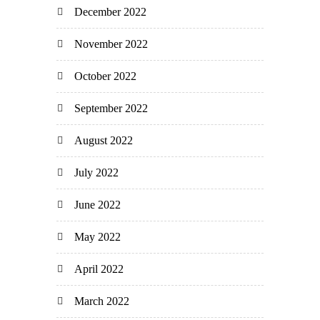
December 2022
November 2022
October 2022
September 2022
August 2022
July 2022
June 2022
May 2022
April 2022
March 2022