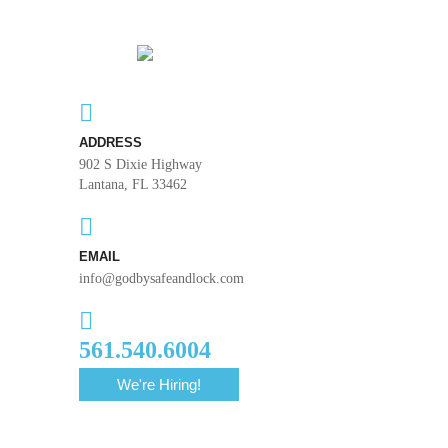
ADDRESS
902 S Dixie Highway
Lantana, FL 33462
EMAIL
info@godbysafeandlock.com
561.540.6004
We're Hiring!