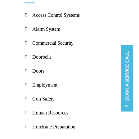
Access Control Systems
Alarm System
Commercial Security
BOOK A SERVICE CALL
Doorbells
Doors
Employment
Gun Safety
Human Resources
Hurricane Preparation