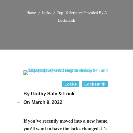
Home
locks
Top 10 Services Provided By A
Locksmith
Locks
Locksmith
By
Godby Safe & Lock
On
March 9, 2022
If you’ve recently moved into a new home,
you’ll want to have the locks changed.
It’s