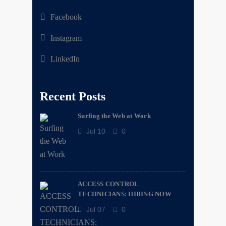
Facebook
Instagram
LinkedIn
Recent Posts
Surfing the Web at Work
Jul 10
0
ACCESS CONTROL
TECHNICIANS: HIRING NOW
Jul 07
0