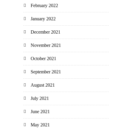
February 2022
January 2022
December 2021
November 2021
October 2021
September 2021
August 2021
July 2021
June 2021
May 2021