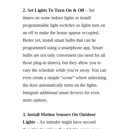
2. Set Lights To Turn On & Off
– Set
timers on some indoor lights or install
programmable light switches so lights turn on
an off to make the house appear occupied.
Better yet, install smart bulbs that can be
programmed using a smartphone app. Smart
bulbs are not only convenient (no need for all
those plug-in timers), but they allow you to
vary the schedule while you’re away. You can
even create a simple “scene” where unlocking
the door automatically turns on the lights.
Integrate additional smart devices for even
more options.
3. Install Motion Sensors On Outdoor
Lights
– An intruder might have second