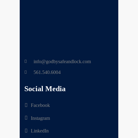
info@godbysafeandlock.com
561.540.6004
Social Media
Facebook
Instagram
LinkedIn