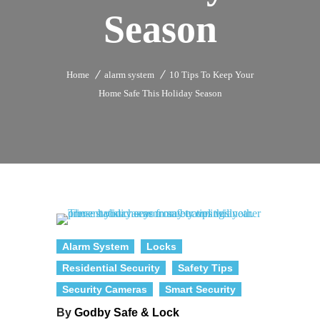
Season
Home
alarm system
10 Tips To Keep Your
Home Safe This Holiday Season
Alarm System
Locks
Residential Security
Safety Tips
Security Cameras
Smart Security
By
Godby Safe & Lock