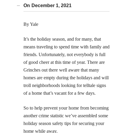
On
December 1, 2021
By Yale
It’s the holiday season, and for many, that
means traveling to spend time with family and
friends. Unfortunately, not everybody is full
of good cheer at this time of year. There are
Grinches out there well aware that many
homes are empty during the holidays and will
troll neighborhoods looking for telltale signs
of a home that’s vacant for a few days.
So to help prevent your home from becoming
another crime statistic we’ve assembled some
holiday season safety tips for securing your
home while away.