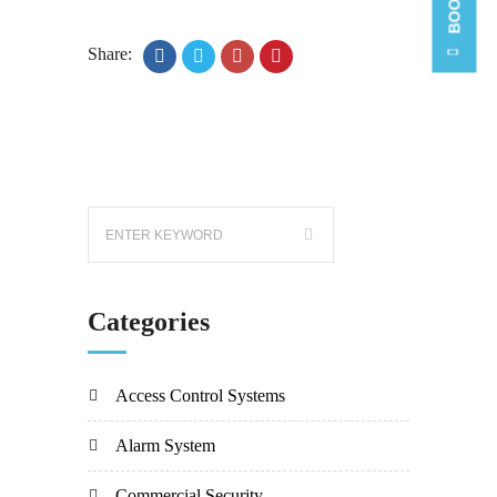
Share:
Categories
Access Control Systems
Alarm System
Commercial Security