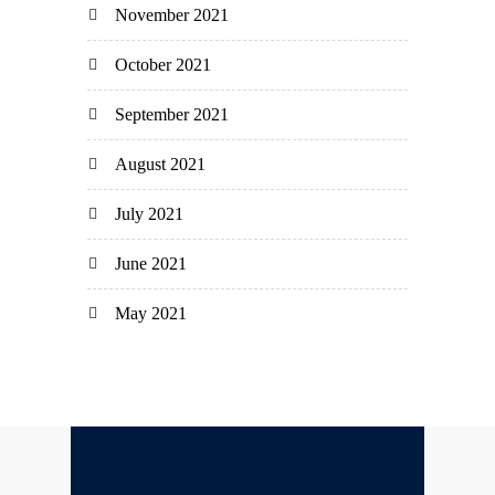
November 2021
October 2021
September 2021
August 2021
July 2021
June 2021
May 2021