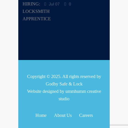
Jul 07
0
Copyright © 2025. All rights reserved by
Godby Safe & Lock
Website designed by
ummhumm creative
studio
Home
About Us
Careers