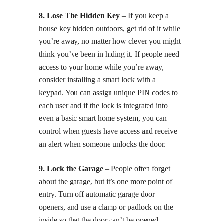
8. Lose The Hidden Key
– If you keep a
house key hidden outdoors, get rid of it while
you’re away, no matter how clever you might
think you’ve been in hiding it. If people need
access to your home while you’re away,
consider installing a smart lock with a
keypad. You can assign unique PIN codes to
each user and if the lock is integrated into
even a basic smart home system, you can
control when guests have access and receive
an alert when someone unlocks the door.
9. Lock the Garage
– People often forget
about the garage, but it’s one more point of
entry. Turn off automatic garage door
openers, and use a clamp or padlock on the
inside so that the door can’t be opened.