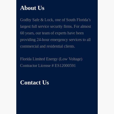
About Us
Godby Safe & Lock, one of South Florida’s
largest full service security firms. For almost
60 years, our team of experts have been
providing 24-hour emergency services to all
commercial and residential clients.
Florida Limited Energy (Low Voltage)
Contractor License # ES12000591
Contact Us