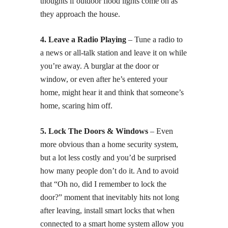
thoughts if outdoor flood lights come on as
they approach the house.
4. Leave a Radio Playing
– Tune a radio to
a news or all-talk station and leave it on while
you’re away. A burglar at the door or
window, or even after he’s entered your
home, might hear it and think that someone’s
home, scaring him off.
5. Lock The Doors & Windows
– Even
more obvious than a home security system,
but a lot less costly and you’d be surprised
how many people don’t do it. And to avoid
that “Oh no, did I remember to lock the
door?” moment that inevitably hits not long
after leaving, install smart locks that when
connected to a smart home system allow you