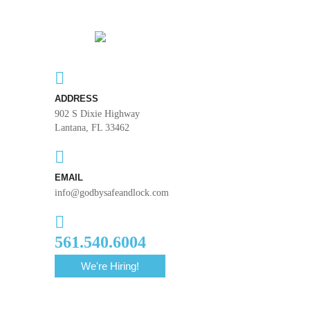
ADDRESS
902 S Dixie Highway
Lantana, FL 33462
EMAIL
info@godbysafeandlock.com
561.540.6004
We're Hiring!