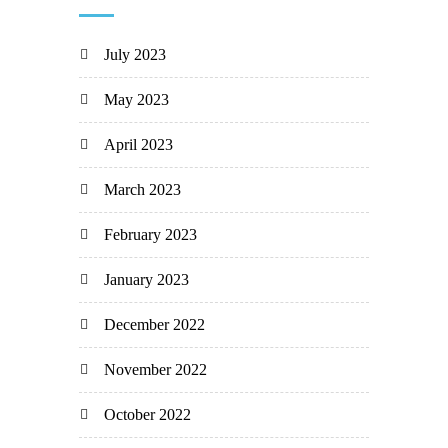
July 2023
May 2023
April 2023
March 2023
February 2023
January 2023
December 2022
November 2022
October 2022