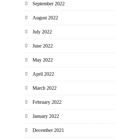
September 2022
August 2022
July 2022
June 2022
May 2022
April 2022
March 2022
February 2022
January 2022
December 2021