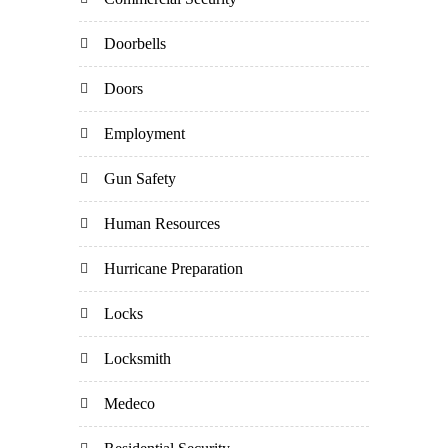
Doorbells
Doors
Employment
Gun Safety
Human Resources
Hurricane Preparation
Locks
Locksmith
Medeco