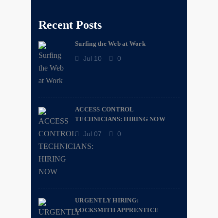
Recent Posts
Surfing the Web at Work
Jul 10
0
ACCESS CONTROL
TECHNICIANS: HIRING NOW
Jul 07
0
URGENTLY HIRING:
LOCKSMITH APPRENTICE