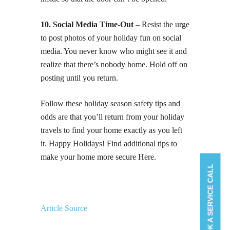
10. Social Media Time-Out
– Resist the urge
to post photos of your holiday fun on social
media. You never know who might see it and
realize that there’s nobody home. Hold off on
posting until you return.
Follow these holiday season safety tips and
odds are that you’ll return from your holiday
travels to find your home exactly as you left
it. Happy Holidays! Find additional tips to
make your home more secure Here.
BOOK A SERVICE CALL
Article Source