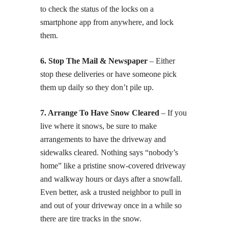
to check the status of the locks on a
smartphone app from anywhere, and lock
them.
6. Stop The Mail & Newspaper
– Either
stop these deliveries or have someone pick
them up daily so they don’t pile up.
7. Arrange To Have Snow Cleared
– If you
live where it snows, be sure to make
arrangements to have the driveway and
sidewalks cleared. Nothing says “nobody’s
home” like a pristine snow-covered driveway
and walkway hours or days after a snowfall.
Even better, ask a trusted neighbor to pull in
and out of your driveway once in a while so
there are tire tracks in the snow.