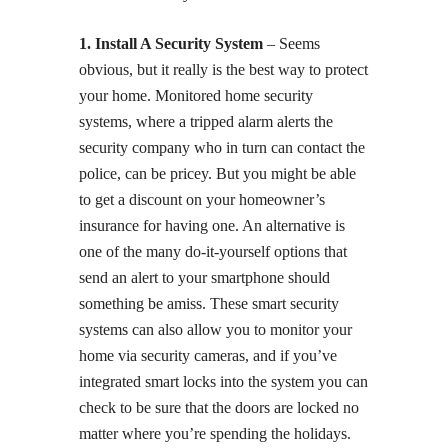
1. Install A Security System
– Seems
obvious, but it really is the best way to protect
your home. Monitored home security
systems, where a tripped alarm alerts the
security company who in turn can contact the
police, can be pricey. But you might be able
to get a discount on your homeowner’s
insurance for having one. An alternative is
one of the many do-it-yourself options that
send an alert to your smartphone should
something be amiss. These smart security
systems can also allow you to monitor your
home via security cameras, and if you’ve
integrated smart locks into the system you can
check to be sure that the doors are locked no
matter where you’re spending the holidays.