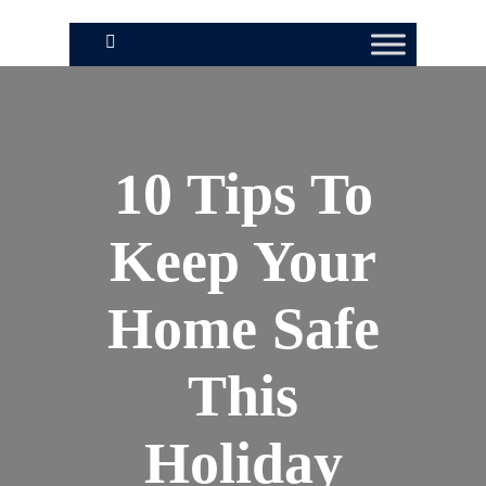
10 Tips To
Keep Your
Home Safe
This
Holiday