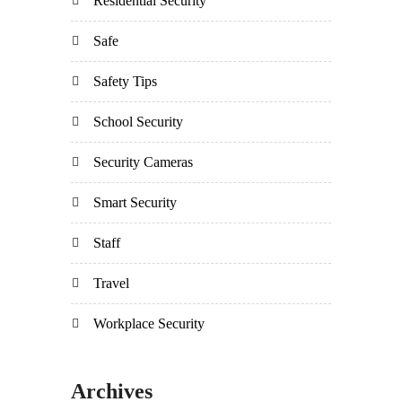
Residential Security
Safe
Safety Tips
School Security
Security Cameras
Smart Security
Staff
Travel
Workplace Security
Archives