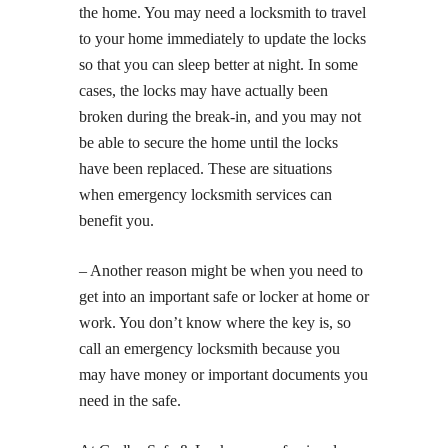
the home. You may need a locksmith to travel
to your home immediately to update the locks
so that you can sleep better at night. In some
cases, the locks may have actually been
broken during the break-in, and you may not
be able to secure the home until the locks
have been replaced. These are situations
when emergency locksmith services can
benefit you.
– Another reason might be when you need to
get into an important safe or locker at home or
work. You don’t know where the key is, so
call an emergency locksmith because you
may have money or important documents you
need in the safe.