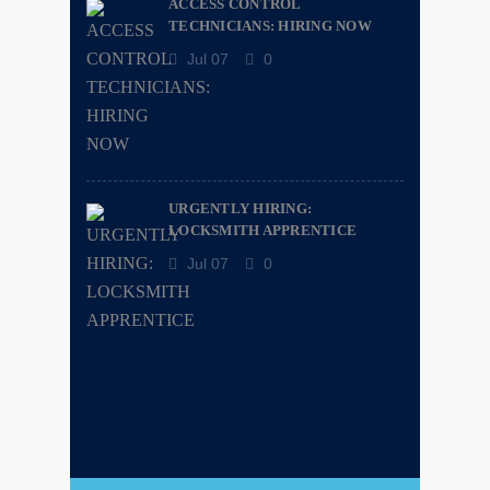
ACCESS CONTROL
TECHNICIANS: HIRING NOW
Jul 07
0
URGENTLY HIRING:
LOCKSMITH APPRENTICE
Jul 07
0