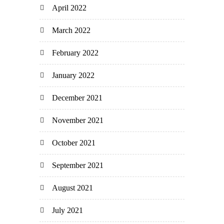
April 2022
March 2022
February 2022
January 2022
December 2021
November 2021
October 2021
September 2021
August 2021
July 2021