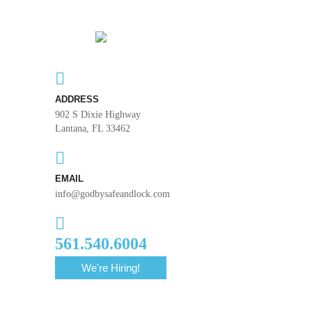
ADDRESS
902 S Dixie Highway
Lantana, FL 33462
EMAIL
info@godbysafeandlock.com
561.540.6004
We're Hiring!