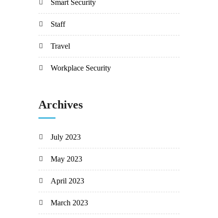
Smart Security
Staff
Travel
Workplace Security
Archives
July 2023
May 2023
April 2023
March 2023