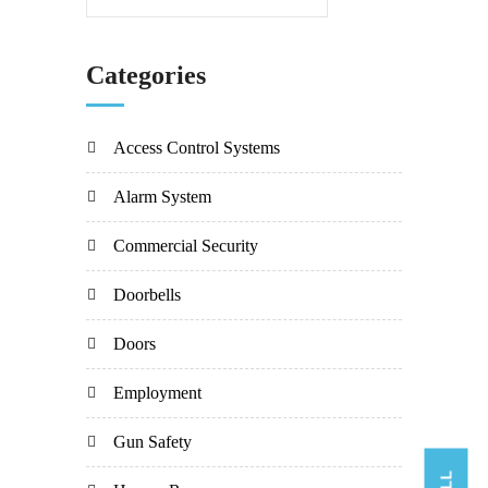
Categories
Access Control Systems
Alarm System
Commercial Security
Doorbells
Doors
Employment
Gun Safety