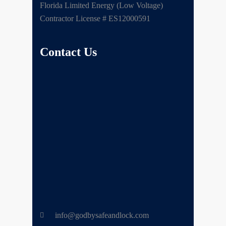
Florida Limited Energy (Low Voltage)
Contractor License # ES12000591
Contact Us
info@godbysafeandlock.com