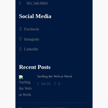
561.540.6004
Social Media
Facebook
Instagram
LinkedIn
Recent Posts
Surfing the Web at Work
Jul 10
0