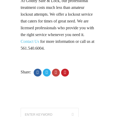
At Godby Safe & Lock, our professional
treatment costs much less than amateur
lockout attempts. We offer a lockout service
that caters for times of great need. We are
licensed professionals who provide you with
the right service whenever you need it.
Contact Us
for more information or call us at
561.540.6004.
Share: