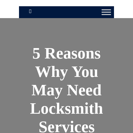
5 Reasons
Why You
May Need
Locksmith
Services