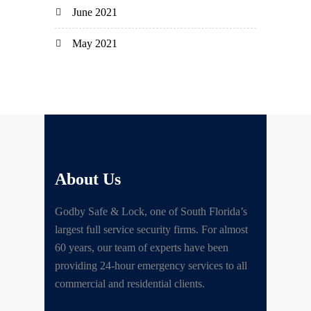
June 2021
May 2021
About Us
Godby Safe & Lock, one of South Florida’s
largest full service security firms. For almost
60 years, our team of experts have been
providing 24-hour emergency services to all
commercial and residential clients.