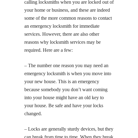
calling locksmiths when you are locked out of
your home or business, and these are indeed
some of the more common reasons to contact
an emergency locksmith for immediate
services. However, there are also other
reasons why locksmith services may be
required. Here are a few:
– The number one reason you may need an
emergency locksmith is when you move into
your new house. This is an emergency
because somebody you don’t want coming
into your house might have an old key to
your house. Be safe and have your locks
changed.
– Locks are generally sturdy devices, but they
can break from time to time. When they break