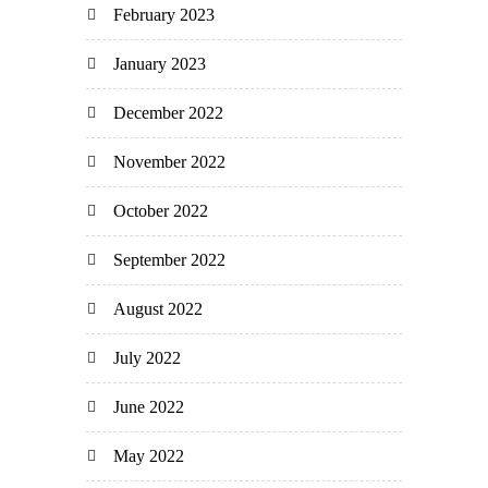
February 2023
January 2023
December 2022
November 2022
October 2022
September 2022
August 2022
July 2022
June 2022
May 2022