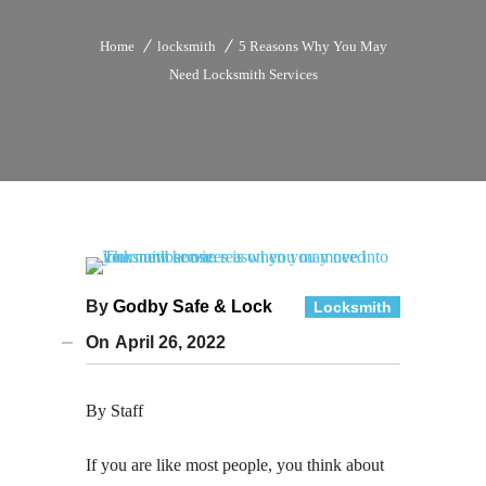
Home
locksmith
5 Reasons Why You May
Need Locksmith Services
By
Godby Safe & Lock
Locksmith
On
April 26, 2022
By Staff
If you are like most people, you think about