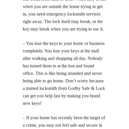
when you are outside the home trying to get
in, you need emergency locksmith services
right away. The lock itself may break, or the
key may break when you are trying to use it.
– You lose the keys to your home or business
completely. You lose your keys at the mall
after walking and shopping all day. Nobody
has turned them in at the lost and found
office. This is like being stranded and never
being able to go home. Don’t worry because
a trained locksmith from Godby Safe & Lock
can get you help fast by making you brand
new keys!
– If your home has recently been the target of
a crime, you may not feel safe and secure in