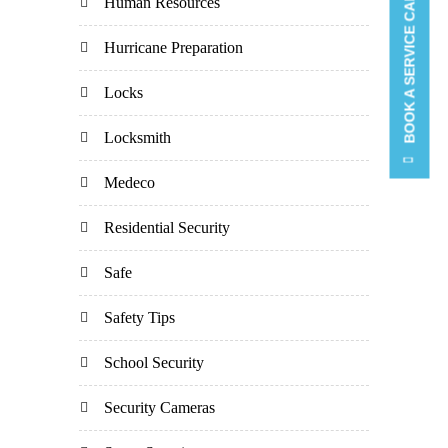
BOOK A SERVICE CALL
Human Resources
Hurricane Preparation
Locks
Locksmith
Medeco
Residential Security
Safe
Safety Tips
School Security
Security Cameras