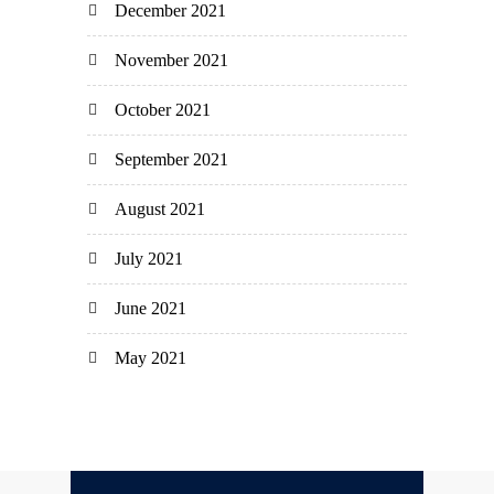
December 2021
November 2021
October 2021
September 2021
August 2021
July 2021
June 2021
May 2021