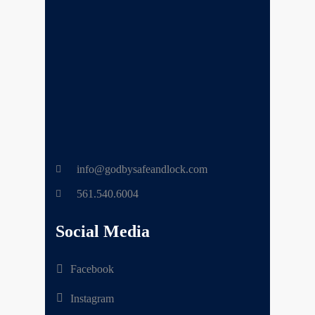
info@godbysafeandlock.com
561.540.6004
Social Media
Facebook
Instagram