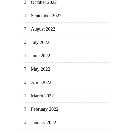
October 2022
September 2022
August 2022
July 2022
June 2022
May 2022
April 2022
March 2022
February 2022
January 2022