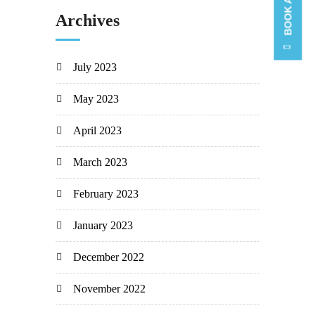
Archives
July 2023
May 2023
April 2023
March 2023
February 2023
January 2023
December 2022
November 2022