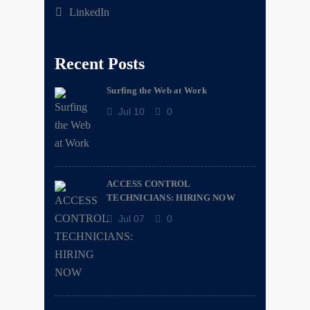
LinkedIn
Recent Posts
Surfing the Web at Work
Jul 10
0
ACCESS CONTROL
TECHNICIANS: HIRING NOW
Jul 07
0