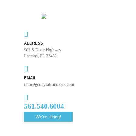
ADDRESS
902 S Dixie Highway
Lantana, FL 33462
EMAIL
info@godbysafeandlock.com
561.540.6004
We're Hiring!