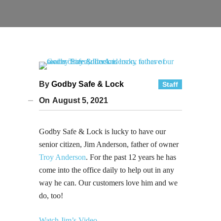
By
Godby Safe & Lock
Staff
On
August 5, 2021
Godby Safe & Lock is lucky to have our
senior citizen, Jim Anderson, father of owner
Troy Anderson
. For the past 12 years he has
come into the office daily to help out in any
way he can. Our customers love him and we
do, too!
Watch Jim’s Video