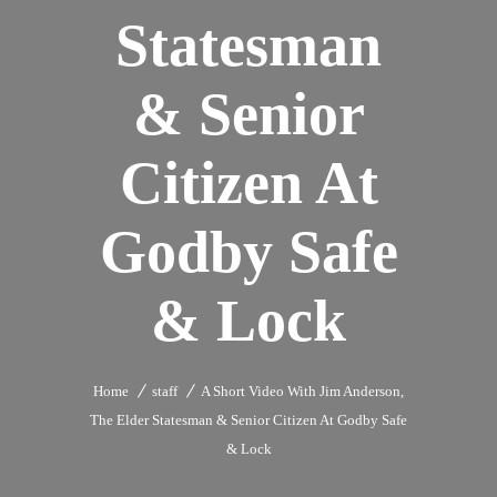
Statesman
& Senior
Citizen At
Godby Safe
& Lock
Home
staff
A Short Video With Jim Anderson,
The Elder Statesman & Senior Citizen At Godby Safe
& Lock