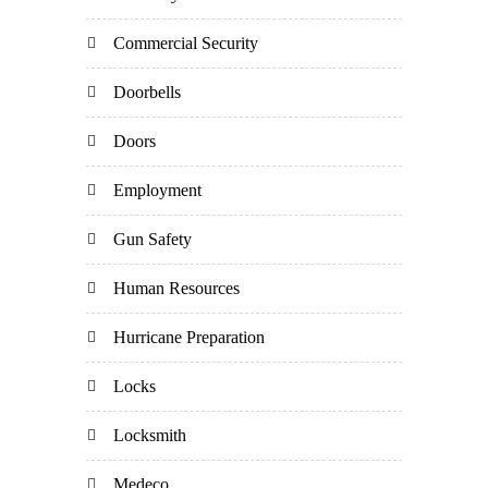
Commercial Security
Doorbells
Doors
Employment
Gun Safety
Human Resources
Hurricane Preparation
Locks
Locksmith
Medeco