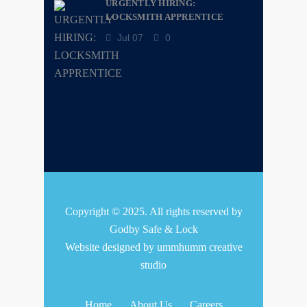
URGENTLY HIRING:
LOCKSMITH APPRENTICE
Jul 07
0
Copyright © 2025. All rights reserved by
Godby Safe & Lock
Website designed by
ummhumm creative
studio
Home
About Us
Careers