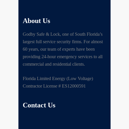
About Us
Godby Safe & Lock, one of South Florida’s
largest full service security firms. For almost
60 years, our team of experts have been
providing 24-hour emergency services to all
commercial and residential clients.
Florida Limited Energy (Low Voltage)
Contractor License # ES12000591
Contact Us