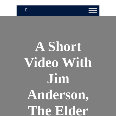
A Short
Video With
Jim
Anderson,
The Elder