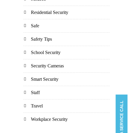
Residential Security
Safe
Safety Tips
School Security
Security Cameras
Smart Security
Staff
BOOK A SERVICE CALL
Travel
Workplace Security