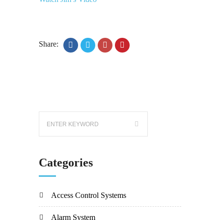
Share:
Categories
Access Control Systems
Alarm System