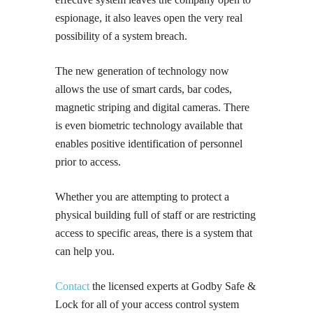
espionage, it also leaves open the very real
possibility of a system breach.
The new generation of technology now
allows the use of smart cards, bar codes,
magnetic striping and digital cameras. There
is even biometric technology available that
enables positive identification of personnel
prior to access.
Whether you are attempting to protect a
physical building full of staff or are restricting
access to specific areas, there is a system that
can help you.
Contact
the licensed experts at Godby Safe &
Lock for all of your access control system