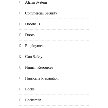
Alarm System
Commercial Security
Doorbells
Doors
Employment
Gun Safety
Human Resources
Hurricane Preparation
Locks
Locksmith