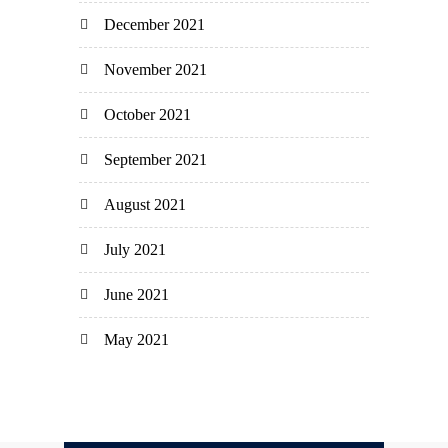
December 2021
November 2021
October 2021
September 2021
August 2021
July 2021
June 2021
May 2021