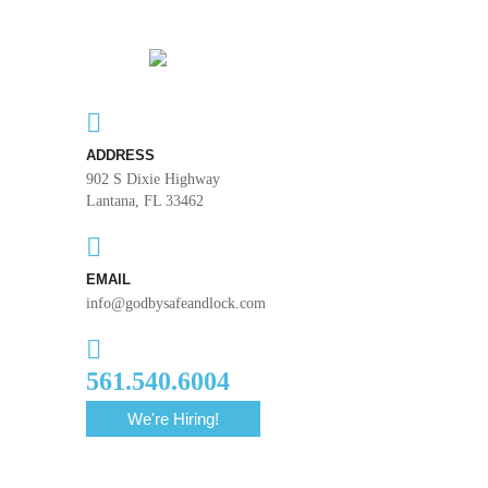
ADDRESS
902 S Dixie Highway
Lantana, FL 33462
EMAIL
info@godbysafeandlock.com
561.540.6004
We're Hiring!