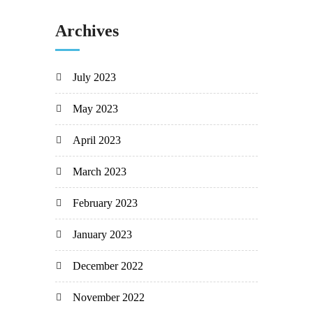
Archives
July 2023
May 2023
April 2023
March 2023
February 2023
January 2023
December 2022
November 2022