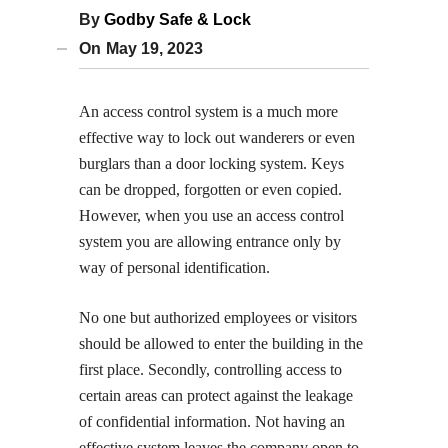
By
Godby Safe & Lock
On
May 19, 2023
An access control system is a much more
effective way to lock out wanderers or even
burglars than a door locking system. Keys
can be dropped, forgotten or even copied.
However, when you use an access control
system you are allowing entrance only by
way of personal identification.
No one but authorized employees or visitors
should be allowed to enter the building in the
first place. Secondly, controlling access to
certain areas can protect against the leakage
of confidential information. Not having an
effective system leaves the company open to