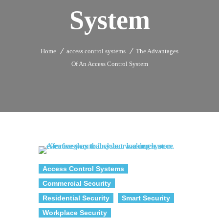
System
Home
access control systems
The Advantages
Of An Access Control System
Access Control Systems
Commercial Security
Residential Security
Smart Security
Workplace Security