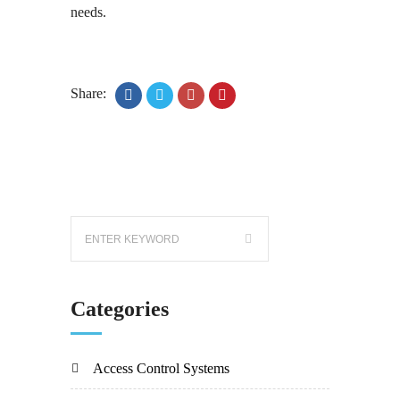
needs.
Share:
Categories
Access Control Systems