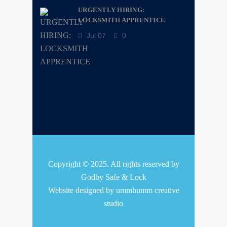
URGENTLY HIRING:
LOCKSMITH APPRENTICE
Jul 07
0
Copyright © 2025. All rights reserved by
Godby Safe & Lock
Website designed by
ummhumm creative
studio