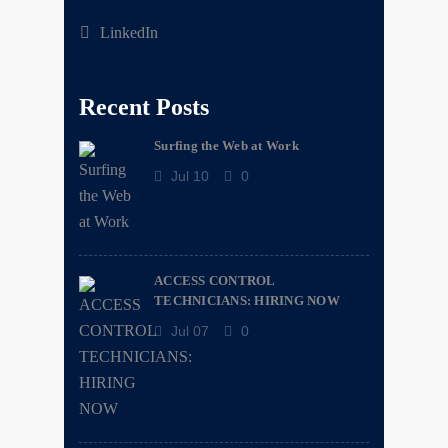
LinkedIn
Recent Posts
Surfing the Web at Work
Jul 10
0
ACCESS CONTROL
TECHNICIANS: HIRING NOW
Jul 07
0