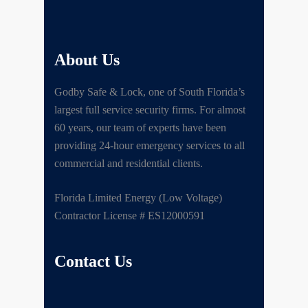
About Us
Godby Safe & Lock, one of South Florida’s
largest full service security firms. For almost
60 years, our team of experts have been
providing 24-hour emergency services to all
commercial and residential clients.
Florida Limited Energy (Low Voltage)
Contractor License # ES12000591
Contact Us