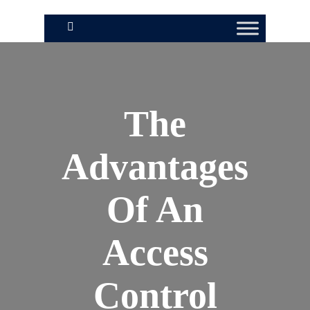
The
Advantages
Of An
Access
Control