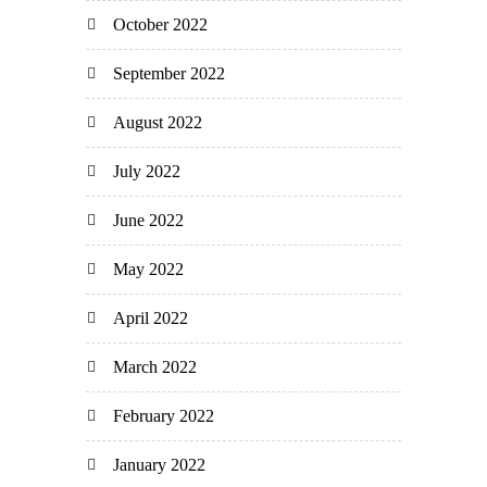
October 2022
September 2022
August 2022
July 2022
June 2022
May 2022
April 2022
March 2022
February 2022
January 2022