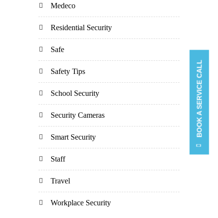
Medeco
Residential Security
Safe
BOOK A SERVICE CALL
Safety Tips
School Security
Security Cameras
Smart Security
Staff
Travel
Workplace Security