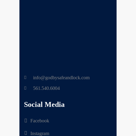
info@godbysafeandlock.com
561.540.6004
Social Media
Facebook
Instagram