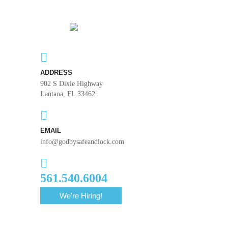
ADDRESS
902 S Dixie Highway
Lantana, FL 33462
EMAIL
info@godbysafeandlock.com
561.540.6004
We're Hiring!