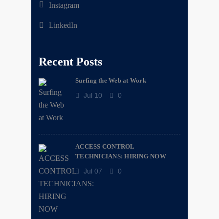
Instagram
LinkedIn
Recent Posts
Surfing the Web at Work
Jul 10
0
ACCESS CONTROL
TECHNICIANS: HIRING NOW
Jul 07
0