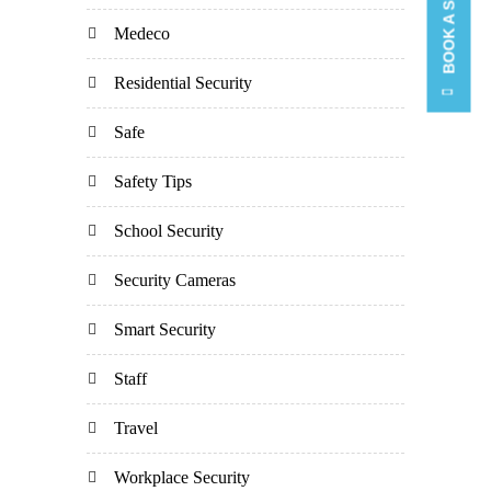
Medeco
Residential Security
Safe
Safety Tips
School Security
Security Cameras
Smart Security
Staff
Travel
Workplace Security