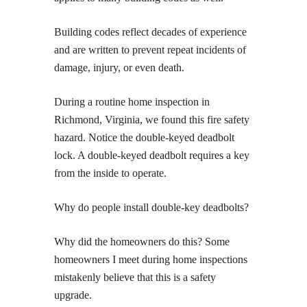
Building codes reflect decades of experience
and are written to prevent repeat incidents of
damage, injury, or even death.
During a routine home inspection in
Richmond, Virginia, we found this fire safety
hazard. Notice the double-keyed deadbolt
lock. A double-keyed deadbolt requires a key
from the inside to operate.
Why do people install double-key deadbolts?
Why did the homeowners do this? Some
homeowners I meet during home inspections
mistakenly believe that this is a safety
upgrade.