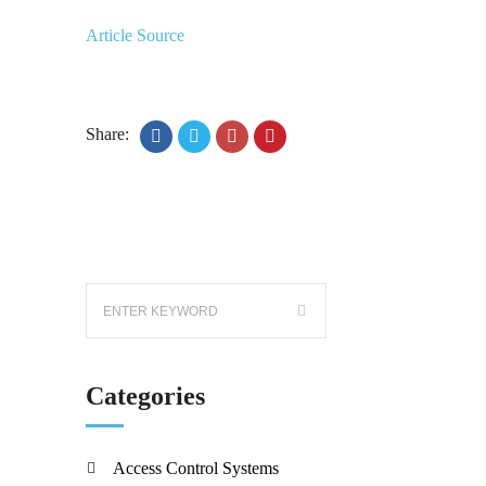
Article Source
Share:
Categories
Access Control Systems