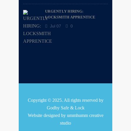
URGENTLY HIRING:
LOCKSMITH APPRENTICE
Jul 07
0
Copyright © 2025. All rights reserved by
Godby Safe & Lock
Website designed by
ummhumm creative
studio