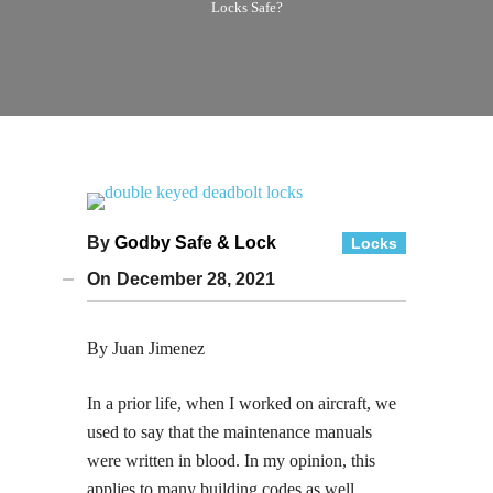
Locks Safe?
By
Godby Safe & Lock
Locks
On
December 28, 2021
By Juan Jimenez
In a prior life, when I worked on aircraft, we
used to say that the maintenance manuals
were written in blood. In my opinion, this
applies to many building codes as well.