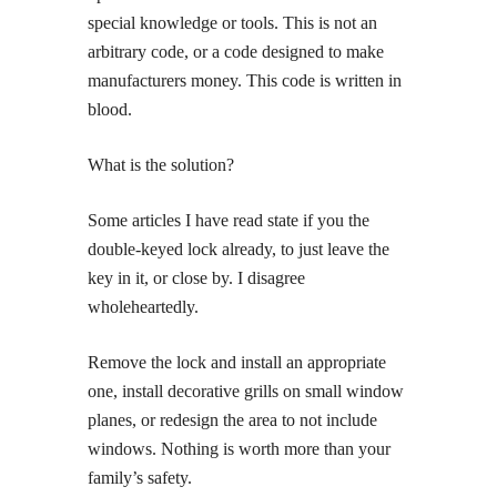
special knowledge or tools. This is not an
arbitrary code, or a code designed to make
manufacturers money. This code is written in
blood.
What is the solution?
Some articles I have read state if you the
double-keyed lock already, to just leave the
key in it, or close by. I disagree
wholeheartedly.
Remove the lock and install an appropriate
one, install decorative grills on small window
planes, or redesign the area to not include
windows. Nothing is worth more than your
family’s safety.