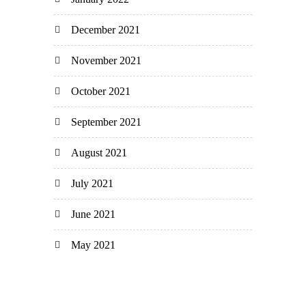
December 2021
November 2021
October 2021
September 2021
August 2021
July 2021
June 2021
May 2021