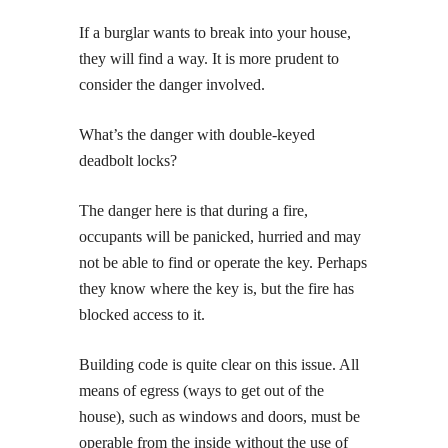
If a burglar wants to break into your house,
they will find a way. It is more prudent to
consider the danger involved.
What’s the danger with double-keyed
deadbolt locks?
The danger here is that during a fire,
occupants will be panicked, hurried and may
not be able to find or operate the key. Perhaps
they know where the key is, but the fire has
blocked access to it.
Building code is quite clear on this issue. All
means of egress (ways to get out of the
house), such as windows and doors, must be
operable from the inside without the use of