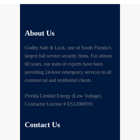
About Us
Godby Safe & Lock, one of South Florida’s
largest full service security firms. For almost
60 years, our team of experts have been
providing 24-hour emergency services to all
commercial and residential clients.
Florida Limited Energy (Low Voltage)
Contractor License # ES12000591
Contact Us