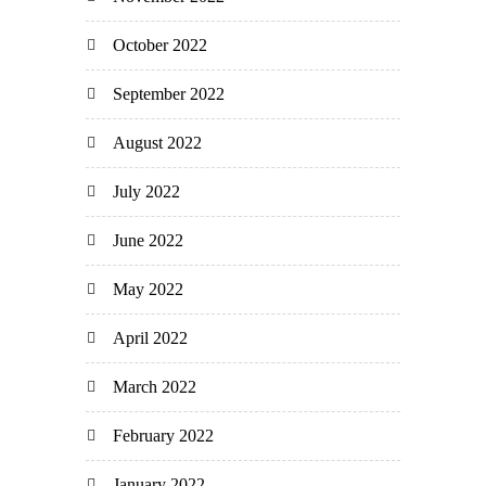
October 2022
September 2022
August 2022
July 2022
June 2022
May 2022
April 2022
March 2022
February 2022
January 2022