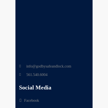
info@godbysafeandlock.com
561.540.6004
Social Media
Facebook