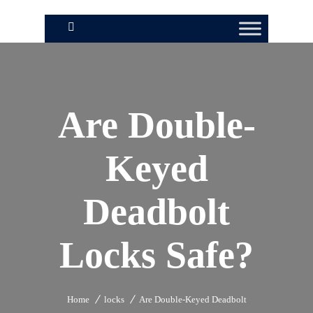
Are Double-
Keyed
Deadbolt
Locks Safe?
Home
locks
Are Double-Keyed Deadbolt