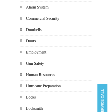
Alarm System
Commercial Security
Doorbells
Doors
Employment
Gun Safety
Human Resources
Hurricane Preparation
BOOK A SERVICE CALL
Locks
Locksmith