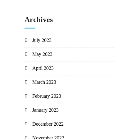
Archives
July 2023
May 2023
April 2023
March 2023
February 2023
January 2023
December 2022
November 2022