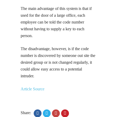
The main advantage of this system is that if
used for the door of a large office, each
employee can be told the code number
without having to supply a key to each
person.
The disadvantage, however, is if the code
number is discovered by someone out site the
desired group or is not changed regularly, it
could allow easy access to a potential
intruder.
Article Source
Share: