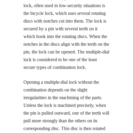
lock, often used in low-security situations is
the bicycle lock, which uses several rotating
discs with notches cut into them. The lock is
secured by a pin with several teeth on it
which hook into the rotating discs. When the
notches in the discs align with the teeth on the
pin, the lock can be opened. The multiple-dial
lock is considered to be one of the least
secure types of combination lock.
Opening a multiple-dial lock without the
combination depends on the slight
irregularities in the machining of the parts.
Unless the lock is machined precisely, when
the pin is pulled outward, one of the teeth will
pull more strongly than the others on its
corresponding disc. This disc is then rotated