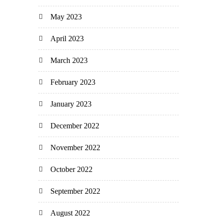
May 2023
April 2023
March 2023
February 2023
January 2023
December 2022
November 2022
October 2022
September 2022
August 2022