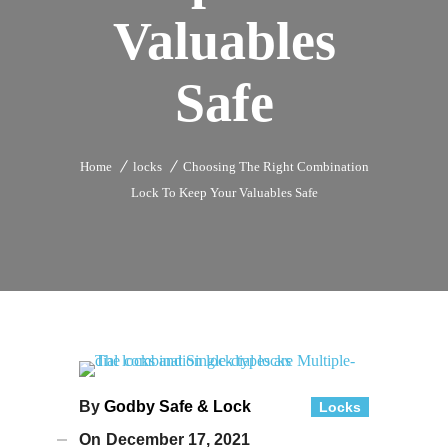
Valuables
Safe
Home
locks
Choosing The Right Combination
Lock To Keep Your Valuables Safe
By
Godby Safe & Lock
Locks
On
December 17, 2021