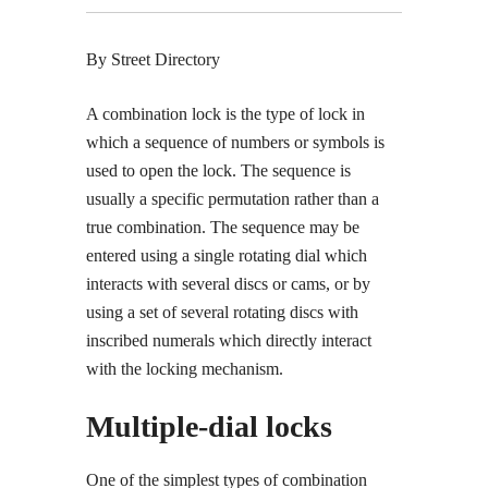
By Street Directory
A combination lock is the type of lock in
which a sequence of numbers or symbols is
used to open the lock. The sequence is
usually a specific permutation rather than a
true combination. The sequence may be
entered using a single rotating dial which
interacts with several discs or cams, or by
using a set of several rotating discs with
inscribed numerals which directly interact
with the locking mechanism.
Multiple-dial locks
One of the simplest types of combination