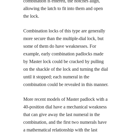
combination is entered, the notches align,
allowing the latch to fit into them and open
the lock.
Combination locks of this type are generally
more secure than the multiple-dial lock, but
some of them do have weaknesses. For
example, early combination padlocks made
by Master lock could be cracked by pulling
on the shackle of the lock and turning the dial
until it stopped; each numeral in the
combination could be revealed in this manner.
More recent models of Master padlock with a
40-position dial have a mechanical weakness
that can give away the last numeral in the
combination, and the first two numerals have
a mathematical relationship with the last