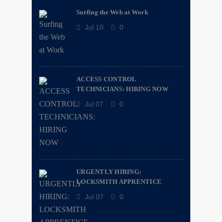
Surfing the Web at Work
Jul 10
0
ACCESS CONTROL
TECHNICIANS: HIRING NOW
Jul 07
0
URGENTLY HIRING:
LOCKSMITH APPRENTICE
Jul 07
0