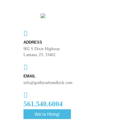
ADDRESS
902 S Dixie Highway
Lantana, FL 33462
EMAIL
info@godbysafeandlock.com
561.540.6004
We're Hiring!