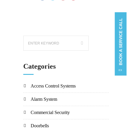
BOOK A SERVICE CALL
Categories
Access Control Systems
Alarm System
Commercial Security
Doorbells