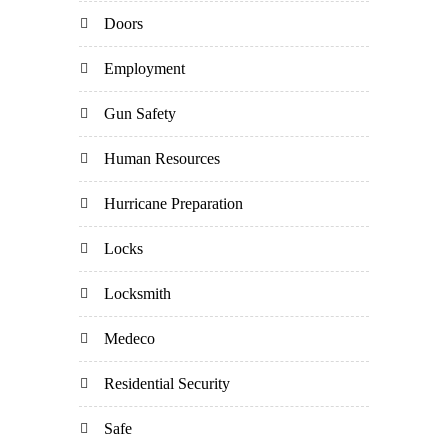
Doors
Employment
Gun Safety
Human Resources
Hurricane Preparation
Locks
Locksmith
Medeco
Residential Security
Safe