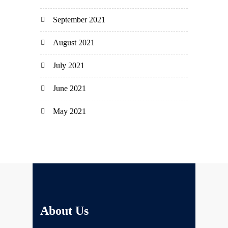
September 2021
August 2021
July 2021
June 2021
May 2021
About Us