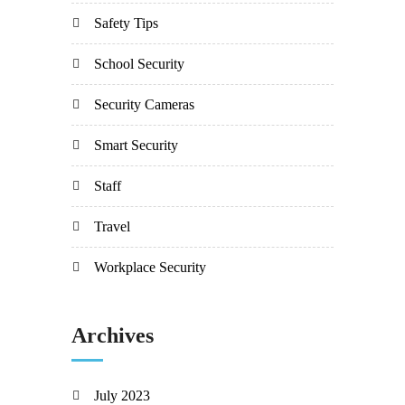
Safety Tips
School Security
Security Cameras
Smart Security
Staff
Travel
Workplace Security
Archives
July 2023