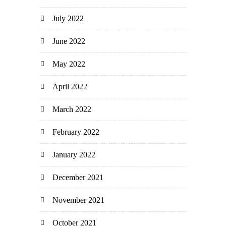
July 2022
June 2022
May 2022
April 2022
March 2022
February 2022
January 2022
December 2021
November 2021
October 2021