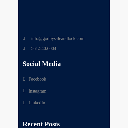
info@godbysafeandlock.com
561.540.6004
Social Media
Facebook
Instagram
LinkedIn
Recent Posts