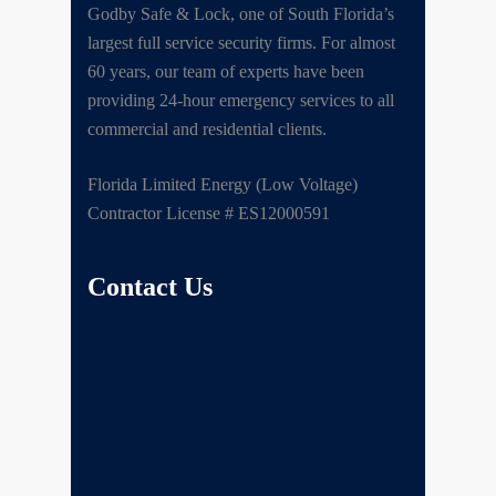
Godby Safe & Lock, one of South Florida’s
largest full service security firms. For almost
60 years, our team of experts have been
providing 24-hour emergency services to all
commercial and residential clients.
Florida Limited Energy (Low Voltage)
Contractor License # ES12000591
Contact Us