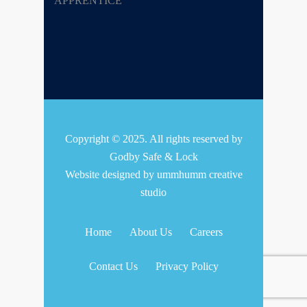
Copyright © 2025. All rights reserved by
Godby Safe & Lock
Website designed by
ummhumm creative
studio
Home
About Us
Careers
Contact Us
Privacy Policy