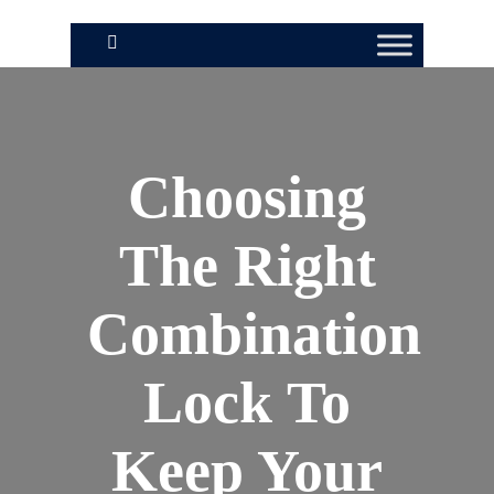
Choosing
The Right
Combination
Lock To
Keep Your