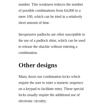
number. This weakness reduces the number
of possible combinations from 64,000 to a
mere 100, which can be tried in a relatively
short amount of time.
Inexpensive padlocks are often susceptible to
the use of a padlock shim, which can be used
to release the shackle without entering a
combination.
Other designs
Many doors use combination locks which
require the user to enter a numeric sequence
on a keypad to facilitate entry. These special
locks usually require the additional use of
electronic circuitry.