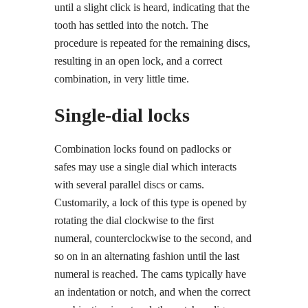
until a slight click is heard, indicating that the
tooth has settled into the notch. The
procedure is repeated for the remaining discs,
resulting in an open lock, and a correct
combination, in very little time.
Single-dial locks
Combination locks found on padlocks or
safes may use a single dial which interacts
with several parallel discs or cams.
Customarily, a lock of this type is opened by
rotating the dial clockwise to the first
numeral, counterclockwise to the second, and
so on in an alternating fashion until the last
numeral is reached. The cams typically have
an indentation or notch, and when the correct