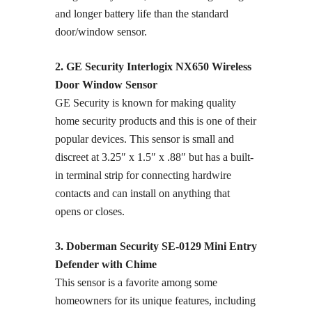
and longer battery life than the standard
door/window sensor.
2. GE Security Interlogix NX650 Wireless
Door Window Sensor
GE Security is known for making quality
home security products and this is one of their
popular devices. This sensor is small and
discreet at 3.25″ x 1.5″ x .88″ but has a built-
in terminal strip for connecting hardwire
contacts and can install on anything that
opens or closes.
3. Doberman Security SE-0129 Mini Entry
Defender with Chime
This sensor is a favorite among some
homeowners for its unique features, including