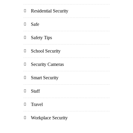
Residential Security
Safe
Safety Tips
School Security
Security Cameras
Smart Security
Staff
Travel
Workplace Security