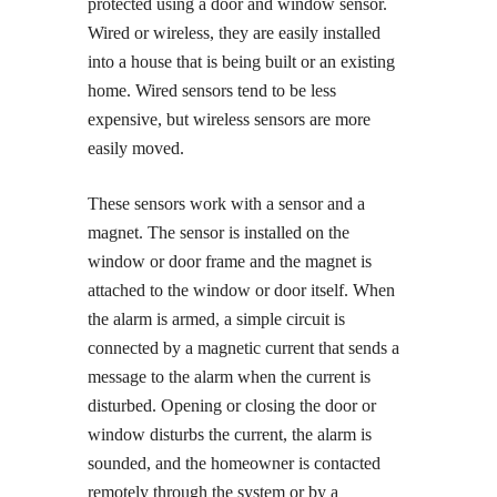
protected using a door and window sensor.
Wired or wireless, they are easily installed
into a house that is being built or an existing
home. Wired sensors tend to be less
expensive, but wireless sensors are more
easily moved.
These sensors work with a sensor and a
magnet. The sensor is installed on the
window or door frame and the magnet is
attached to the window or door itself. When
the alarm is armed, a simple circuit is
connected by a magnetic current that sends a
message to the alarm when the current is
disturbed. Opening or closing the door or
window disturbs the current, the alarm is
sounded, and the homeowner is contacted
remotely through the system or by a