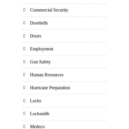
Commercial Security
Doorbells
Doors
Employment
Gun Safety
Human Resources
Hurricane Preparation
Locks
Locksmith
Medeco