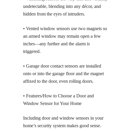
undetectable, blending into any décor, and
hidden from the eyes of intruders.
• Vented window sensors use two magnets so
an armed window may remain open a few
inches—any further and the alarm is
triggered.
• Garage door contact sensors are installed
onto or into the garage floor and the magnet
affixed to the door, even rolling doors.
• Features/How to Choose a Door and
Window Sensor for Your Home
Including door and window sensors in your
home’s security system makes good sense.