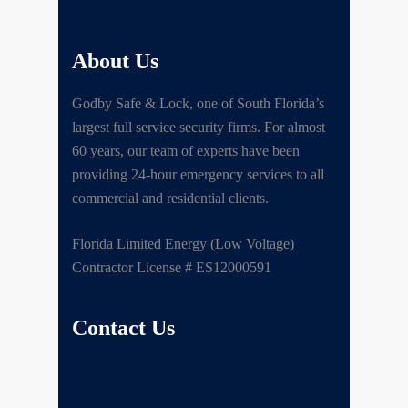
About Us
Godby Safe & Lock, one of South Florida’s
largest full service security firms. For almost
60 years, our team of experts have been
providing 24-hour emergency services to all
commercial and residential clients.
Florida Limited Energy (Low Voltage)
Contractor License # ES12000591
Contact Us