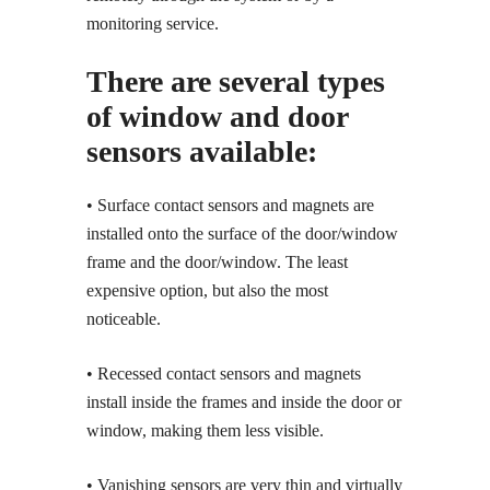
monitoring service.
There are several types
of window and door
sensors available:
• Surface contact sensors and magnets are
installed onto the surface of the door/window
frame and the door/window. The least
expensive option, but also the most
noticeable.
• Recessed contact sensors and magnets
install inside the frames and inside the door or
window, making them less visible.
• Vanishing sensors are very thin and virtually