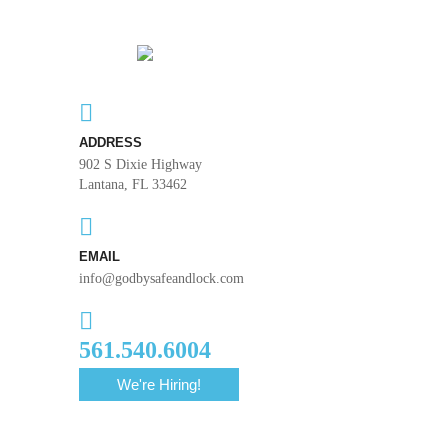
ADDRESS
902 S Dixie Highway
Lantana, FL 33462
EMAIL
info@godbysafeandlock.com
561.540.6004
We're Hiring!