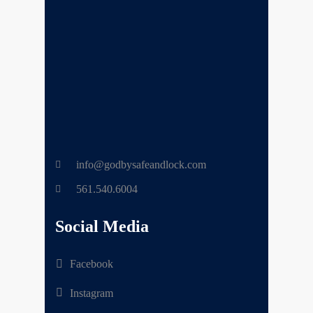
info@godbysafeandlock.com
561.540.6004
Social Media
Facebook
Instagram