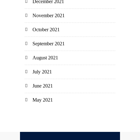
December 2021
November 2021
October 2021
September 2021
August 2021
July 2021
June 2021
May 2021