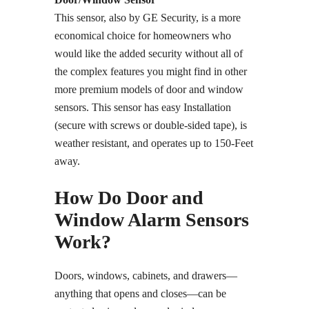
This sensor, also by GE Security, is a more
economical choice for homeowners who
would like the added security without all of
the complex features you might find in other
more premium models of door and window
sensors. This sensor has easy Installation
(secure with screws or double-sided tape), is
weather resistant, and operates up to 150-Feet
away.
How Do Door and
Window Alarm Sensors
Work?
Doors, windows, cabinets, and drawers—
anything that opens and closes—can be