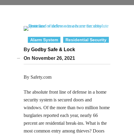
Alarm System
Residential Security
By
Godby Safe & Lock
On
November 26, 2021
By Safety.com
The absolute front line of defense in a home
security system is secured doors and
windows. Of the more than two million home
burglaries reported each year, nearly 66
percent are residential break-ins. What is the
most common entry among thieves? Doors