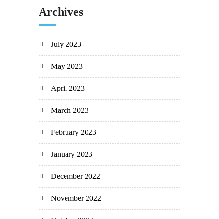
Archives
July 2023
May 2023
April 2023
March 2023
February 2023
January 2023
December 2022
November 2022