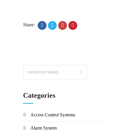
Share:
Categories
Access Control Systems
Alarm System