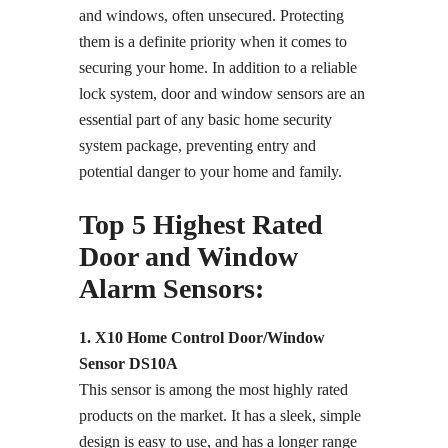
and windows, often unsecured. Protecting
them is a definite priority when it comes to
securing your home. In addition to a reliable
lock system, door and window sensors are an
essential part of any basic home security
system package, preventing entry and
potential danger to your home and family.
Top 5 Highest Rated
Door and Window
Alarm Sensors:
1. X10 Home Control Door/Window
Sensor DS10A
This sensor is among the most highly rated
products on the market. It has a sleek, simple
design is easy to use, and has a longer range