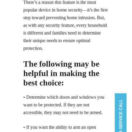
There’s a reason this feature is the most
popular device in home security—it’s the first
step toward preventing home intrusion. But,
as with any security feature, every household
is different and families need to determine
their unique needs to ensure optimal
protection.
The following may be
helpful in making the
best choice:
• Determine which doors and windows you
BOOK A SERVICE CALL
want to be protected. If they are not
accessible, they may not need to be armed.
• If you want the ability to arm an open