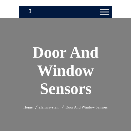
Door And
Window
Sensors
Home
alarm system
Door And Window Sensors