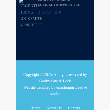
LOCKSMITH APPRENTICE
Jul 07
0
Copyright © 2025. All rights reserved by
Godby Safe & Lock
Website designed by
ummhumm creative
studio
Home
About Us
Careers