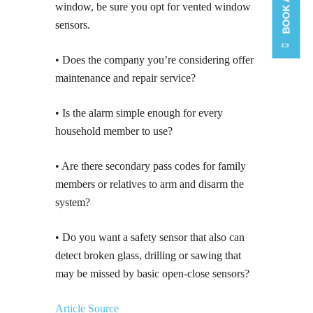
window, be sure you opt for vented window
sensors.
• Does the company you’re considering offer
maintenance and repair service?
• Is the alarm simple enough for every
household member to use?
• Are there secondary pass codes for family
members or relatives to arm and disarm the
system?
• Do you want a safety sensor that also can
detect broken glass, drilling or sawing that
may be missed by basic open-close sensors?
Article Source