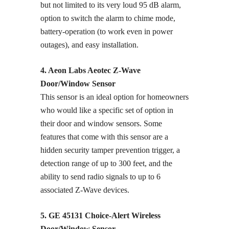
but not limited to its very loud 95 dB alarm,
option to switch the alarm to chime mode,
battery-operation (to work even in power
outages), and easy installation.
4. Aeon Labs Aeotec Z-Wave
Door/Window Sensor
This sensor is an ideal option for homeowners
who would like a specific set of option in
their door and window sensors. Some
features that come with this sensor are a
hidden security tamper prevention trigger, a
detection range of up to 300 feet, and the
ability to send radio signals to up to 6
associated Z-Wave devices.
5. GE 45131 Choice-Alert Wireless
Door/Window Sensor