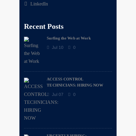
LinkedIn
Recent Posts
Surfing the Web at Work
Jul 10
0
ACCESS CONTROL
TECHNICIANS: HIRING NOW
Jul 07
0
URGENTLY HIRING: