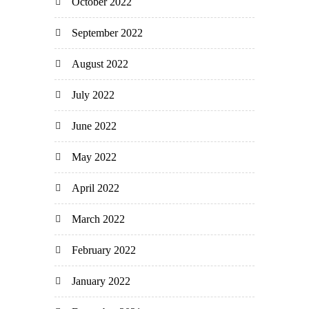
October 2022
September 2022
August 2022
July 2022
June 2022
May 2022
April 2022
March 2022
February 2022
January 2022