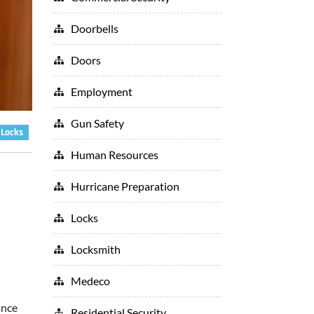
Doorbells
Doors
Employment
Gun Safety
Locks
Human Resources
Hurricane Preparation
Locks
Locksmith
Medeco
ance
Residential Security