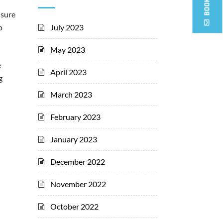
nsure
July 2023
o
May 2023
e
April 2023
g
March 2023
February 2023
January 2023
December 2022
November 2022
October 2022