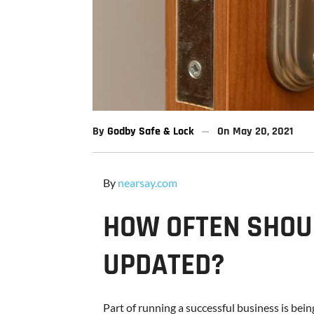
By
Godby Safe & Lock
On
May 20, 2021
By
nearsay.com
HOW OFTEN SHOU
UPDATED?
Part of running a successful business is bein