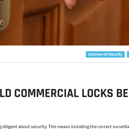
Commercial Security
LD COMMERCIAL LOCKS BE
g diligent about security. This means installing the correct surveill