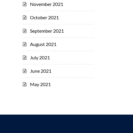
November 2021
October 2021
September 2021
August 2021
July 2021
June 2021
May 2021