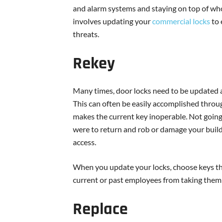
and alarm systems and staying on top of who h
involves updating your
commercial locks
to 
threats.
Rekey
Many times, door locks need to be updated af
This can often be easily accomplished throu
makes the current key inoperable. Not going 
were to return and rob or damage your buildi
access.
When you update your locks, choose keys tha
current or past employees from taking them t
Replace