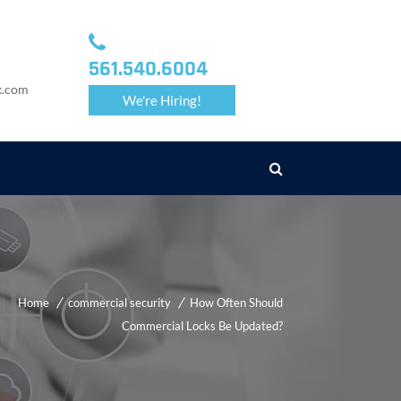
561.540.6004
k.com
We're Hiring!
Home
commercial security
How Often Should
Commercial Locks Be Updated?