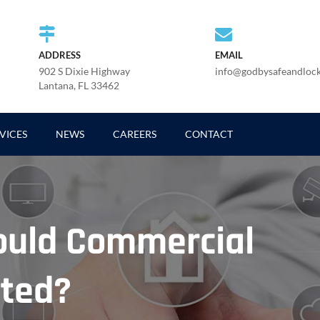
ADDRESS
EMAIL
902 S Dixie Highway
info@godbysafeandloc
Lantana, FL 33462
VICES
NEWS
CAREERS
CONTACT
ould Commercial
ated?