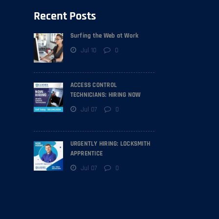
Recent Posts
Surfing the Web at Work
Jul 10
0
ACCESS CONTROL
TECHNICIANS: HIRING NOW
Jul 07
0
URGENTLY HIRING: LOCKSMITH
APPRENTICE
Jul 07
0