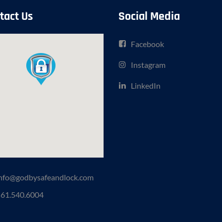
tact Us
Social Media
Facebook
Instagram
LinkedIn
nfo@godbysafeandlock.com
61.540.6004