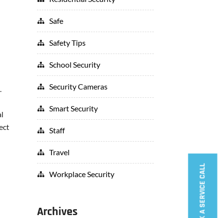
Safe
Safety Tips
School Security
Security Cameras
.
Smart Security
al
ect
Staff
Travel
BOOK A SERVICE CALL
Workplace Security
Archives