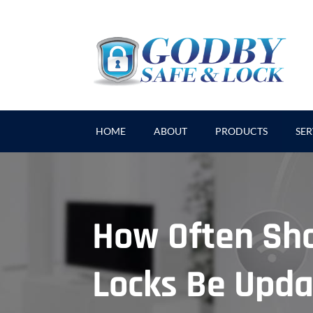
HOME
ABOUT
PRODUCTS
SER
How Often Sh
Locks Be Upd