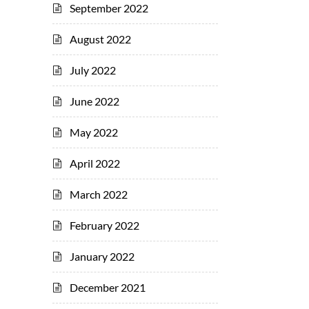
September 2022
August 2022
July 2022
June 2022
May 2022
April 2022
March 2022
February 2022
January 2022
December 2021