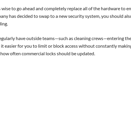
’s wise to go ahead and completely replace all of the hardware to e
pany has decided to swap to a new security system, you should als
ing.
r regularly have outside teams—such as cleaning crews—entering th
 it easier for you to limit or block access without constantly makin
t how often commercial locks should be updated.