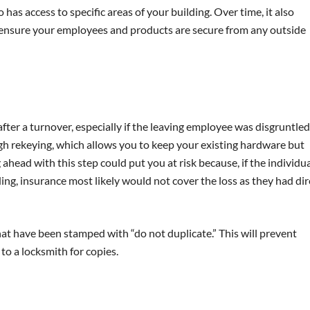
as access to specific areas of your building. Over time, it also
ensure your employees and products are secure from any outside
ter a turnover, especially if the leaving employee was disgruntled
gh rekeying, which allows you to keep your existing hardware but
ahead with this step could put you at risk because, if the individu
ng, insurance most likely would not cover the loss as they had dir
t have been stamped with “do not duplicate.” This will prevent
o a locksmith for copies.