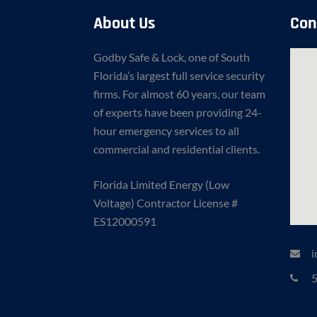
About Us
Con
Godby Safe & Lock, one of South
Florida’s largest full service security
firms. For almost 60 years, our team
of experts have been providing 24-
hour emergency services to all
commercial and residential clients.
Florida Limited Energy (Low
Voltage) Contractor License #
ES12000591
i
5