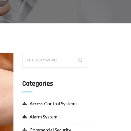
Categories
Access Control Systems
Alarm System
Commercial Security