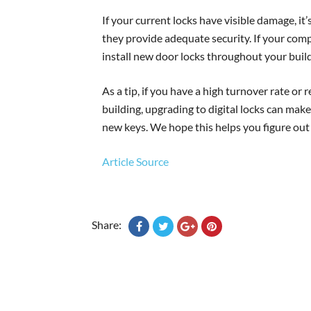
If your current locks have visible damage, it
they provide adequate security. If your com
install new door locks throughout your build
As a tip, if you have a high turnover rate o
building, upgrading to digital locks can make
new keys. We hope this helps you figure ou
Article Source
Share: