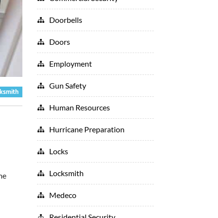
Doorbells
Doors
Employment
Gun Safety
ksmith
Human Resources
Hurricane Preparation
Locks
Locksmith
me
Medeco
Residential Security