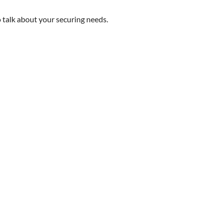
 talk about your securing needs.