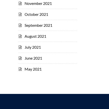
November 2021
October 2021
September 2021
August 2021
July 2021
June 2021
May 2021