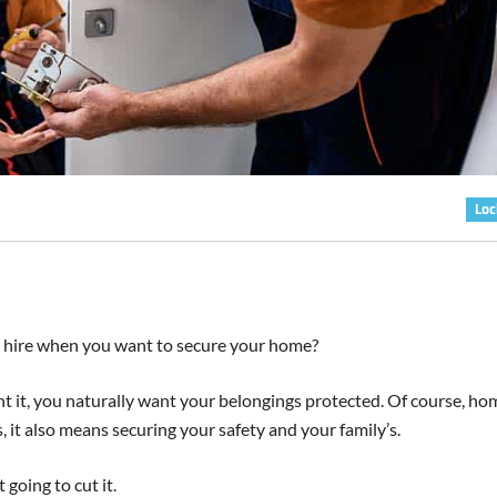
Loc
o hire when you want to secure your home?
 it, you naturally want your belongings protected. Of course, ho
it also means securing your safety and your family’s.
going to cut it.