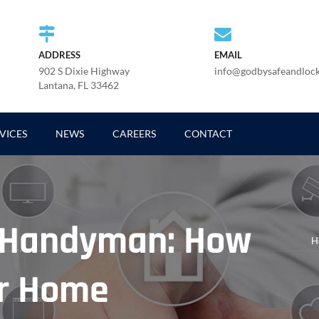
ADDRESS
EMAIL
902 S Dixie Highway
info@godbysafeandloc
Lantana, FL 33462
VICES
NEWS
CAREERS
CONTACT
. Handyman: How
H
ur Home