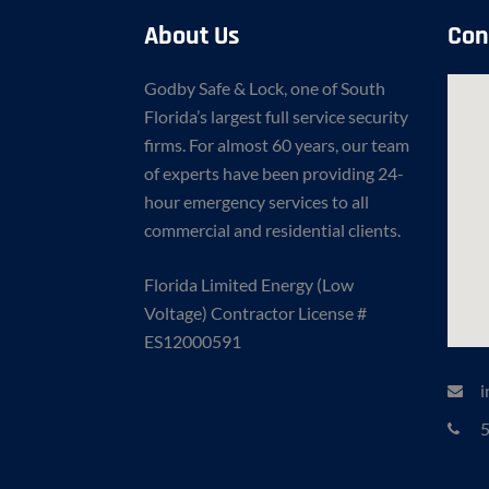
About Us
Con
Godby Safe & Lock, one of South
Florida’s largest full service security
firms. For almost 60 years, our team
of experts have been providing 24-
hour emergency services to all
commercial and residential clients.
Florida Limited Energy (Low
Voltage) Contractor License #
ES12000591
i
5