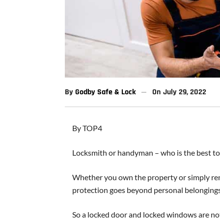
By
Godby Safe & Lock
On
July 29, 2022
By TOP4
Locksmith or handyman – who is the best t
Whether you own the property or simply rent
protection goes beyond personal belongings, 
So a locked door and locked windows are not 