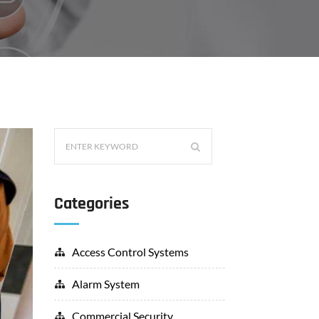
Categories
Access Control Systems
Alarm System
Commercial Security