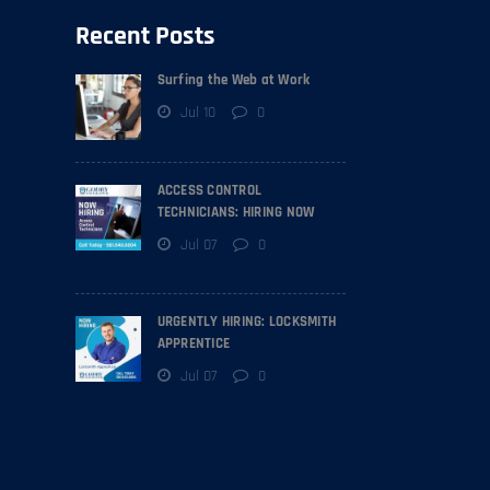
Recent Posts
Surfing the Web at Work
Jul 10
0
ACCESS CONTROL
TECHNICIANS: HIRING NOW
Jul 07
0
URGENTLY HIRING: LOCKSMITH
APPRENTICE
Jul 07
0