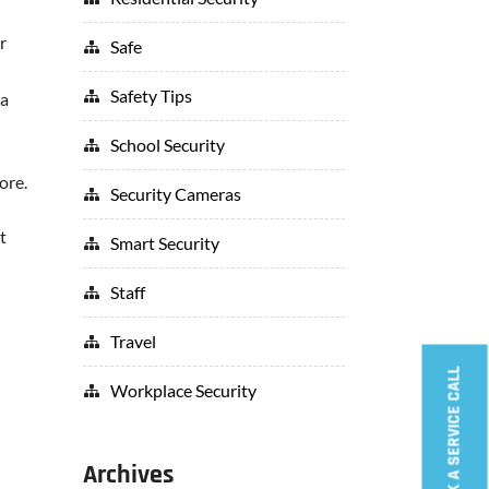
r
Safe
Safety Tips
 a
School Security
ore.
Security Cameras
t
Smart Security
Staff
Travel
BOOK A SERVICE CALL
Workplace Security
Archives