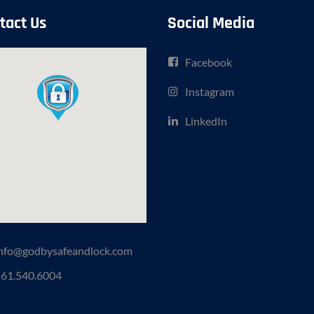
tact Us
Social Media
Facebook
Instagram
LinkedIn
nfo@godbysafeandlock.com
61.540.6004