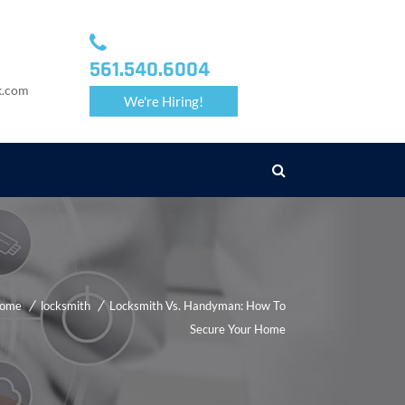
561.540.6004
k.com
We're Hiring!
ome
locksmith
Locksmith Vs. Handyman: How To
Secure Your Home