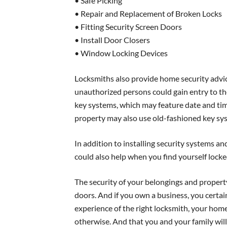
• Safe Picking
• Repair and Replacement of Broken Locks
• Fitting Security Screen Doors
• Install Door Closers
• Window Locking Devices
Locksmiths also provide home security advic
unauthorized persons could gain entry to the
key systems, which may feature date and time
property may also use old-fashioned key syst
In addition to installing security systems 
could also help when you find yourself locked
The security of your belongings and property
doors. And if you own a business, you certai
experience of the right locksmith, your home
otherwise. And that you and your family will