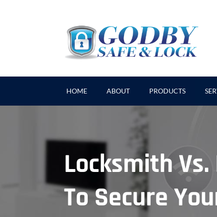
HOME
ABOUT
PRODUCTS
SER
Locksmith Vs
To Secure Yo