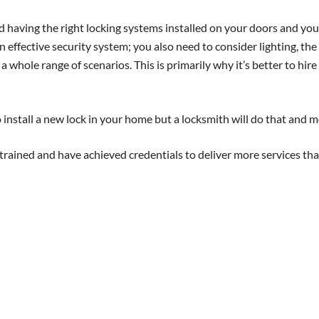
 having the right locking systems installed on your doors and you
n effective security system; you also need to consider lighting, the
whole range of scenarios. This is primarily why it’s better to hire
install a new lock in your home but a locksmith will do that and m
rained and have achieved credentials to deliver more services tha