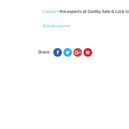
Contact
the experts at Godby Safe & Lock to
Article source
Share: