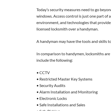
Today’s security measures need to go beyond
windows. Access control is just one part of a
environment, and technologies that provide a 
licensed locksmith over a handyman.
A handyman may have the tools and skills to 
In comparison to handymen, locksmiths are t
include the following:
• CCTV
• Restricted Master Key Systems
• Security Audits
• Alarm Installation and Monitoring
• Electronic Locks
• Safe Installations and Sales