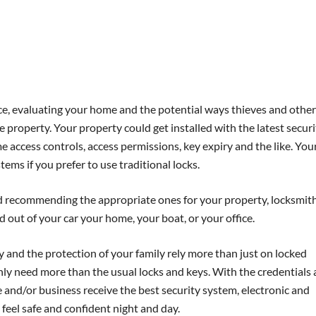
e, evaluating your home and the potential ways thieves and other
 property. Your property could get installed with the latest securi
 access controls, access permissions, key expiry and the like. You
ems if you prefer to use traditional locks.
and recommending the appropriate ones for your property, locksmit
 out of your car your home, your boat, or your office.
 and the protection of your family rely more than just on locked
nly need more than the usual locks and keys. With the credentials
 and/or business receive the best security system, electronic and
 feel safe and confident night and day.