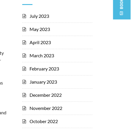
July 2023
May 2023
April 2023
ty
March 2023
r
February 2023
January 2023
hs
December 2022
November 2022
 and
October 2022