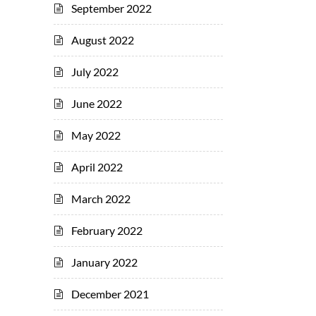
September 2022
August 2022
July 2022
June 2022
May 2022
April 2022
March 2022
February 2022
January 2022
December 2021