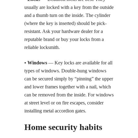
usually are locked with a key from the outside
and a thumb turn on the inside. The cylinder
(where the key is inserted) should be pick-
resistant. Ask your hardware dealer for a
reputable brand or buy your locks from a
reliable locksmith.
• Windows
— Key locks are available for all
types of windows. Double-hung windows
can be secured simply by “pinning” the upper
and lower frames together with a nail, which
can be removed from the inside. For windows
at street level or on fire escapes, consider
installing metal accordion gates.
Home security habits