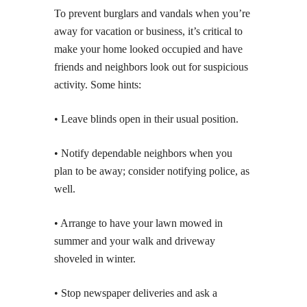
To prevent burglars and vandals when you’re
away for vacation or business, it’s critical to
make your home looked occupied and have
friends and neighbors look out for suspicious
activity. Some hints:
• Leave blinds open in their usual position.
• Notify dependable neighbors when you
plan to be away; consider notifying police, as
well.
• Arrange to have your lawn mowed in
summer and your walk and driveway
shoveled in winter.
• Stop newspaper deliveries and ask a