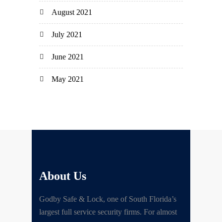
August 2021
July 2021
June 2021
May 2021
About Us
Godby Safe & Lock, one of South Florida’s
largest full service security firms. For almost