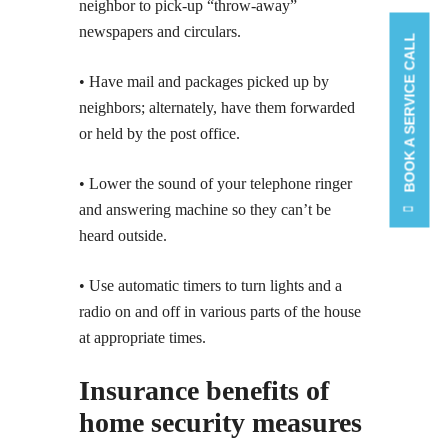
neighbor to pick-up “throw-away”
newspapers and circulars.
BOOK A SERVICE CALL
• Have mail and packages picked up by
neighbors; alternately, have them forwarded
or held by the post office.
• Lower the sound of your telephone ringer
and answering machine so they can’t be
heard outside.
• Use automatic timers to turn lights and a
radio on and off in various parts of the house
at appropriate times.
Insurance benefits of
home security measures