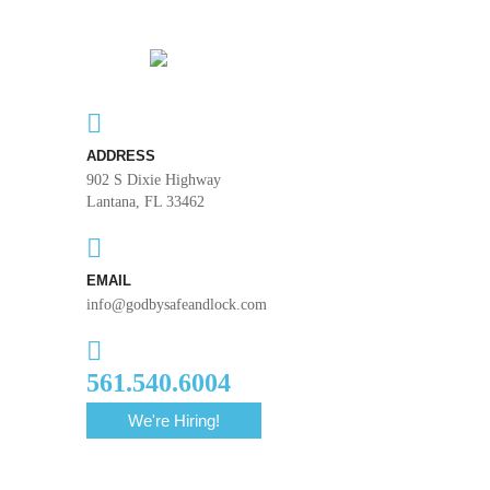
ADDRESS
902 S Dixie Highway
Lantana, FL 33462
EMAIL
info@godbysafeandlock.com
561.540.6004
We're Hiring!