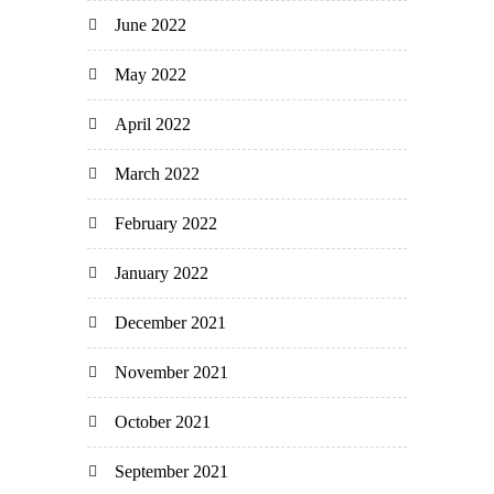
June 2022
May 2022
April 2022
March 2022
February 2022
January 2022
December 2021
November 2021
October 2021
September 2021