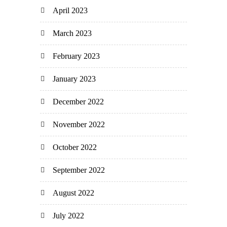
April 2023
March 2023
February 2023
January 2023
December 2022
November 2022
October 2022
September 2022
August 2022
July 2022