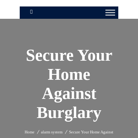
Secure Your
Home
Against
Burglary
Home
alarm system
Secure Your Home Against