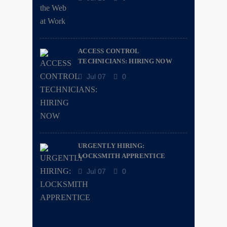
ACCESS CONTROL
TECHNICIANS: HIRING NOW
Jul 07
0
URGENTLY HIRING:
LOCKSMITH APPRENTICE
Jul 07
0