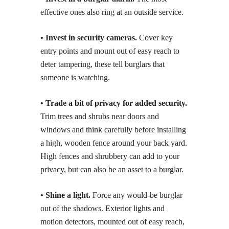
effective ones also ring at an outside service.
• Invest in security cameras.
Cover key
entry points and mount out of easy reach to
deter tampering, these tell burglars that
someone is watching.
• Trade a bit of privacy for added security.
Trim trees and shrubs near doors and
windows and think carefully before installing
a high, wooden fence around your back yard.
High fences and shrubbery can add to your
privacy, but can also be an asset to a burglar.
• Shine a light.
Force any would-be burglar
out of the shadows. Exterior lights and
motion detectors, mounted out of easy reach,