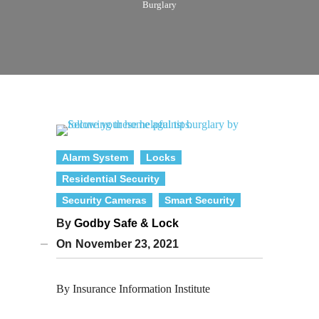
Burglary
Alarm System
Locks
Residential Security
Security Cameras
Smart Security
By
Godby Safe & Lock
On
November 23, 2021
By Insurance Information Institute