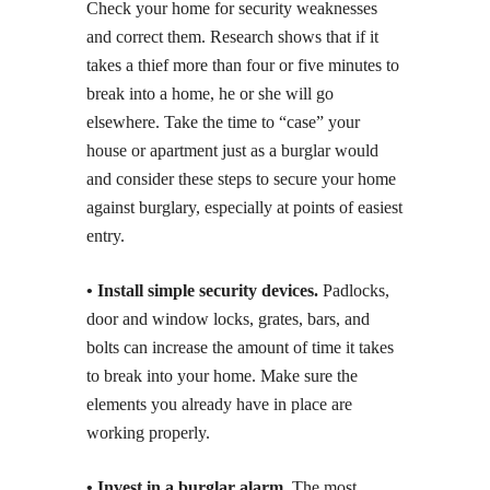
Check your home for security weaknesses
and correct them. Research shows that if it
takes a thief more than four or five minutes to
break into a home, he or she will go
elsewhere. Take the time to “case” your
house or apartment just as a burglar would
and consider these steps to secure your home
against burglary, especially at points of easiest
entry.
• Install simple security devices.
Padlocks,
door and window locks, grates, bars, and
bolts can increase the amount of time it takes
to break into your home. Make sure the
elements you already have in place are
working properly.
• Invest in a burglar alarm.
The most