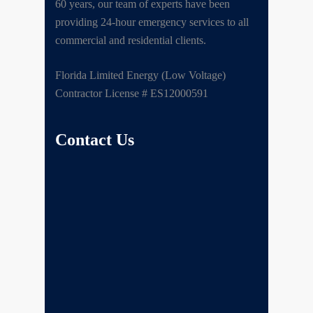
60 years, our team of experts have been
providing 24-hour emergency services to all
commercial and residential clients.
Florida Limited Energy (Low Voltage)
Contractor License # ES12000591
Contact Us