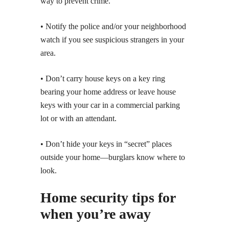
way to prevent crime.
• Notify the police and/or your neighborhood
watch if you see suspicious strangers in your
area.
• Don’t carry house keys on a key ring
bearing your home address or leave house
keys with your car in a commercial parking
lot or with an attendant.
• Don’t hide your keys in “secret” places
outside your home—burglars know where to
look.
Home security tips for
when you’re away