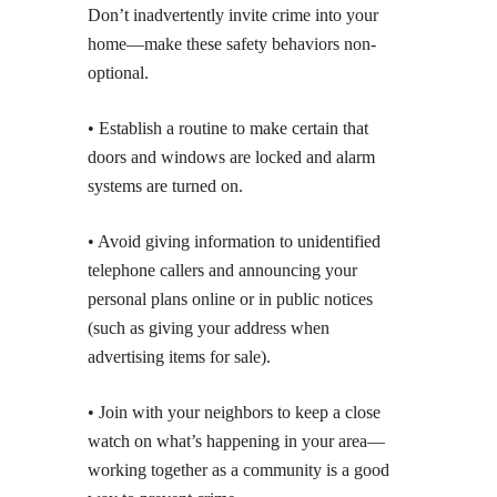
Don’t inadvertently invite crime into your
home—make these safety behaviors non-
optional.
• Establish a routine to make certain that
doors and windows are locked and alarm
systems are turned on.
• Avoid giving information to unidentified
telephone callers and announcing your
personal plans online or in public notices
(such as giving your address when
advertising items for sale).
• Join with your neighbors to keep a close
watch on what’s happening in your area—
working together as a community is a good