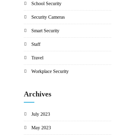
School Security
Security Cameras
Smart Security
Staff
Travel
Workplace Security
Archives
July 2023
May 2023