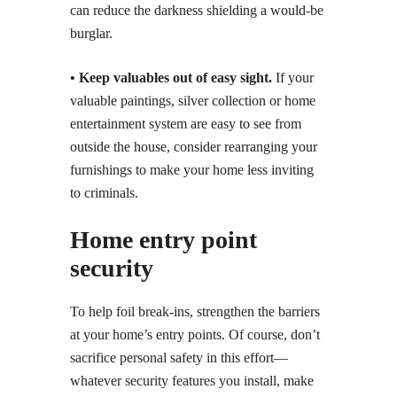
can reduce the darkness shielding a would-be
burglar.
• Keep valuables out of easy sight.
If your
valuable paintings, silver collection or home
entertainment system are easy to see from
outside the house, consider rearranging your
furnishings to make your home less inviting
to criminals.
Home entry point
security
To help foil break-ins, strengthen the barriers
at your home’s entry points. Of course, don’t
sacrifice personal safety in this effort—
whatever security features you install, make