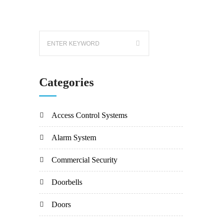
Categories
Access Control Systems
Alarm System
Commercial Security
Doorbells
Doors