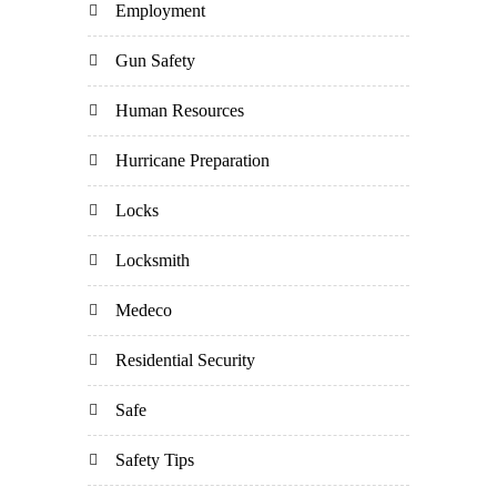
Employment
Gun Safety
Human Resources
Hurricane Preparation
Locks
Locksmith
Medeco
Residential Security
Safe
Safety Tips