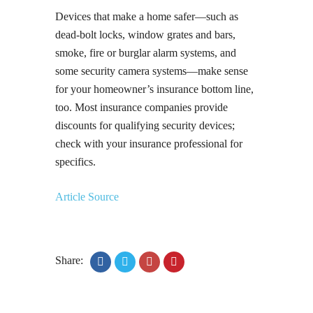
Devices that make a home safer—such as
dead-bolt locks, window grates and bars,
smoke, fire or burglar alarm systems, and
some security camera systems—make sense
for your homeowner’s insurance bottom line,
too. Most insurance companies provide
discounts for qualifying security devices;
check with your insurance professional for
specifics.
Article Source
Share: