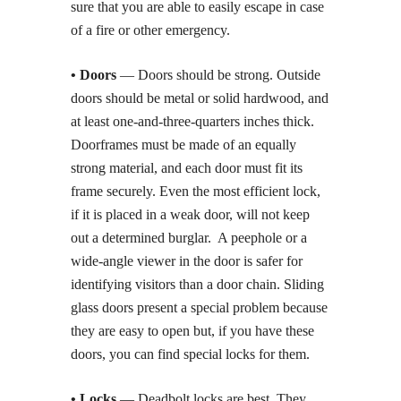
sure that you are able to easily escape in case
of a fire or other emergency.
• Doors
— Doors should be strong. Outside
doors should be metal or solid hardwood, and
at least one-and-three-quarters inches thick.
Doorframes must be made of an equally
strong material, and each door must fit its
frame securely. Even the most efficient lock,
if it is placed in a weak door, will not keep
out a determined burglar. A peephole or a
wide-angle viewer in the door is safer for
identifying visitors than a door chain. Sliding
glass doors present a special problem because
they are easy to open but, if you have these
doors, you can find special locks for them.
• Locks
— Deadbolt locks are best. They