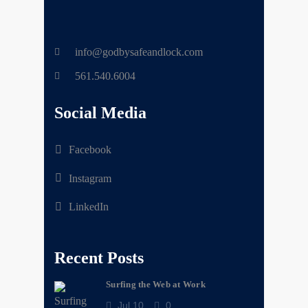
info@godbysafeandlock.com
561.540.6004
Social Media
Facebook
Instagram
LinkedIn
Recent Posts
Surfing the Web at Work
Jul 10
0