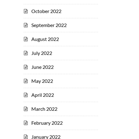
October 2022
September 2022
August 2022
July 2022
June 2022
May 2022
April 2022
March 2022
February 2022
January 2022