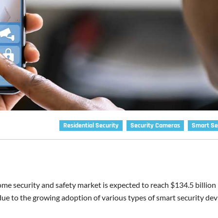
Residential Security
Security Cameras
Smart Se
me security and safety market is expected to reach $134.5 billion
 due to the growing adoption of various types of smart security dev