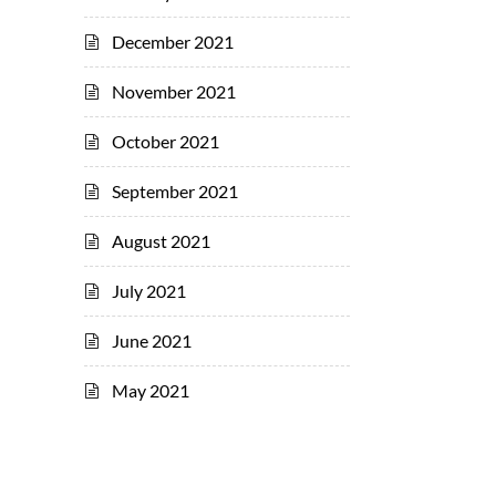
December 2021
November 2021
October 2021
September 2021
August 2021
July 2021
June 2021
May 2021