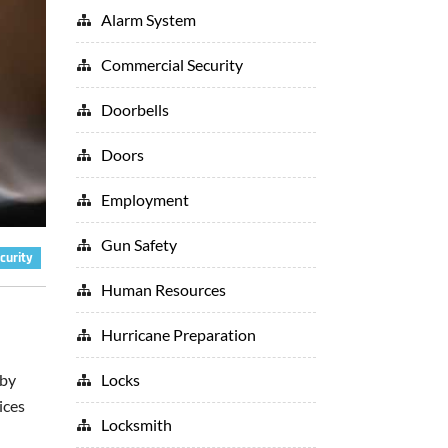
Alarm System
Commercial Security
Doorbells
Doors
Employment
Gun Safety
curity
Human Resources
Hurricane Preparation
Locks
 by
ices
Locksmith