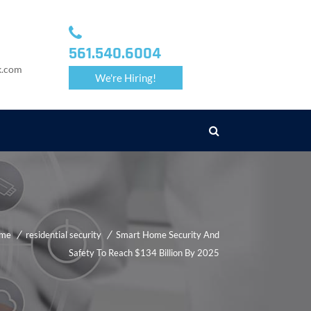
561.540.6004
k.com
We're Hiring!
me
residential security
Smart Home Security And
Safety To Reach $134 Billion By 2025