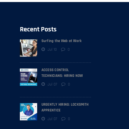
Recent Posts
Surfing the Web at Work
Jul 10
0
ACCESS CONTROL
TECHNICIANS: HIRING NOW
Jul 07
0
URGENTLY HIRING: LOCKSMITH
APPRENTICE
Jul 07
0