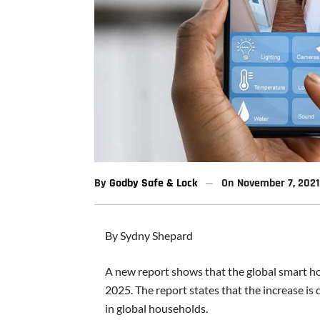
By
Godby Safe & Lock
On
November 7, 2021
By Sydny Shepard
A new report shows that the global smart ho
2025. The report states that the increase is
in global households.