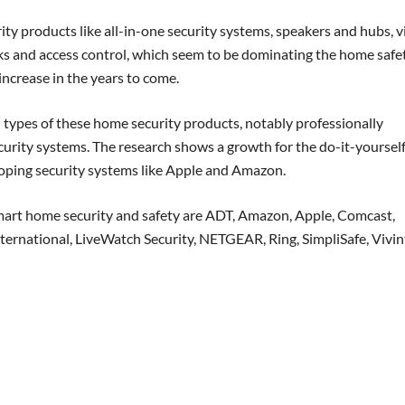
rity products like all-in-one security systems, speakers and hubs, 
ks and access control, which seem to be dominating the home safe
increase in the years to come.
n types of these home security products, notably professionally
curity systems. The research shows a growth for the do-it-yoursel
oping security systems like Apple and Amazon.
smart home security and safety are ADT, Amazon, Apple, Comcast,
ternational, LiveWatch Security, NETGEAR, Ring, SimpliSafe, Vivin