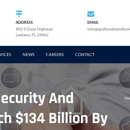
ADDRESS
EMAIL
902 S Dixie Highway
info@godbysafeandloc
Lantana, FL 33462
VICES
NEWS
CAREERS
CONTACT
ecurity And
Ho
h $134 Billion By