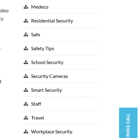
Medeco
video
ty
Residential Security
Safe
Safety Tips
f
School Security
Security Cameras
t
Smart Security
Staff
BOOK A SERVICE CALL
Travel
Workplace Security