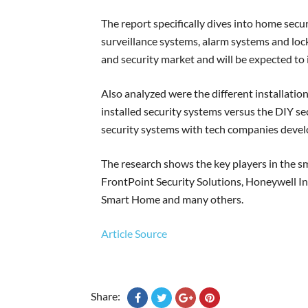
The report specifically dives into home secu
surveillance systems, alarm systems and loc
and security market and will be expected to 
Also analyzed were the different installatio
installed security systems versus the DIY se
security systems with tech companies devel
The research shows the key players in the 
FrontPoint Security Solutions, Honeywell In
Smart Home and many others.
Article Source
Share: