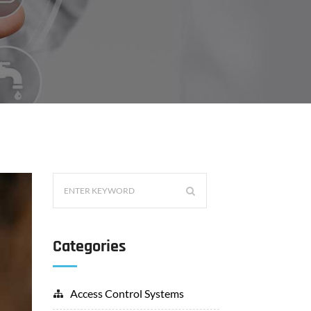
Categories
Access Control Systems