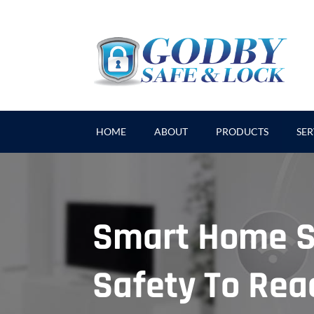
HOME
ABOUT
PRODUCTS
SER
Smart Home S
Safety To Reac