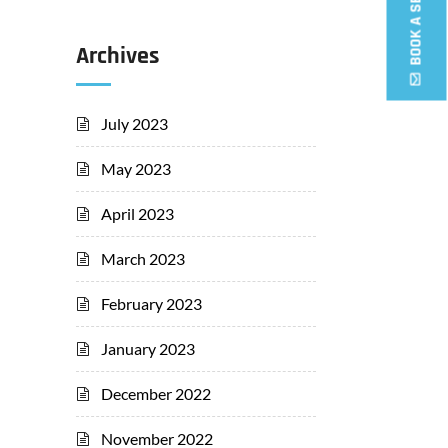
Archives
July 2023
May 2023
April 2023
March 2023
February 2023
January 2023
December 2022
November 2022