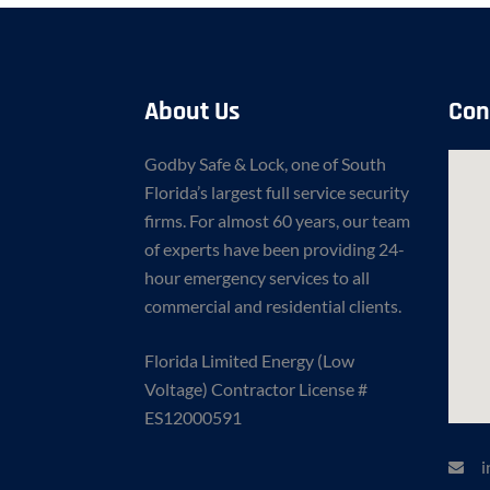
About Us
Con
Godby Safe & Lock, one of South
Florida’s largest full service security
firms. For almost 60 years, our team
of experts have been providing 24-
hour emergency services to all
commercial and residential clients.
Florida Limited Energy (Low
Voltage) Contractor License #
ES12000591
i