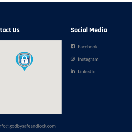
tact Us
Social Media
Facebook
Instagram
LinkedIn
nfo@godbysafeandlock.com