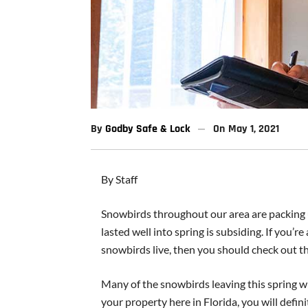
By
Godby Safe & Lock
On
May 1, 2021
By Staff
Snowbirds throughout our area are packing u
lasted well into spring is subsiding. If you’
snowbirds live, then you should check out th
Many of the snowbirds leaving this spring wi
your property here in Florida, you will defini