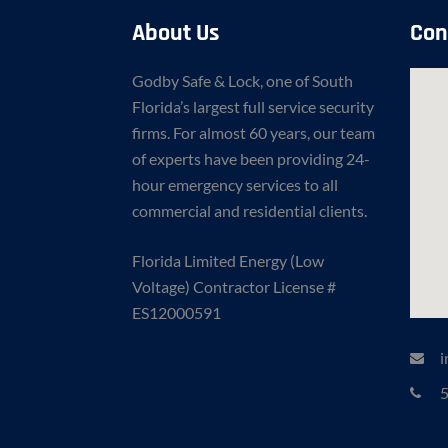
About Us
Con
Godby Safe & Lock, one of South
Florida’s largest full service security
firms. For almost 60 years, our team
of experts have been providing 24-
hour emergency services to all
commercial and residential clients.
Florida Limited Energy (Low
Voltage) Contractor License #
ES12000591
i
5