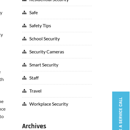
Safe
ey
Safety Tips
ty
School Security
Security Cameras
Smart Security
e
Staff
th
Travel
BOOK A SERVICE CALL
he
Workplace Security
nce
to
Archives