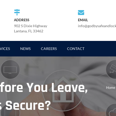
ADDRESS
EMAIL
902 S Dixie Highway
info@godbysafeandloc
Lantana, FL 33462
VICES
NEWS
CAREERS
CONTACT
fore You Leave,
Home
s Secure?