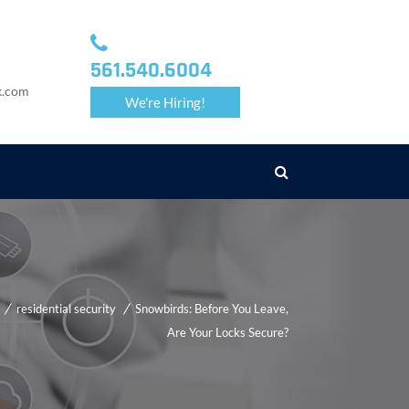
561.540.6004
k.com
We're Hiring!
residential security
Snowbirds: Before You Leave,
Are Your Locks Secure?