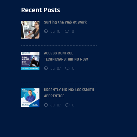
Recent Posts
Surfing the Web at Work
Jul 10
0
ACCESS CONTROL
TECHNICIANS: HIRING NOW
Jul 07
0
URGENTLY HIRING: LOCKSMITH
APPRENTICE
Jul 07
0