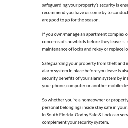
safeguarding your property’s security is ens
recommend you have us come by to conduct 
are good to go for the season.
If you own/manage an apartment complex or 
concerns of snowbirds before they leave is i
maintenance of locks and rekey or replace l
Safeguarding your property from theft and in
alarm system in place before you leave is als
security benefits of your alarm system by ins
your phone, computer or another mobile dev
So whether you’re a homeowner or property
personal belongings inside stay safe in your
in South Florida. Godby Safe & Lock can servic
complement your security system.