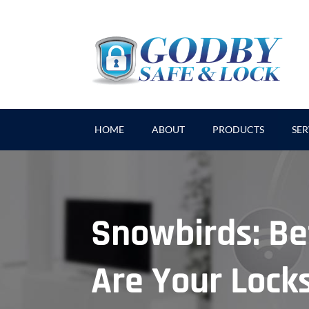
HOME
ABOUT
PRODUCTS
SER
Snowbirds: Be
Are Your Lock