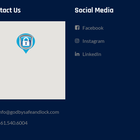
tact Us
Social Media
Facebook
Instagram
LinkedIn
nfo@godbysafeandlock.com
61.540.6004