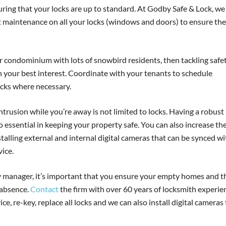
uring that your locks are up to standard. At Godby Safe & Lock, we
maintenance on all your locks (windows and doors) to ensure th
condominium with lots of snowbird residents, then tackling safe
n your best interest. Coordinate with your tenants to schedule
ocks where necessary.
trusion while you’re away is not limited to locks. Having a robust
o essential in keeping your property safe. You can also increase th
talling external and internal digital cameras that can be synced wi
ice.
 manager, it’s important that you ensure your empty homes and t
 absence.
Contact
the firm with over 60 years of locksmith experie
e, re-key, replace all locks and we can also install digital cameras 