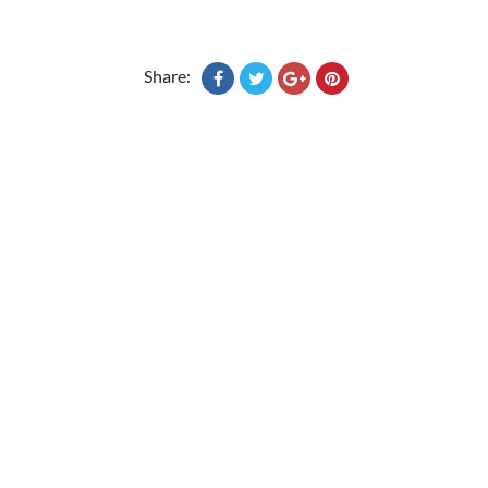
Share: