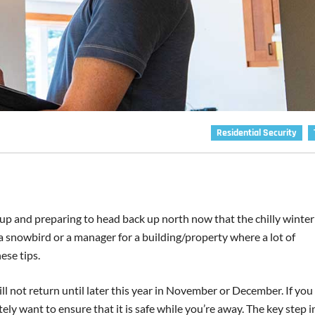
Residential Security
p and preparing to head back up north now that the chilly winter
re a snowbird or a manager for a building/property where a lot of
ese tips.
ll not return until later this year in November or December. If yo
tely want to ensure that it is safe while you’re away. The key step i