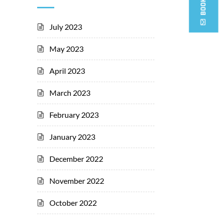
July 2023
May 2023
April 2023
March 2023
February 2023
January 2023
December 2022
November 2022
October 2022