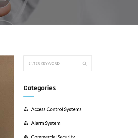
Categories
Access Control Systems
Alarm System
Commercial Security