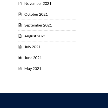
November 2021
October 2021
September 2021
August 2021
July 2021
June 2021
May 2021