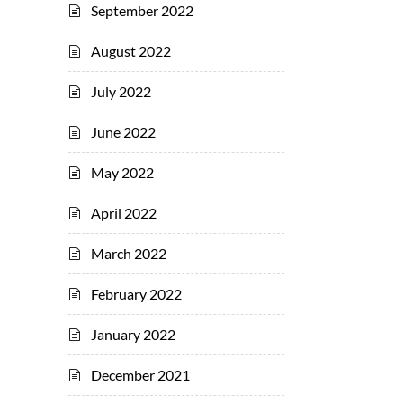
September 2022
August 2022
July 2022
June 2022
May 2022
April 2022
March 2022
February 2022
January 2022
December 2021