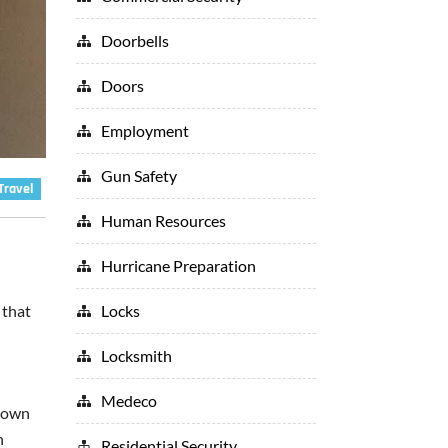
Doorbells
Doors
Employment
Gun Safety
Travel
Human Resources
Hurricane Preparation
Locks
 that
Locksmith
Medeco
u own
n
Residential Security