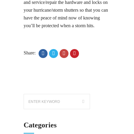
and service/repair the hardware and locks on
your hurricane/storm shutters so that you can
have the peace of mind now of knowing
you’ll be protected when a storm hits.
Share:
Categories