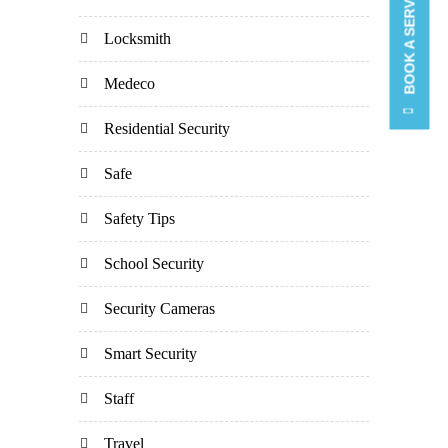
BOOK A SERVICE CALL
Locksmith
Medeco
Residential Security
Safe
Safety Tips
School Security
Security Cameras
Smart Security
Staff
Travel