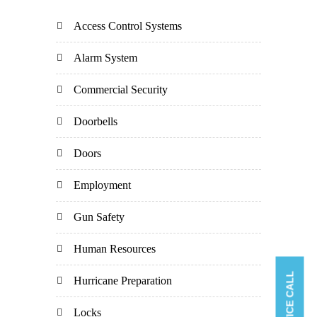
Access Control Systems
Alarm System
Commercial Security
Doorbells
Doors
Employment
Gun Safety
Human Resources
Hurricane Preparation
Locks