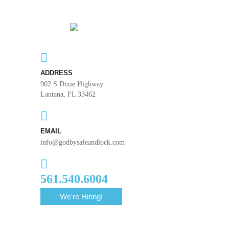
ADDRESS
902 S Dixie Highway
Lantana, FL 33462
EMAIL
info@godbysafeandlock.com
561.540.6004
We're Hiring!