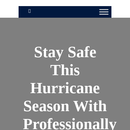
Stay Safe
This
Hurricane
Season With
Professionally