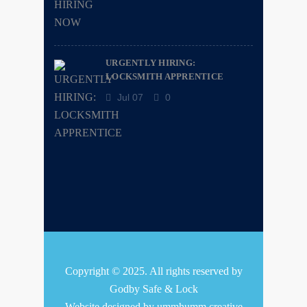
URGENTLY HIRING:
LOCKSMITH APPRENTICE
Jul 07
0
Copyright © 2025. All rights reserved by
Godby Safe & Lock
Website designed by
ummhumm creative