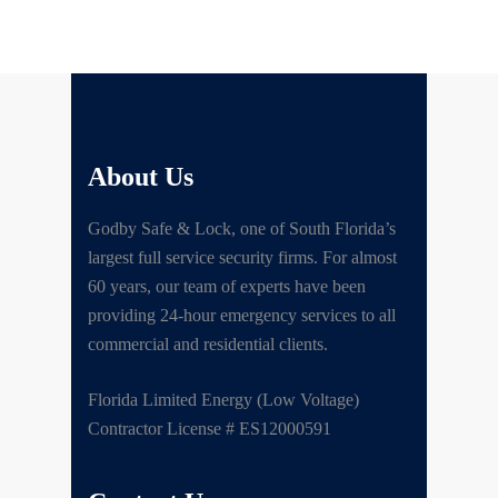
About Us
Godby Safe & Lock, one of South Florida’s
largest full service security firms. For almost
60 years, our team of experts have been
providing 24-hour emergency services to all
commercial and residential clients.
Florida Limited Energy (Low Voltage)
Contractor License # ES12000591