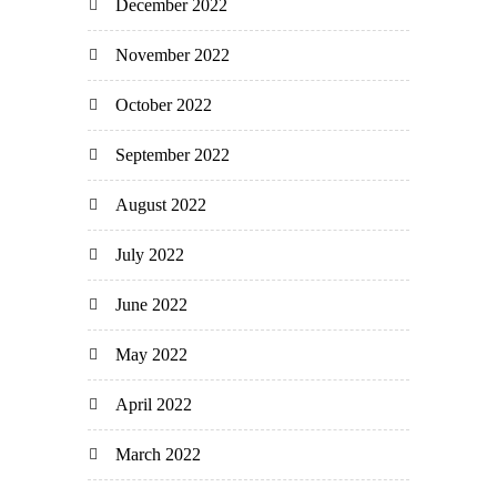
December 2022
November 2022
October 2022
September 2022
August 2022
July 2022
June 2022
May 2022
April 2022
March 2022