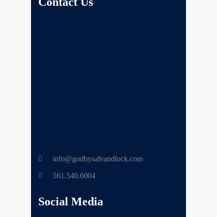
Contact Us
info@godbysafeandlock.com
561.540.6004
Social Media