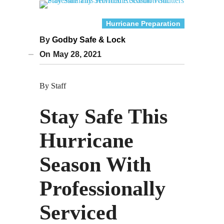
Hurricane Preparation
By
Godby Safe & Lock
On
May 28, 2021
By Staff
Stay Safe This
Hurricane
Season With
Professionally
Serviced