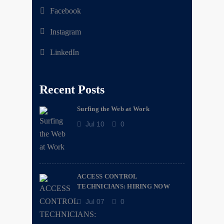
Facebook
Instagram
LinkedIn
Recent Posts
Surfing the Web at Work
Jul 10
0
ACCESS CONTROL
TECHNICIANS: HIRING NOW
Jul 07
0