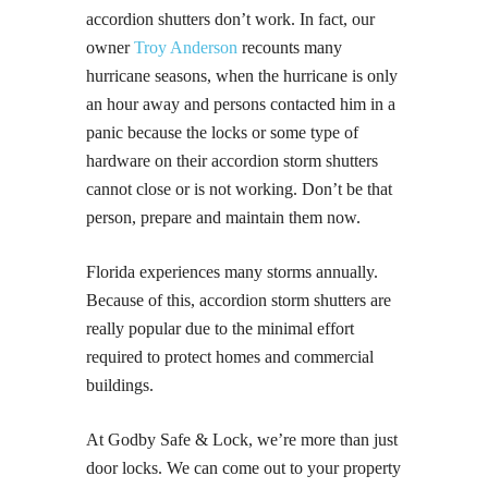
accordion shutters don’t work. In fact, our
owner
Troy Anderson
recounts many
hurricane seasons, when the hurricane is only
an hour away and persons contacted him in a
panic because the locks or some type of
hardware on their accordion storm shutters
cannot close or is not working. Don’t be that
person, prepare and maintain them now.
Florida experiences many storms annually.
Because of this, accordion storm shutters are
really popular due to the minimal effort
required to protect homes and commercial
buildings.
At Godby Safe & Lock, we’re more than just
door locks. We can come out to your property