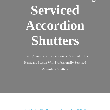
Serviced
Accordion
Shutters
Home
hurricane preparation
Stay Safe This
Hurricane Season With Professionally Serviced
Accordion Shutters