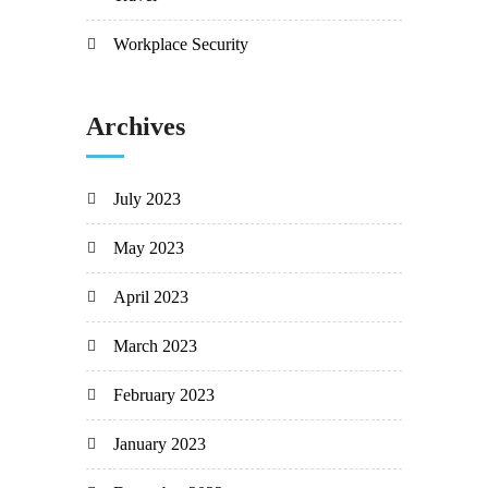
Workplace Security
Archives
July 2023
May 2023
April 2023
March 2023
February 2023
January 2023