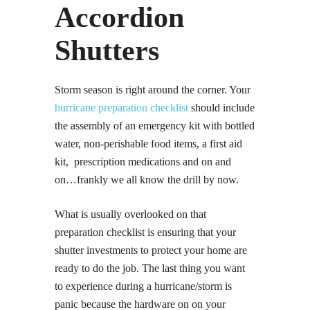
Accordion
Shutters
Storm season is right around the corner. Your
hurricane preparation checklist
should include
the assembly of an emergency kit with bottled
water, non-perishable food items, a first aid
kit, prescription medications and on and
on…frankly we all know the drill by now.
What is usually overlooked on that
preparation checklist is ensuring that your
shutter investments to protect your home are
ready to do the job. The last thing you want
to experience during a hurricane/storm is
panic because the hardware on on your