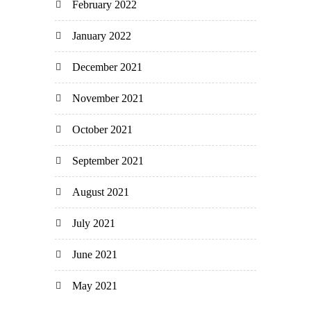
February 2022
January 2022
December 2021
November 2021
October 2021
September 2021
August 2021
July 2021
June 2021
May 2021