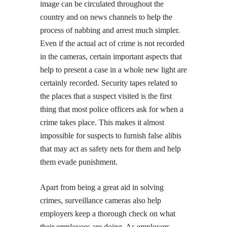
image can be circulated throughout the
country and on news channels to help the
process of nabbing and arrest much simpler.
Even if the actual act of crime is not recorded
in the cameras, certain important aspects that
help to present a case in a whole new light are
certainly recorded. Security tapes related to
the places that a suspect visited is the first
thing that most police officers ask for when a
crime takes place. This makes it almost
impossible for suspects to furnish false alibis
that may act as safety nets for them and help
them evade punishment.
Apart from being a great aid in solving
crimes, surveillance cameras also help
employers keep a thorough check on what
their employees are doing. As employers