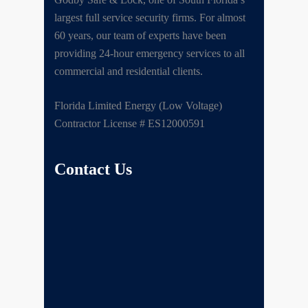
largest full service security firms. For almost
60 years, our team of experts have been
providing 24-hour emergency services to all
commercial and residential clients.
Florida Limited Energy (Low Voltage)
Contractor License # ES12000591
Contact Us