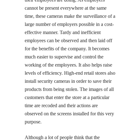
cannot be present everywhere at the same
time, these cameras make the surveillance of a
large number of employers possible in a cost-
effective manner. Tardy and inefficient
employees can be observed and then laid off
for the benefits of the company. It becomes
much easier to supervise and control the
working of the employees. It also helps raise
levels of efficiency. High-end retail stores also
install security cameras in order to save their
products from being stolen. The images of all
customers that enter the store at a particular
time are recoded and their actions are
observed on the screens installed for this very
purpose.
Although a lot of people think that the