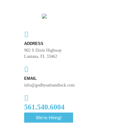
ADDRESS
902 S Dixie Highway
Lantana, FL 33462
EMAIL
info@godbysafeandlock.com
561.540.6004
We're Hiring!