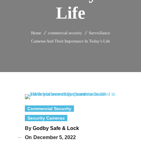
Life
Home
commercial security
Surveillance
Cameras And Their Importance In Today’s Life
Commercial Security
Security Cameras
By
Godby Safe & Lock
On
December 5, 2022