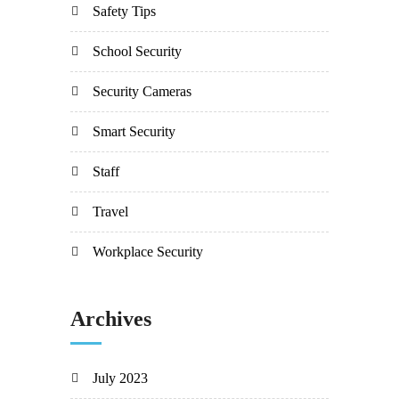
Safety Tips
School Security
Security Cameras
Smart Security
Staff
Travel
Workplace Security
Archives
July 2023