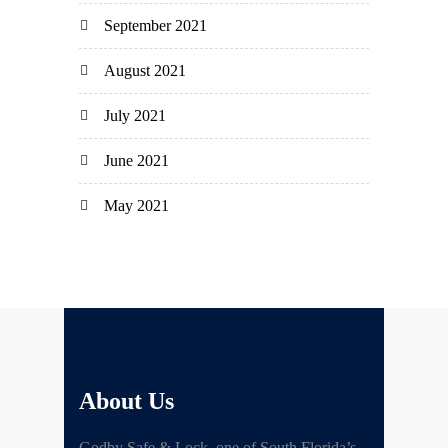
September 2021
August 2021
July 2021
June 2021
May 2021
About Us
Godby Safe & Lock, one of South Florida’s