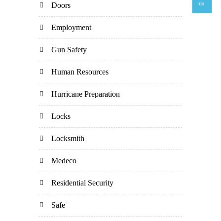
Doors
Employment
Gun Safety
Human Resources
Hurricane Preparation
Locks
Locksmith
Medeco
Residential Security
Safe