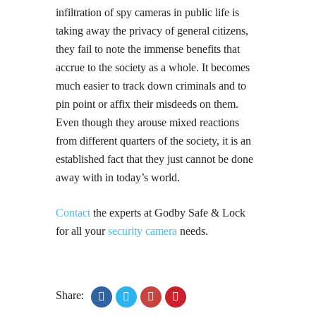
infiltration of spy cameras in public life is
taking away the privacy of general citizens,
they fail to note the immense benefits that
accrue to the society as a whole. It becomes
much easier to track down criminals and to
pin point or affix their misdeeds on them.
Even though they arouse mixed reactions
from different quarters of the society, it is an
established fact that they just cannot be done
away with in today’s world.
Contact
the experts at Godby Safe & Lock
for all your
security camera
needs.
Share: