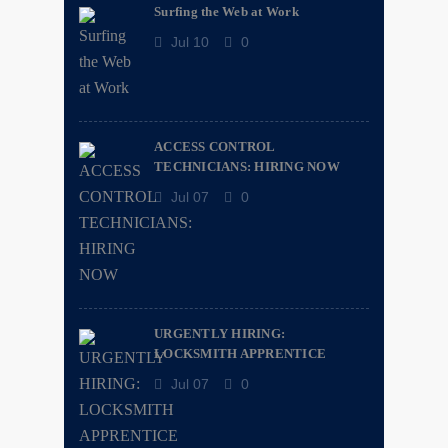
Surfing the Web at Work
Jul 10
0
ACCESS CONTROL
TECHNICIANS: HIRING NOW
Jul 07
0
URGENTLY HIRING:
LOCKSMITH APPRENTICE
Jul 07
0