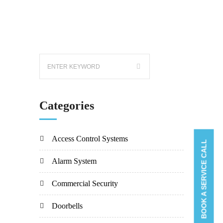
Categories
Access Control Systems
BOOK A SERVICE CALL
Alarm System
Commercial Security
Doorbells