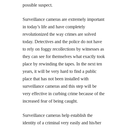
possible suspect.
Surveillance cameras are extremely important
in today’s life and have completely
revolutionized the way crimes are solved
today. Detectives and the police do not have
to rely on foggy recollections by witnesses as
they can see for themselves what exactly took
place by rewinding the tapes. In the next ten
years, it will be very hard to find a public
place that has not been installed with
surveillance cameras and this step will be
very effective in curbing crime because of the
increased fear of being caught.
Surveillance cameras help establish the
identity of a criminal very easily and his/her