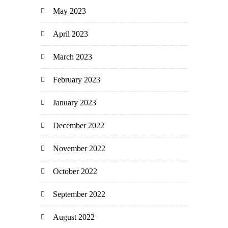
May 2023
April 2023
March 2023
February 2023
January 2023
December 2022
November 2022
October 2022
September 2022
August 2022