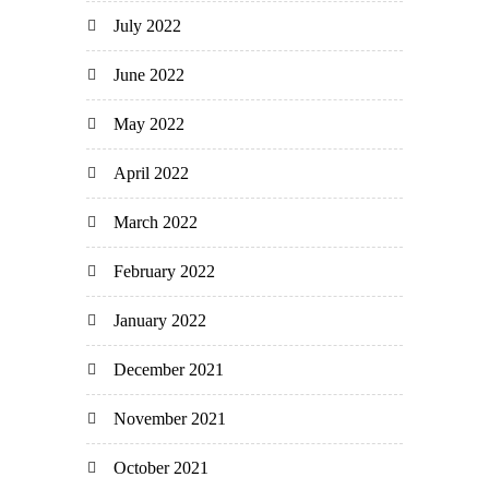
July 2022
June 2022
May 2022
April 2022
March 2022
February 2022
January 2022
December 2021
November 2021
October 2021