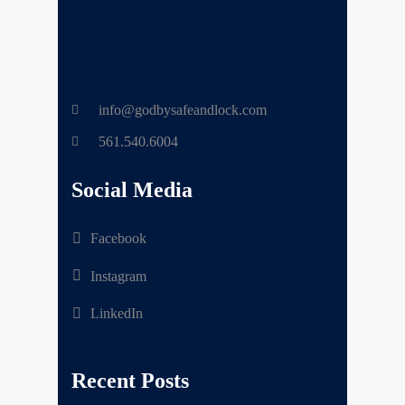
info@godbysafeandlock.com
561.540.6004
Social Media
Facebook
Instagram
LinkedIn
Recent Posts