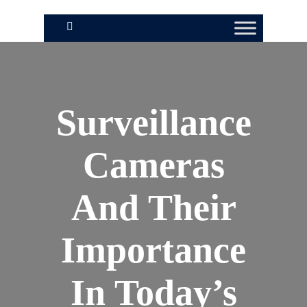
Surveillance
Cameras
And Their
Importance
In Today’s