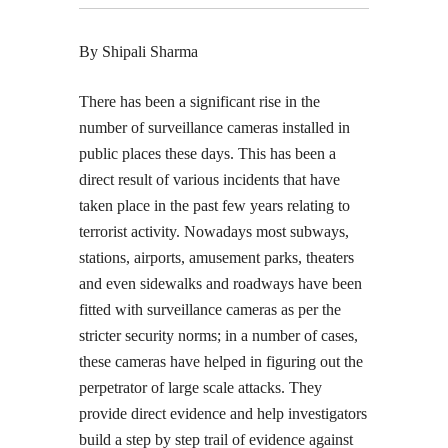
By Shipali Sharma
There has been a significant rise in the
number of surveillance cameras installed in
public places these days. This has been a
direct result of various incidents that have
taken place in the past few years relating to
terrorist activity. Nowadays most subways,
stations, airports, amusement parks, theaters
and even sidewalks and roadways have been
fitted with surveillance cameras as per the
stricter security norms; in a number of cases,
these cameras have helped in figuring out the
perpetrator of large scale attacks. They
provide direct evidence and help investigators
build a step by step trail of evidence against