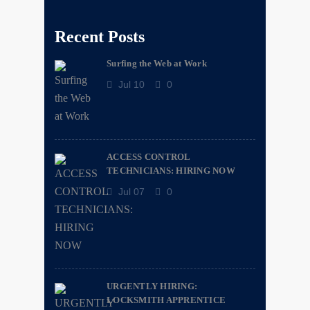
Recent Posts
Surfing the Web at Work
Jul 10
0
ACCESS CONTROL
TECHNICIANS: HIRING NOW
Jul 07
0
URGENTLY HIRING:
LOCKSMITH APPRENTICE