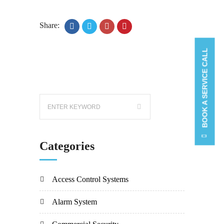
Share:
BOOK A SERVICE CALL
Categories
Access Control Systems
Alarm System