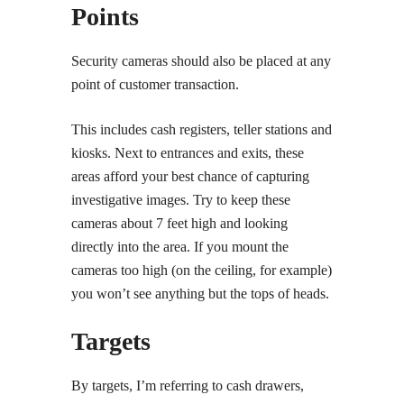
Points
Security cameras should also be placed at any
point of customer transaction.
This includes cash registers, teller stations and
kiosks. Next to entrances and exits, these
areas afford your best chance of capturing
investigative images. Try to keep these
cameras about 7 feet high and looking
directly into the area. If you mount the
cameras too high (on the ceiling, for example)
you won’t see anything but the tops of heads.
Targets
By targets, I’m referring to cash drawers,