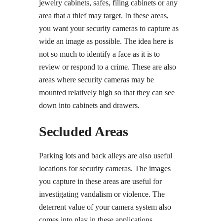
jewelry cabinets, safes, filing cabinets or any
area that a thief may target. In these areas,
you want your security cameras to capture as
wide an image as possible. The idea here is
not so much to identify a face as it is to
review or respond to a crime. These are also
areas where security cameras may be
mounted relatively high so that they can see
down into cabinets and drawers.
Secluded Areas
Parking lots and back alleys are also useful
locations for security cameras. The images
you capture in these areas are useful for
investigating vandalism or violence. The
deterrent value of your camera system also
comes into play in these applications.