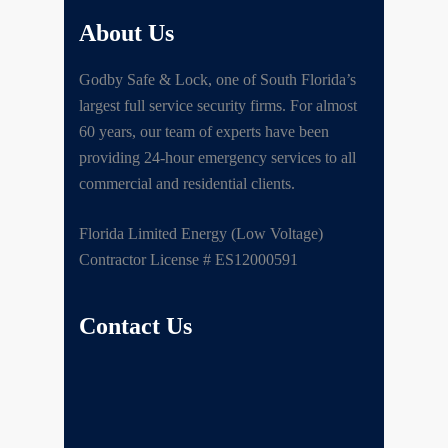
About Us
Godby Safe & Lock, one of South Florida’s
largest full service security firms. For almost
60 years, our team of experts have been
providing 24-hour emergency services to all
commercial and residential clients.
Florida Limited Energy (Low Voltage)
Contractor License # ES12000591
Contact Us