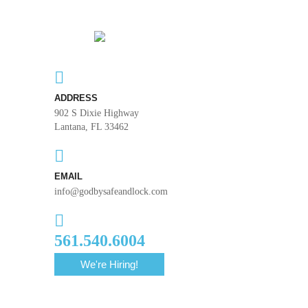
ADDRESS
902 S Dixie Highway
Lantana, FL 33462
EMAIL
info@godbysafeandlock.com
561.540.6004
We're Hiring!