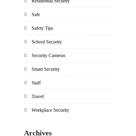
Residential Security
Safe
Safety Tips
School Security
Security Cameras
Smart Security
Staff
Travel
Workplace Security
Archives