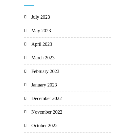
July 2023
May 2023
April 2023
March 2023
February 2023
January 2023
December 2022
November 2022
October 2022