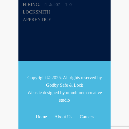
Jul 07
0
Copyright © 2025. All rights reserved by
Godby Safe & Lock
Website designed by
ummhumm creative
studio
Home
About Us
Careers