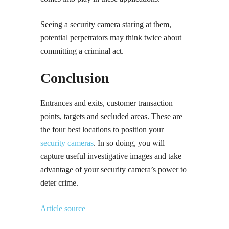
Seeing a security camera staring at them,
potential perpetrators may think twice about
committing a criminal act.
Conclusion
Entrances and exits, customer transaction
points, targets and secluded areas. These are
the four best locations to position your
security cameras
. In so doing, you will
capture useful investigative images and take
advantage of your security camera’s power to
deter crime.
Article source