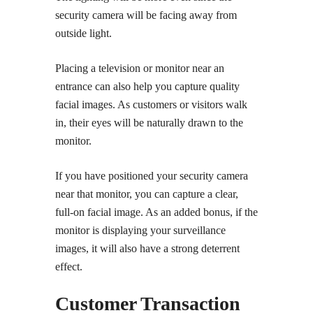
security camera will be facing away from
outside light.
Placing a television or monitor near an
entrance can also help you capture quality
facial images. As customers or visitors walk
in, their eyes will be naturally drawn to the
monitor.
If you have positioned your security camera
near that monitor, you can capture a clear,
full-on facial image. As an added bonus, if the
monitor is displaying your surveillance
images, it will also have a strong deterrent
effect.
Customer Transaction