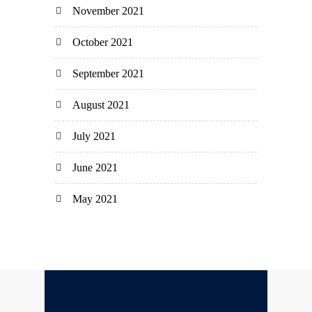
November 2021
October 2021
September 2021
August 2021
July 2021
June 2021
May 2021