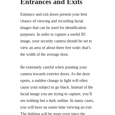
Entrances and Exits
Entrance and exit doors present your best
chance of viewing and recording facial
images that can be used for identification
purposes. In order to capture a useful ID
image, your security camera should be set to
view an area of about three feet wide; that’s
the width of the average door.
Be extremely careful when pointing your
camera towards exterior doors. As the door
opens, a sudden change in light will often
cause your subject to go black. Instead of the
facial image you are trying to capture, you’ll
see nothing but a dark outline. In many cases,
you will have an easier time viewing an exit.
The lighting will be more even since the