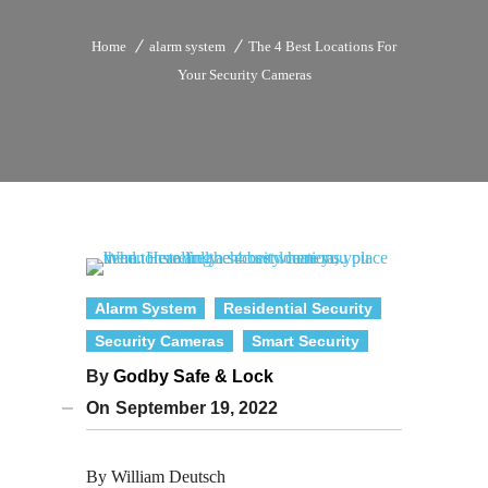
Home
alarm system
The 4 Best Locations For
Your Security Cameras
Alarm System
Residential Security
Security Cameras
Smart Security
By
Godby Safe & Lock
On
September 19, 2022
By William Deutsch