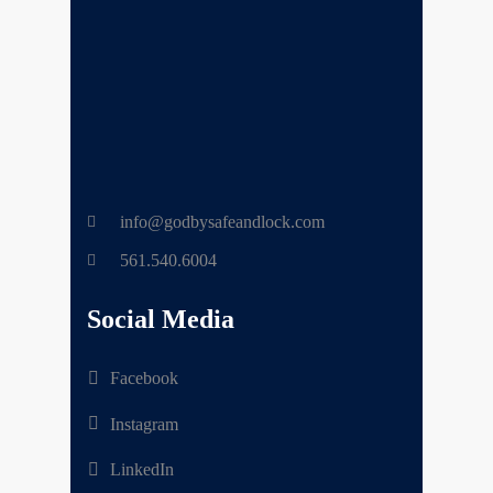
info@godbysafeandlock.com
561.540.6004
Social Media
Facebook
Instagram
LinkedIn