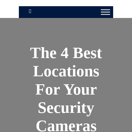
The 4 Best
Locations
For Your
Security
Cameras