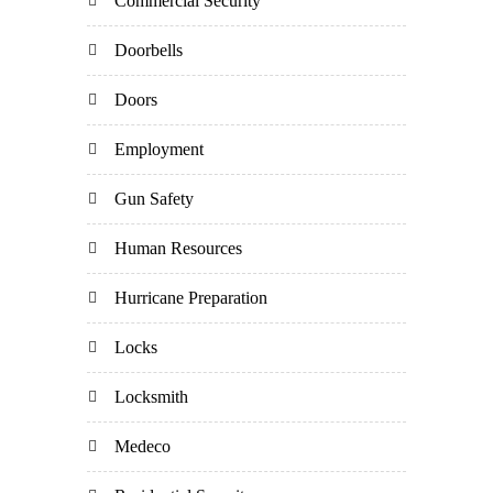
Commercial Security
Doorbells
Doors
Employment
Gun Safety
Human Resources
Hurricane Preparation
Locks
Locksmith
Medeco