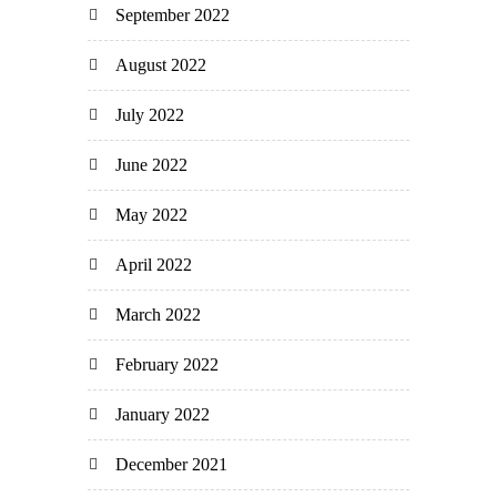
September 2022
August 2022
July 2022
June 2022
May 2022
April 2022
March 2022
February 2022
January 2022
December 2021