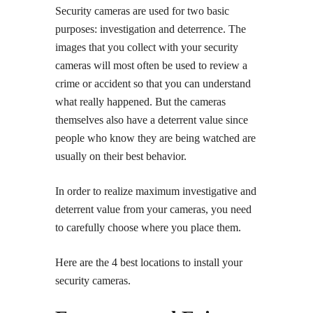
Security cameras are used for two basic
purposes: investigation and deterrence. The
images that you collect with your security
cameras will most often be used to review a
crime or accident so that you can understand
what really happened. But the cameras
themselves also have a deterrent value since
people who know they are being watched are
usually on their best behavior.
In order to realize maximum investigative and
deterrent value from your cameras, you need
to carefully choose where you place them.
Here are the 4 best locations to install your
security cameras.