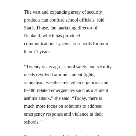
The vast and expanding array of security
products can confuse school officials, said
Stacie Dinse, the marketing director of
Rauland, which has provided
communications systems to schools for more
than 75 years.
“Twenty years ago, school safety and security
needs revolved around student fights,
vandalism, weather-related emergencies and
health-related emergencies such as a student
asthma attack,” she said. “Today, there is
much more focus on solutions to address
emergency response and violence in their
schools.”