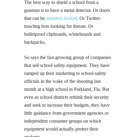
The best way to shield a school from a
gunman is to have a metal detector. Or doors
that can be
remotely locked
. Or Twitter-
trawling bots looking for threats. Or
bulletproof clipboards, whiteboards and
backpacks.
So says the fast-growing group of companies
that sell school safety equipment. They have
ramped up their marketing to school safety
officials in the wake of the shooting last
month at a high school in Parkland, Fla. But
even as school districts rethink their security
and seek to increase their budgets, they have
little guidance from government agencies or
independent consumer groups on which
equipment would actually protect their
students.