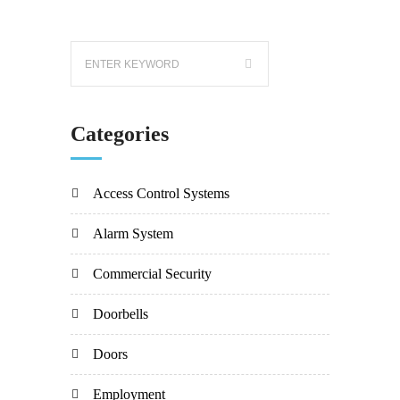
Categories
Access Control Systems
Alarm System
Commercial Security
Doorbells
Doors
Employment