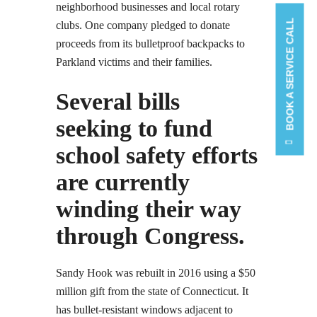
neighborhood businesses and local rotary
BOOK A SERVICE CALL
clubs. One company pledged to donate
proceeds from its bulletproof backpacks to
Parkland victims and their families.
Several bills
seeking to fund
school safety efforts
are currently
winding their way
through Congress.
Sandy Hook was rebuilt in 2016 using a $50
million gift from the state of Connecticut. It
has bullet-resistant windows adjacent to