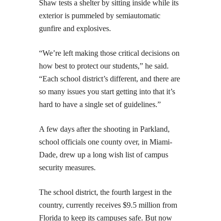
Shaw tests a shelter by sitting inside while its
exterior is pummeled by semiautomatic
gunfire and explosives.
“We’re left making those critical decisions on
how best to protect our students,” he said.
“Each school district’s different, and there are
so many issues you start getting into that it’s
hard to have a single set of guidelines.”
A few days after the shooting in Parkland,
school officials one county over, in Miami-
Dade, drew up a long wish list of campus
security measures.
The school district, the fourth largest in the
country, currently receives $9.5 million from
Florida to keep its campuses safe. But now