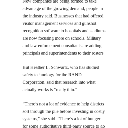
New companies are being formed to take
advantage of the growing demand, people in
the industry said. Businesses that had offered
visitor management services and gunshot
recognition software to hospitals and stadiums
are now focusing more on schools. Military
and law enforcement consultants are adding
principals and superintendents to their rosters.
But Heather L. Schwartz, who has studied
safety technology for the RAND
Corporation, said that research into what
actually works is “really thin.”
“There’s not a lot of evidence to help districts
sort through the pile before investing in costly
systems,” she said. “There’s a lot of hunger
for some authoritative third-party source to go