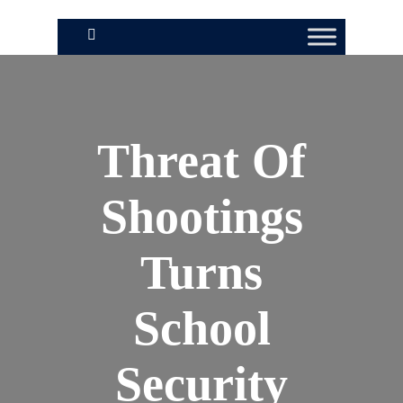
Threat Of
Shootings
Turns
School
Security