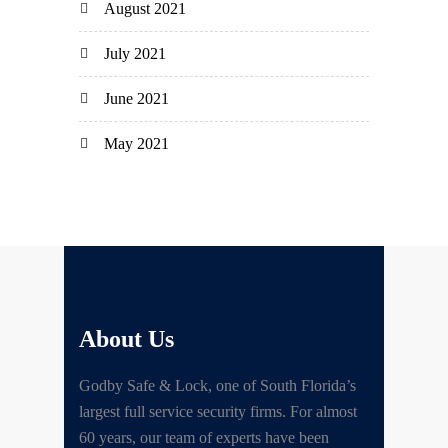
August 2021
July 2021
June 2021
May 2021
About Us
Godby Safe & Lock, one of South Florida’s
largest full service security firms. For almost
60 years, our team of experts have been