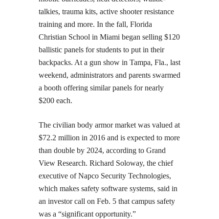
talkies, trauma kits, active shooter resistance
training and more. In the fall, Florida
Christian School in Miami began selling $120
ballistic panels for students to put in their
backpacks. At a gun show in Tampa, Fla., last
weekend, administrators and parents swarmed
a booth offering similar panels for nearly
$200 each.
The civilian body armor market was valued at
$72.2 million in 2016 and is expected to more
than double by 2024, according to Grand
View Research. Richard Soloway, the chief
executive of Napco Security Technologies,
which makes safety software systems, said in
an investor call on Feb. 5 that campus safety
was a “significant opportunity.”