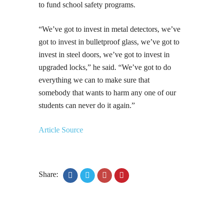
to fund school safety programs.
“We’ve got to invest in metal detectors, we’ve
got to invest in bulletproof glass, we’ve got to
invest in steel doors, we’ve got to invest in
upgraded locks,” he said. “We’ve got to do
everything we can to make sure that
somebody that wants to harm any one of our
students can never do it again.”
Article Source
Share: