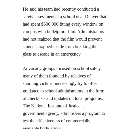
He said his team had recently conducted a
safety assessment at a school near Denver that
had spent $600,000 fitting every window on
campus with bulletproof film. Administrators
had not realized that the film would prevent
students trapped inside from breaking the
glass to escape in an emergency.
Advocacy groups focused on school safety,
many of them founded by relatives of
shooting victims, increasingly try to offer
guidance to school administrators in the form
of checklists and updates on local programs.
The National Institute of Justice, a
government agency, administers a program to
test the effectiveness of commercially
available body armor.