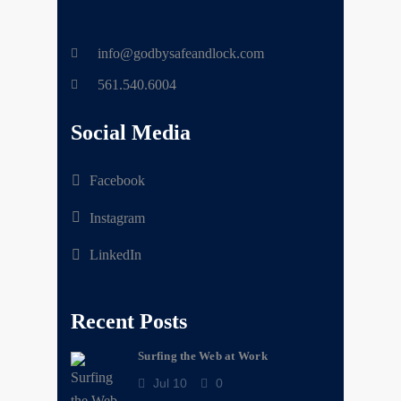
info@godbysafeandlock.com
561.540.6004
Social Media
Facebook
Instagram
LinkedIn
Recent Posts
Surfing the Web at Work
Jul 10
0