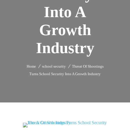
Into A
Growth
Industry
Home
school security
Threat Of Shootings
Turns School Security Into A Growth Industry