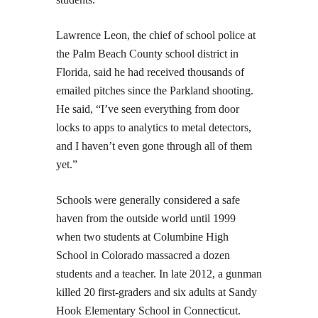
Lawrence Leon, the chief of school police at
the Palm Beach County school district in
Florida, said he had received thousands of
emailed pitches since the Parkland shooting.
He said, “I’ve seen everything from door
locks to apps to analytics to metal detectors,
and I haven’t even gone through all of them
yet.”
Schools were generally considered a safe
haven from the outside world until 1999
when two students at Columbine High
School in Colorado massacred a dozen
students and a teacher. In late 2012, a gunman
killed 20 first-graders and six adults at Sandy
Hook Elementary School in Connecticut.