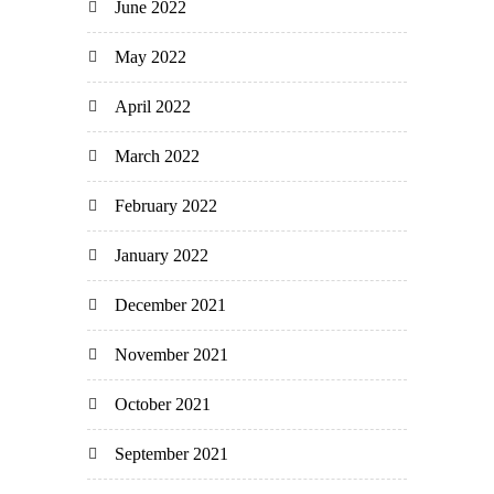
June 2022
May 2022
April 2022
March 2022
February 2022
January 2022
December 2021
November 2021
October 2021
September 2021