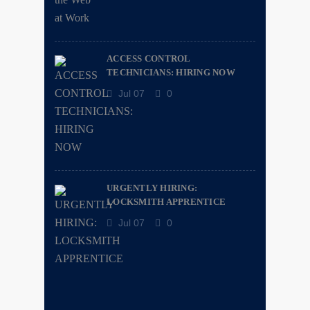
ACCESS CONTROL
TECHNICIANS: HIRING NOW
Jul 07
0
URGENTLY HIRING:
LOCKSMITH APPRENTICE
Jul 07
0