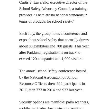
Curtis S. Lavarello, executive director of the
School Safety Advocacy Council, a training
provider. “There are no national standards in
terms of products for school safety.”
Each July, the group holds a conference and
expo about school safety that normally draws
about 80 exhibitors and 700 guests. This year,
after Parkland, registration is on track to
exceed 120 companies and 1,000 visitors.
The annual school safety conference hosted
by the National Association of School
Resource Officers drew 622 participants in
2011, then 733 in 2014 and 923 last year.
Security options are manifold: palm scanners,
mobile barricades, heat detectors, walkie-