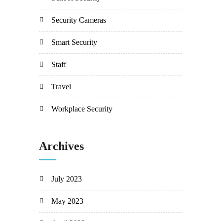
Security Cameras
Smart Security
Staff
Travel
Workplace Security
Archives
July 2023
May 2023