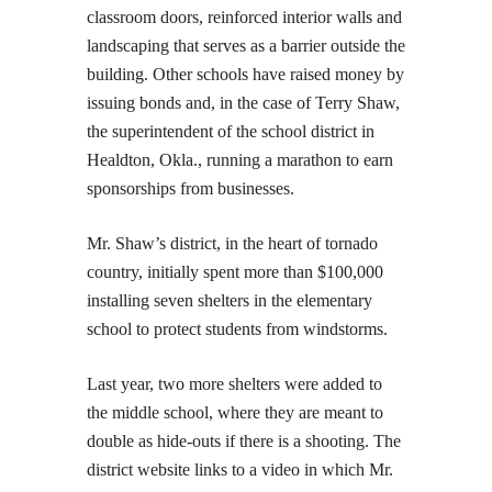
classroom doors, reinforced interior walls and
landscaping that serves as a barrier outside the
building. Other schools have raised money by
issuing bonds and, in the case of Terry Shaw,
the superintendent of the school district in
Healdton, Okla., running a marathon to earn
sponsorships from businesses.
Mr. Shaw’s district, in the heart of tornado
country, initially spent more than $100,000
installing seven shelters in the elementary
school to protect students from windstorms.
Last year, two more shelters were added to
the middle school, where they are meant to
double as hide-outs if there is a shooting. The
district website links to a video in which Mr.