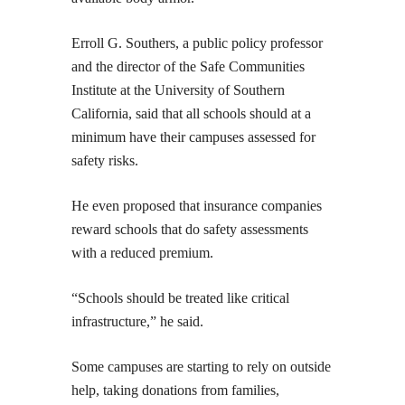
Erroll G. Southers, a public policy professor
and the director of the Safe Communities
Institute at the University of Southern
California, said that all schools should at a
minimum have their campuses assessed for
safety risks.
He even proposed that insurance companies
reward schools that do safety assessments
with a reduced premium.
“Schools should be treated like critical
infrastructure,” he said.
Some campuses are starting to rely on outside
help, taking donations from families,