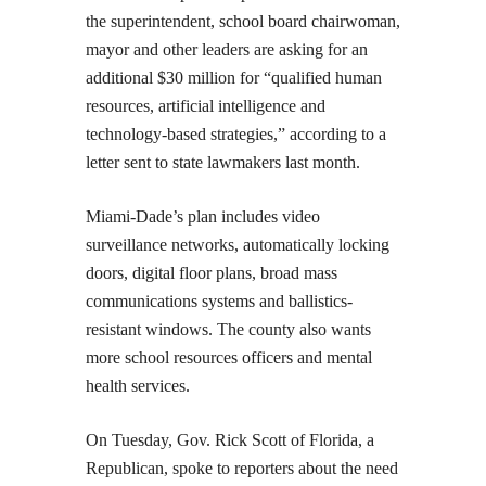
the superintendent, school board chairwoman,
mayor and other leaders are asking for an
additional $30 million for “qualified human
resources, artificial intelligence and
technology-based strategies,” according to a
letter sent to state lawmakers last month.
Miami-Dade’s plan includes video
surveillance networks, automatically locking
doors, digital floor plans, broad mass
communications systems and ballistics-
resistant windows. The county also wants
more school resources officers and mental
health services.
On Tuesday, Gov. Rick Scott of Florida, a
Republican, spoke to reporters about the need