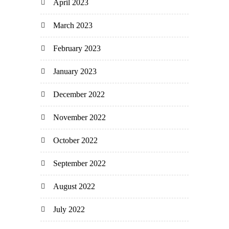
April 2023
March 2023
February 2023
January 2023
December 2022
November 2022
October 2022
September 2022
August 2022
July 2022