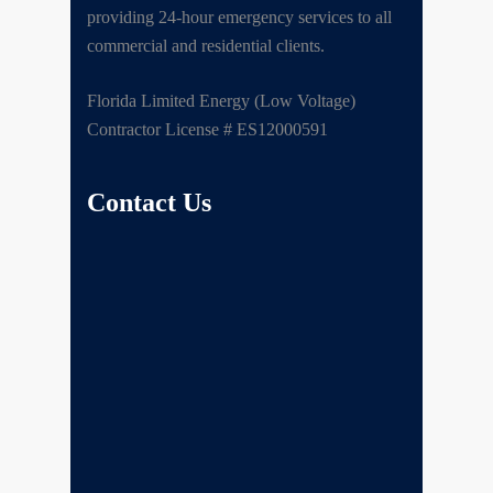
providing 24-hour emergency services to all
commercial and residential clients.
Florida Limited Energy (Low Voltage)
Contractor License # ES12000591
Contact Us