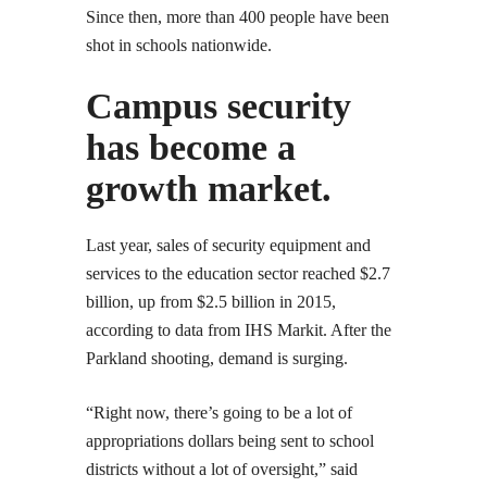
Since then, more than 400 people have been
shot in schools nationwide.
Campus security
has become a
growth market.
Last year, sales of security equipment and
services to the education sector reached $2.7
billion, up from $2.5 billion in 2015,
according to data from IHS Markit. After the
Parkland shooting, demand is surging.
“Right now, there’s going to be a lot of
appropriations dollars being sent to school
districts without a lot of oversight,” said