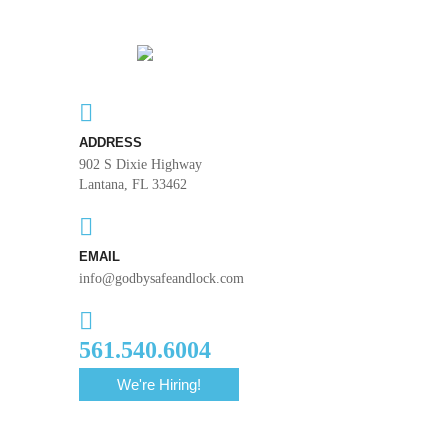
ADDRESS
902 S Dixie Highway
Lantana, FL 33462
EMAIL
info@godbysafeandlock.com
561.540.6004
We're Hiring!