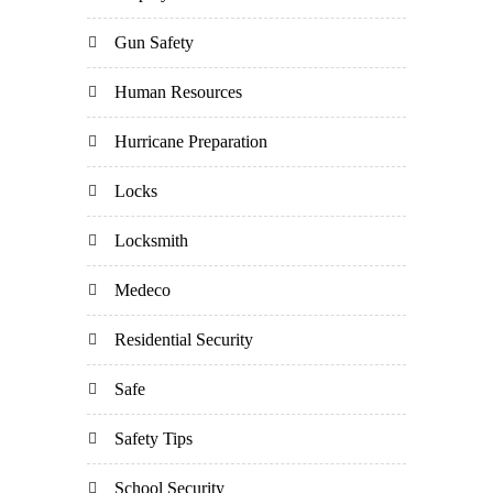
Gun Safety
Human Resources
Hurricane Preparation
Locks
Locksmith
Medeco
Residential Security
Safe
Safety Tips
School Security