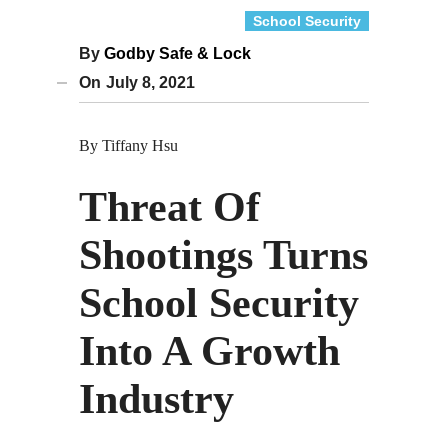
School Security
By
Godby Safe & Lock
On
July 8, 2021
By Tiffany Hsu
Threat Of
Shootings Turns
School Security
Into A Growth
Industry