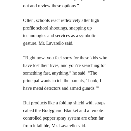
out and review these options.”
Often, schools react reflexively after high-
profile school shootings, snapping up
technologies and services as a symbolic
gesture, Mr. Lavarello said.
“Right now, you feel sorry for these kids who
have lost their lives, and you’re searching for
something fast, anything,” he said. “The
principal wants to tell the parents, ‘Look, I
have metal detectors and armed guards.’”
But products like a folding shield with straps
called the Bodyguard Blanket and a remote-
controlled pepper spray system are often far
from infallible, Mr. Lavarello said.