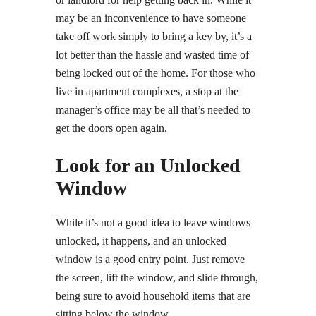
may be an inconvenience to have someone
take off work simply to bring a key by, it’s a
lot better than the hassle and wasted time of
being locked out of the home. For those who
live in apartment complexes, a stop at the
manager’s office may be all that’s needed to
get the doors open again.
Look for an Unlocked
Window
While it’s not a good idea to leave windows
unlocked, it happens, and an unlocked
window is a good entry point. Just remove
the screen, lift the window, and slide through,
being sure to avoid household items that are
sitting below the window.