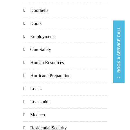
Doorbells
Doors
BOOK A SERVICE CALL
Employment
Gun Safety
Human Resources
Hurricane Preparation
Locks
Locksmith
Medeco
Residential Security