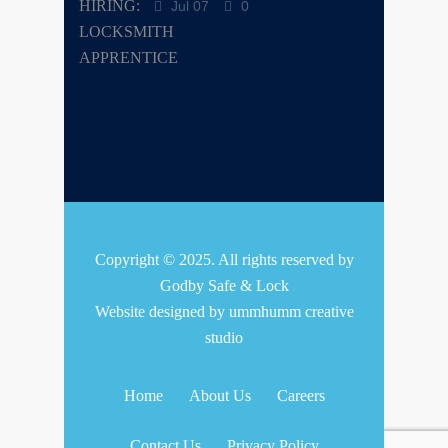
Jul 07
0
Copyright © 2025. All rights reserved by
Godby Safe & Lock
Website designed by
ummhumm creative
studio
Home
About Us
Careers
Contact Us
Privacy Policy