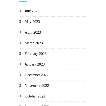
July 2023
May 2023
April 2023
March 2023
February 2023
January 2023
December 2022
November 2022
October 2022