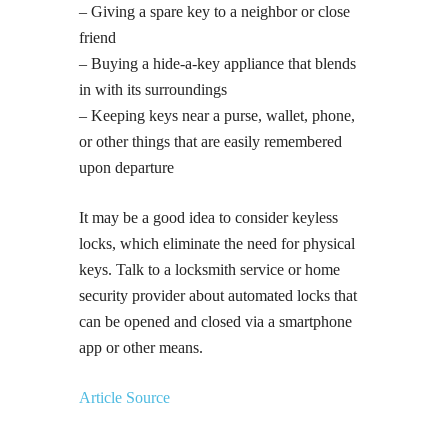
– Giving a spare key to a neighbor or close
friend
– Buying a hide-a-key appliance that blends
in with its surroundings
– Keeping keys near a purse, wallet, phone,
or other things that are easily remembered
upon departure
It may be a good idea to consider keyless
locks, which eliminate the need for physical
keys. Talk to a locksmith service or home
security provider about automated locks that
can be opened and closed via a smartphone
app or other means.
Article Source