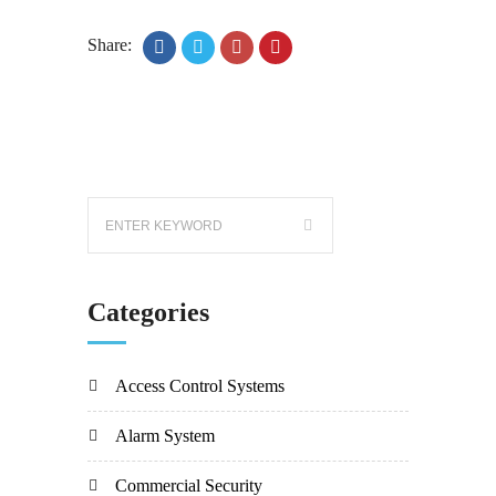
Share:
Categories
Access Control Systems
Alarm System
Commercial Security