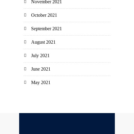
November 2021
October 2021
September 2021
August 2021
July 2021
June 2021
May 2021