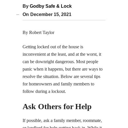
By
Godby Safe & Lock
On
December 15, 2021
By Robert Taylor
Getting locked out of the house is
inconvenient at the least, and at the worst, it
can be downright dangerous. Most people
panic when it happens, but there are ways to
resolve the situation. Below are several tips
for homeowners and family members to
follow during a lockout.
Ask Others for Help
If possible, ask a family member, roommate,
or landlord for help getting back in. While it