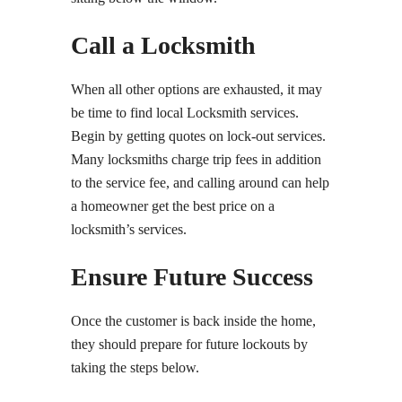
Call a Locksmith
When all other options are exhausted, it may
be time to find local Locksmith services.
Begin by getting quotes on lock-out services.
Many locksmiths charge trip fees in addition
to the service fee, and calling around can help
a homeowner get the best price on a
locksmith’s services.
Ensure Future Success
Once the customer is back inside the home,
they should prepare for future lockouts by
taking the steps below.