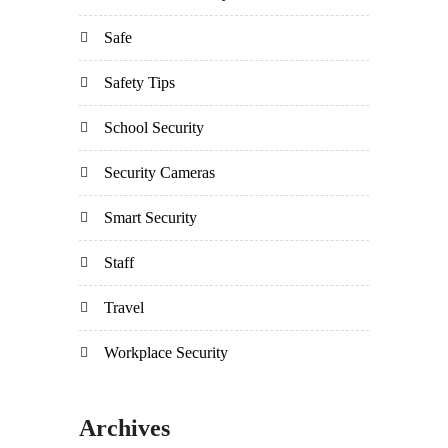
Safe
Safety Tips
School Security
Security Cameras
Smart Security
Staff
Travel
Workplace Security
Archives