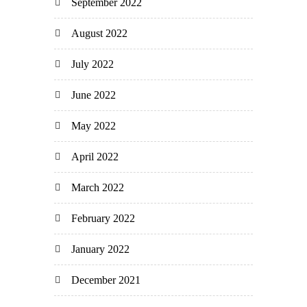
September 2022
August 2022
July 2022
June 2022
May 2022
April 2022
March 2022
February 2022
January 2022
December 2021