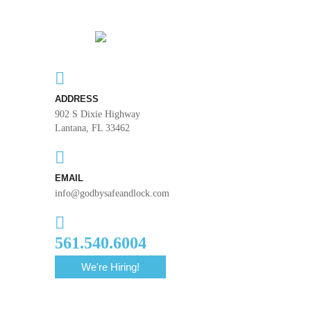
ADDRESS
902 S Dixie Highway
Lantana, FL 33462
EMAIL
info@godbysafeandlock.com
561.540.6004
We're Hiring!