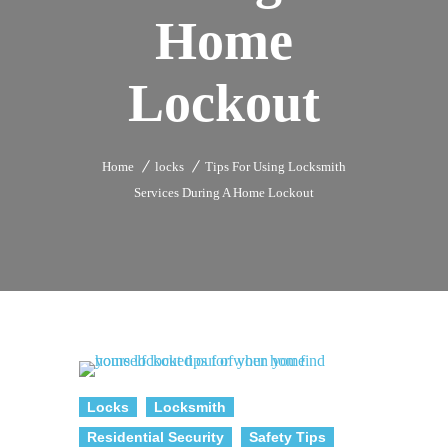
Home
Lockout
Home
locks
Tips For Using Locksmith
Services During A Home Lockout
Locks
Locksmith
Residential Security
Safety Tips