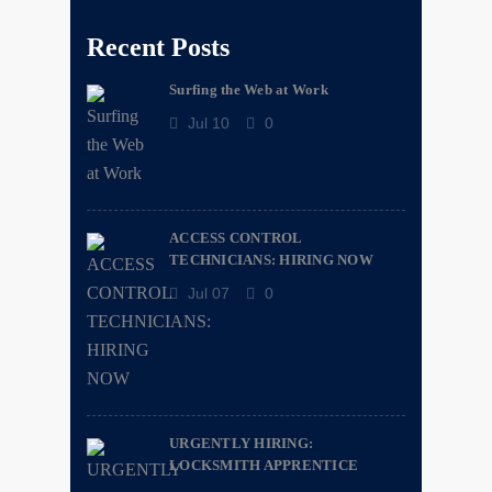
Recent Posts
Surfing the Web at Work
Jul 10
0
ACCESS CONTROL
TECHNICIANS: HIRING NOW
Jul 07
0
URGENTLY HIRING:
LOCKSMITH APPRENTICE