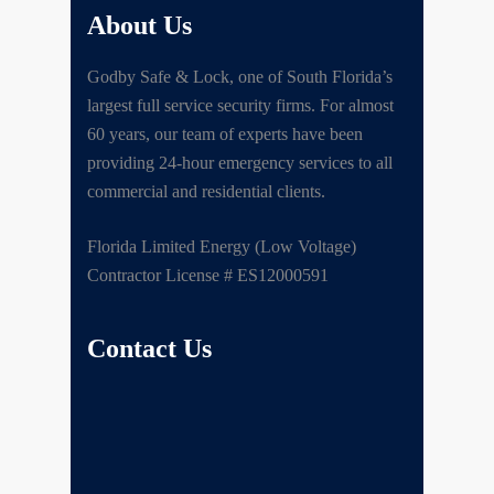
About Us
Godby Safe & Lock, one of South Florida’s
largest full service security firms. For almost
60 years, our team of experts have been
providing 24-hour emergency services to all
commercial and residential clients.
Florida Limited Energy (Low Voltage)
Contractor License # ES12000591
Contact Us