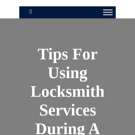
Tips For
Using
Locksmith
Services
During A