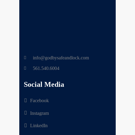
info@godbysafeandlock.com
561.540.6004
Social Media
Facebook
Instagram
LinkedIn