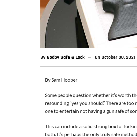
By
Godby Safe & Lock
On
October 30, 2021
By Sam Hoober
Some people question whether it’s worth the 
resounding “yes you should.” There are too
one to entertain not having a gun safe of so
This can include a solid strong box for locki
both. It’s perhaps the only truly safe method