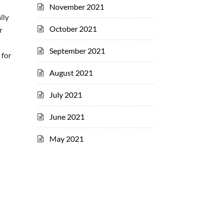
November 2021
lly
October 2021
r
September 2021
 for
August 2021
July 2021
June 2021
May 2021