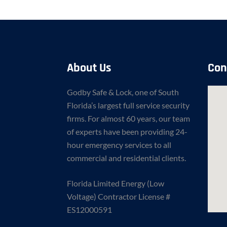
About Us
Con
Godby Safe & Lock, one of South
Florida’s largest full service security
firms. For almost 60 years, our team
of experts have been providing 24-
hour emergency services to all
commercial and residential clients.
Florida Limited Energy (Low
Voltage) Contractor License #
ES12000591