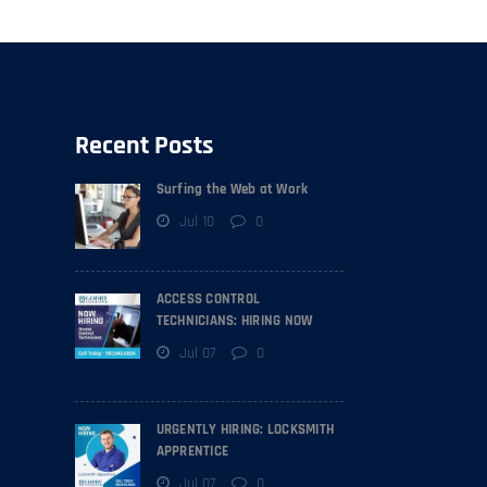
Recent Posts
Surfing the Web at Work
Jul 10
0
ACCESS CONTROL
TECHNICIANS: HIRING NOW
Jul 07
0
URGENTLY HIRING: LOCKSMITH
APPRENTICE
Jul 07
0