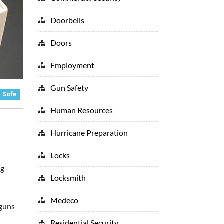
Doorbells
Doors
Employment
Gun Safety
Safe
Human Resources
Hurricane Preparation
Locks
ng
Locksmith
Medeco
 guns
Residential Security