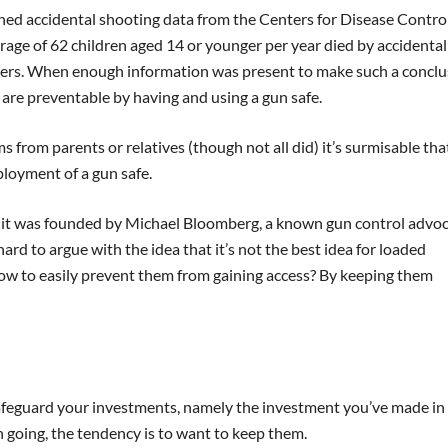
d accidental shooting data from the Centers for Disease Control
rage of 62 children aged 14 or younger per year died by accidental
hers. When enough information was present to make such a conclu
 are preventable by having and using a gun safe.
 from parents or relatives (though not all did) it’s surmisable tha
loyment of a gun safe.
(it was founded by Michael Bloomberg, a known gun control advoc
hard to argue with the idea that it’s not the best idea for loaded
 How to easily prevent them from gaining access? By keeping them
n safeguard your investments, namely the investment you’ve made in
n going, the tendency is to want to keep them.