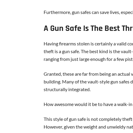
Furthermore, gun safes can save lives, especia
A Gun Safe Is The Best Th
Having firearms stolen is certainly a valid 
theft is a gun safe. The best kind is the vaul
ranging from just large enough for a few pis
Granted, these are far from being an actual va
building. Many of the vault-style gun safes 
structurally integrated.
How awesome would it be to have a walk-in 
This style of gun safe is not completely the
However, given the weight and unwieldy nature 