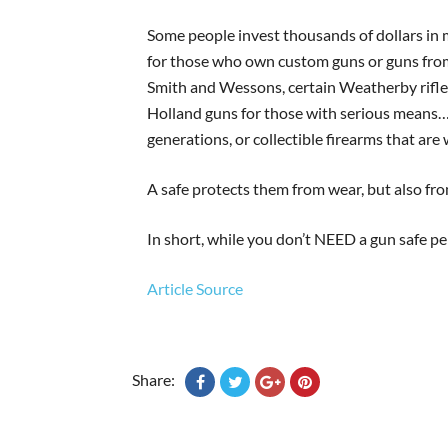
Some people invest thousands of dollars in 
for those who own custom guns or guns fro
Smith and Wessons, certain Weatherby rifle
Holland guns for those with serious means
generations, or collectible firearms that are
A safe protects them from wear, but also fro
In short, while you don’t NEED a gun safe pe
Article Source
Share: