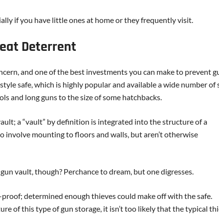
lly if you have little ones at home or they frequently visit.
reat Deterrent
concern, and one of the best investments you can make to prevent g
t-style safe, which is highly popular and available a wide number of 
tols and long guns to the size of some hatchbacks.
ult; a “vault” by definition is integrated into the structure of a
do involve mounting to floors and walls, but aren’t otherwise
gun vault, though? Perchance to dream, but one digresses.
ft-proof; determined enough thieves could make off with the safe.
of this type of gun storage, it isn’t too likely that the typical thi