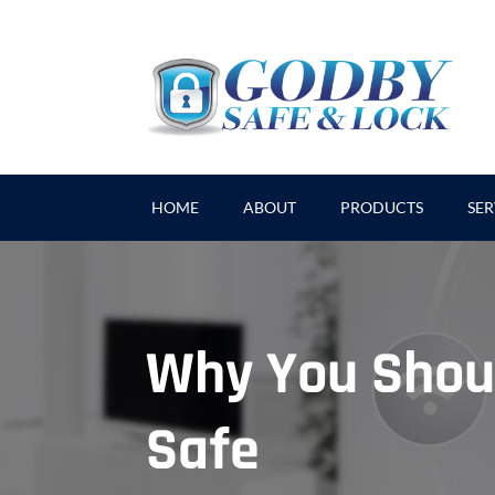
HOME
ABOUT
PRODUCTS
SER
Why You Shou
Safe