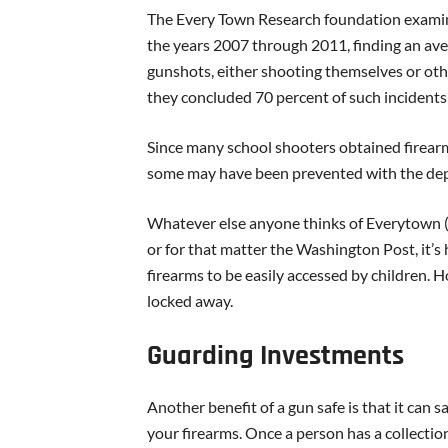
The Every Town Research foundation examine
the years 2007 through 2011, finding an ave
gunshots, either shooting themselves or ot
they concluded 70 percent of such incidents
Since many school shooters obtained firearms
some may have been prevented with the dep
Whatever else anyone thinks of Everytown 
or for that matter the Washington Post, it’s 
firearms to be easily accessed by children.
locked away.
Guarding Investments
Another benefit of a gun safe is that it ca
your firearms. Once a person has a collectio