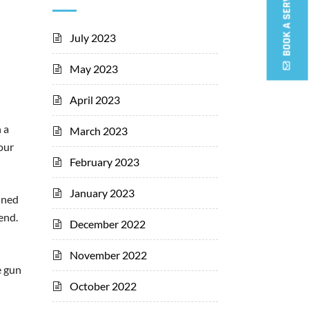
BOOK A SERVICE CALL
July 2023
May 2023
April 2023
 a
March 2023
your
February 2023
January 2023
ained
end.
December 2022
November 2022
e gun
October 2022