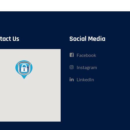
tact Us
Social Media
Facebook
Instagram
LinkedIn