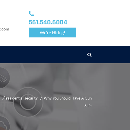
561.540.6004
k.com
We're Hiring!
residential security
Why You Should Have A Gun
Safe