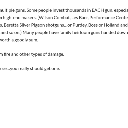
multiple guns. Some people invest thousands in EACH gun, especia
m high-end makers. (Wilson Combat, Les Baer, Performance Cente
s, Beretta Silver Pigeon shotguns…or Purdey, Boss or Holland and
…and so on.) Many people have family heirloom guns handed down
 worth a goodly sum.
m fire and other types of damage.
r se…you really should get one.