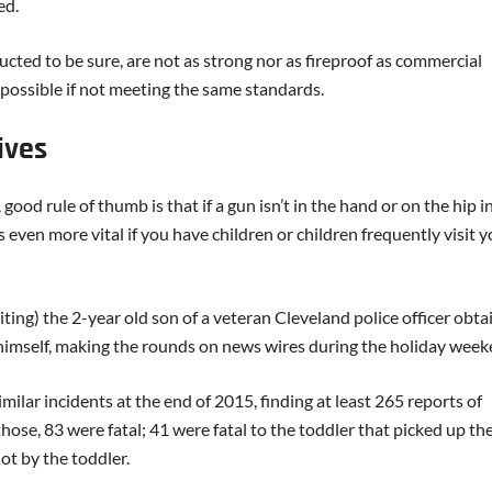
ed.
ucted to be sure, are not as strong nor as fireproof as commercial
possible if not meeting the same standards.
ives
ood rule of thumb is that if a gun isn’t in the hand or on the hip in
s even more vital if you have children or children frequently visit 
iting) the 2-year old son of a veteran Cleveland police officer obt
t himself, making the rounds on news wires during the holiday week
lar incidents at the end of 2015, finding at least 265 reports of
hose, 83 were fatal; 41 were fatal to the toddler that picked up th
ot by the toddler.