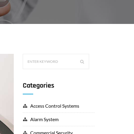
Categories
Access Control Systems
Alarm System
Commercial Security