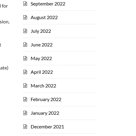
September 2022
 for
August 2022
sion,
July 2022
June 2022
t
May 2022
ate)
April 2022
March 2022
February 2022
January 2022
December 2021