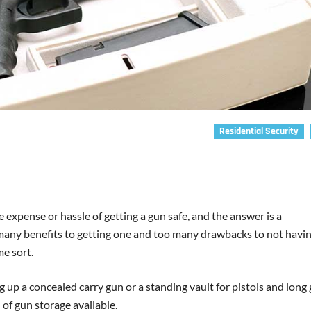
Residential Security
expense or hassle of getting a gun safe, and the answer is a
 many benefits to getting one and too many drawbacks to not havi
me sort.
ng up a concealed carry gun or a standing vault for pistols and long
 of gun storage available.