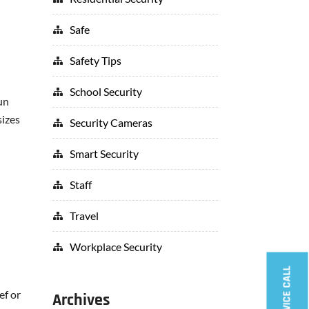
Safe
Safety Tips
School Security
un
sizes
Security Cameras
Smart Security
Staff
Travel
Workplace Security
ef or
Archives