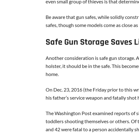
even small group of thieves is that determin
Be aware that gun safes, while solidly constr
safes, though some models come as close as 
Safe Gun Storage Saves L
Another consideration is safe gun storage. A g
holster, it should be in the safe. This become
home.
On Dec. 23, 2016 (the Friday prior to this wr
his father’s service weapon and fatally sho
The Washington Post examined reports of simi
toddlers shooting themselves or others. Of t
and 42 were fatal to a person accidentally sh