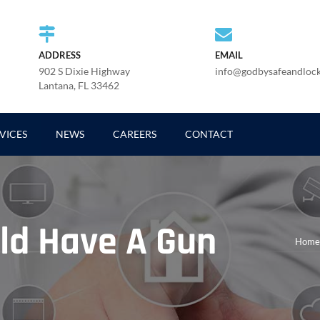
ADDRESS
EMAIL
902 S Dixie Highway
info@godbysafeandloc
Lantana, FL 33462
VICES
NEWS
CAREERS
CONTACT
ld Have A Gun
Home