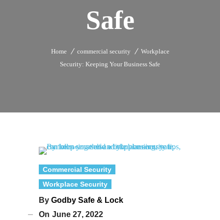
Safe
Home
commercial security
Workplace
Security: Keeping Your Business Safe
Commercial Security
Workplace Security
By
Godby Safe & Lock
On
June 27, 2022