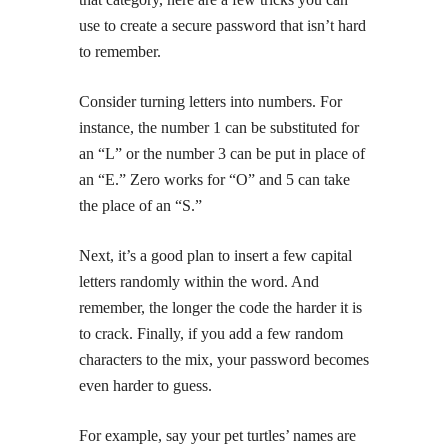
use to create a secure password that isn’t hard
to remember.
Consider turning letters into numbers. For
instance, the number 1 can be substituted for
an “L” or the number 3 can be put in place of
an “E.” Zero works for “O” and 5 can take
the place of an “S.”
Next, it’s a good plan to insert a few capital
letters randomly within the word. And
remember, the longer the code the harder it is
to crack. Finally, if you add a few random
characters to the mix, your password becomes
even harder to guess.
For example, say your pet turtles’ names are