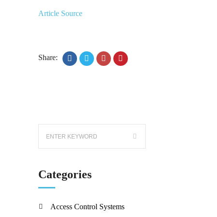
Article Source
Share:
Categories
Access Control Systems