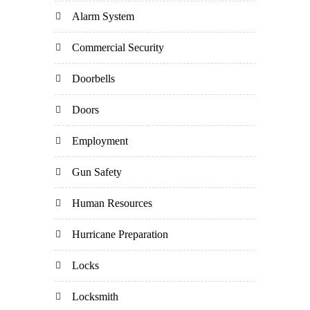
Alarm System
Commercial Security
Doorbells
Doors
Employment
Gun Safety
Human Resources
Hurricane Preparation
Locks
Locksmith