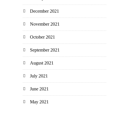
December 2021
November 2021
October 2021
September 2021
August 2021
July 2021
June 2021
May 2021