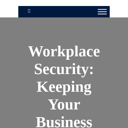
Workplace
Security:
Keeping
Your
Business