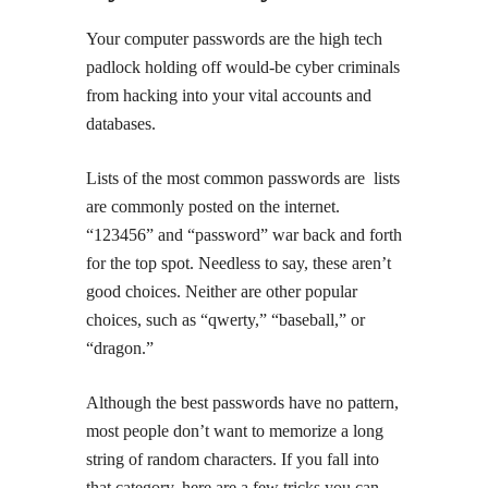
Your computer passwords are the high tech
padlock holding off would-be cyber criminals
from hacking into your vital accounts and
databases.
Lists of the most common passwords are lists
are commonly posted on the internet.
“123456” and “password” war back and forth
for the top spot. Needless to say, these aren’t
good choices. Neither are other popular
choices, such as “qwerty,” “baseball,” or
“dragon.”
Although the best passwords have no pattern,
most people don’t want to memorize a long
string of random characters. If you fall into
that category, here are a few tricks you can