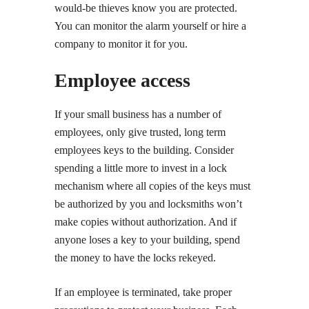
would-be thieves know you are protected.
You can monitor the alarm yourself or hire a
company to monitor it for you.
Employee access
If your small business has a number of
employees, only give trusted, long term
employees keys to the building. Consider
spending a little more to invest in a lock
mechanism where all copies of the keys must
be authorized by you and locksmiths won’t
make copies without authorization. And if
anyone loses a key to your building, spend
the money to have the locks rekeyed.
If an employee is terminated, take proper