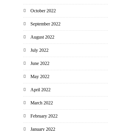
October 2022
September 2022
August 2022
July 2022
June 2022
May 2022
April 2022
March 2022
February 2022
January 2022