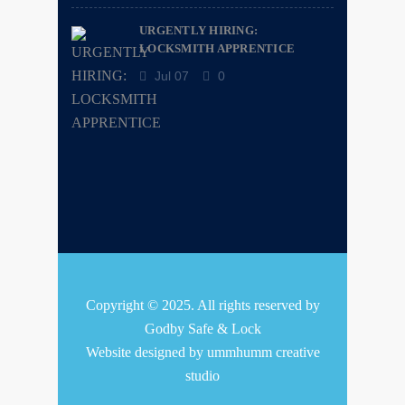
URGENTLY HIRING:
LOCKSMITH APPRENTICE
Jul 07
0
Copyright © 2025. All rights reserved by
Godby Safe & Lock
Website designed by
ummhumm creative
studio