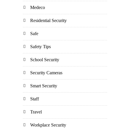
Medeco
Residential Security
Safe
Safety Tips
School Security
Security Cameras
Smart Security
Staff
Travel
Workplace Security