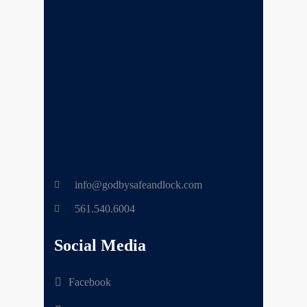
info@godbysafeandlock.com
561.540.6004
Social Media
Facebook