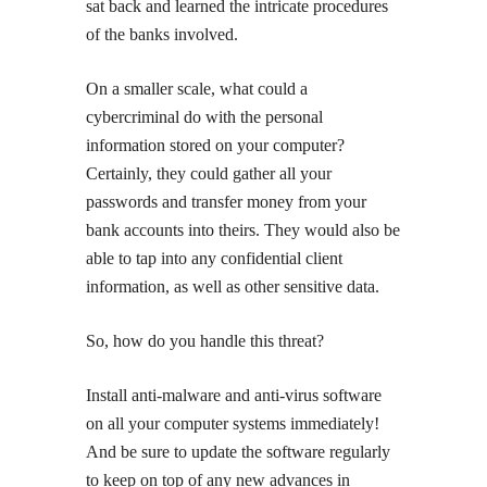
sat back and learned the intricate procedures
of the banks involved.
On a smaller scale, what could a
cybercriminal do with the personal
information stored on your computer?
Certainly, they could gather all your
passwords and transfer money from your
bank accounts into theirs. They would also be
able to tap into any confidential client
information, as well as other sensitive data.
So, how do you handle this threat?
Install anti-malware and anti-virus software
on all your computer systems immediately!
And be sure to update the software regularly
to keep on top of any new advances in