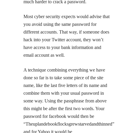
much harder to crack a password.
Most cyber security expects would advise that
you avoid using the same password for
different accounts. That way, if someone does
hack into your Twitter account, they won’t
have access to your bank information and
email account as well.
A technique combining everything we have
done so far is to take some piece of the site
name, like the last five letters of its name and
combine them with your usual password in
some way. Using the passphrase from above
this might be after the first two words. Your
password for facebook would then be
“Theuplandebookflocksgrewstarvedandthinned”
and for Yahoo it would be