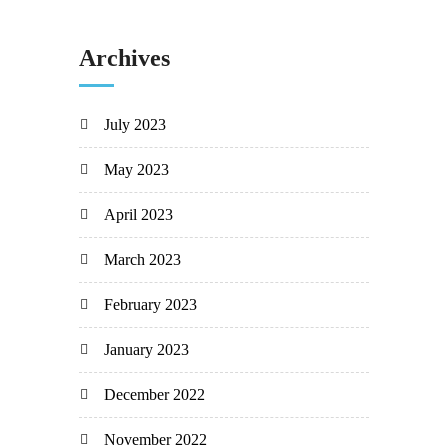
Archives
July 2023
May 2023
April 2023
March 2023
February 2023
January 2023
December 2022
November 2022