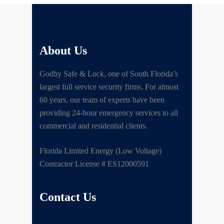
About Us
Godby Safe & Lock, one of South Florida’s
largest full service security firms. For almost
60 years, our team of experts have been
providing 24-hour emergency services to all
commercial and residential clients.
Florida Limited Energy (Low Voltage)
Contractor License # ES12000591
Contact Us