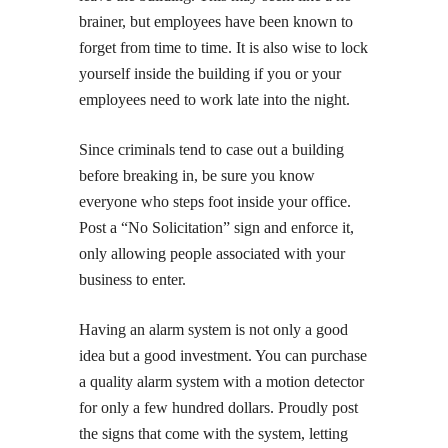
brainer, but employees have been known to
forget from time to time. It is also wise to lock
yourself inside the building if you or your
employees need to work late into the night.
Since criminals tend to case out a building
before breaking in, be sure you know
everyone who steps foot inside your office.
Post a “No Solicitation” sign and enforce it,
only allowing people associated with your
business to enter.
Having an alarm system is not only a good
idea but a good investment. You can purchase
a quality alarm system with a motion detector
for only a few hundred dollars. Proudly post
the signs that come with the system, letting