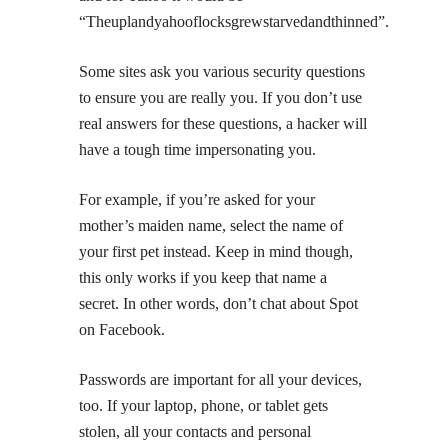
“Theuplandyahooflocksgrewstarvedandthinned”.
Some sites ask you various security questions
to ensure you are really you. If you don’t use
real answers for these questions, a hacker will
have a tough time impersonating you.
For example, if you’re asked for your
mother’s maiden name, select the name of
your first pet instead. Keep in mind though,
this only works if you keep that name a
secret. In other words, don’t chat about Spot
on Facebook.
Passwords are important for all your devices,
too. If your laptop, phone, or tablet gets
stolen, all your contacts and personal