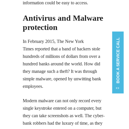
information could be easy to access.
Antivirus and Malware
protection
BOOK A SERVICE CALL
In February 2015, The New York
Times reported that a band of hackers stole
hundreds of millions of dollars from over a
hundred banks around the world. How did
they manage such a theft? It was through
simple malware, opened by unwitting bank
employees.
Modern malware can not only record every
single keystroke entered on a computer, but
they can take screenshots as well. The cyber-
bank robbers had the luxury of time, as they