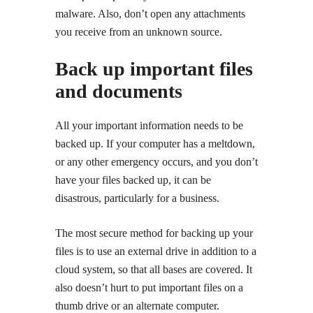
malware. Also, don’t open any attachments
you receive from an unknown source.
Back up important files
and documents
All your important information needs to be
backed up. If your computer has a meltdown,
or any other emergency occurs, and you don’t
have your files backed up, it can be
disastrous, particularly for a business.
The most secure method for backing up your
files is to use an external drive in addition to a
cloud system, so that all bases are covered. It
also doesn’t hurt to put important files on a
thumb drive or an alternate computer.