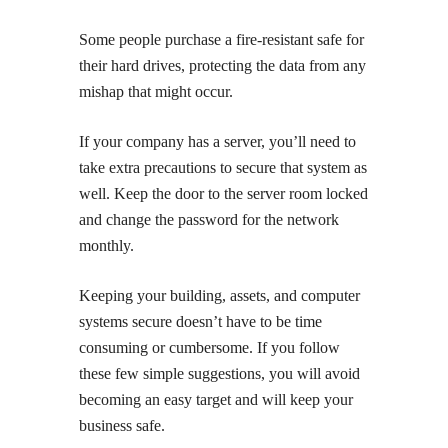
Some people purchase a fire-resistant safe for
their hard drives, protecting the data from any
mishap that might occur.
If your company has a server, you’ll need to
take extra precautions to secure that system as
well. Keep the door to the server room locked
and change the password for the network
monthly.
Keeping your building, assets, and computer
systems secure doesn’t have to be time
consuming or cumbersome. If you follow
these few simple suggestions, you will avoid
becoming an easy target and will keep your
business safe.