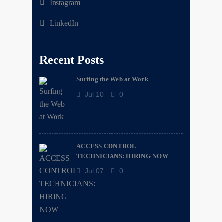
Instagram
LinkedIn
Recent Posts
Surfing the Web at Work
Jul 10
0
ACCESS CONTROL
TECHNICIANS: HIRING NOW
Jul 07
0