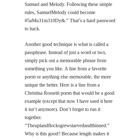
Samuel and Melody. Following these simple
rules, SamuelMelody could become
#5aMu31m310Dy&.” That’s a hard password
to hack.
Another good technique is what is called a
passphrase. Instead of just a word or two,
simply pick out a memorable phrase from
something you like. A line from a favorite
poem or anything else memorable, the more
unique the better. Here is a line from a
Christina Rossetti poem that would be a good
example (except that now I have used it here
it isn’t anymore). Don’t forget to run it
together.
“Theuplandflocksgrewstarvedandthinned.”
Why is this good? Because length makes it