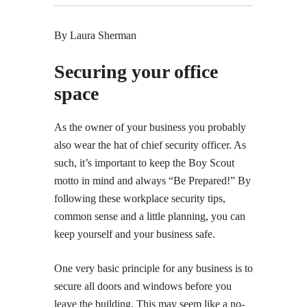
By Laura Sherman
Securing your office
space
As the owner of your business you probably
also wear the hat of chief security officer. As
such, it’s important to keep the Boy Scout
motto in mind and always “Be Prepared!” By
following these workplace security tips,
common sense and a little planning, you can
keep yourself and your business safe.
One very basic principle for any business is to
secure all doors and windows before you
leave the building. This may seem like a no-