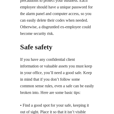
precautions to protect your business. Each
employee should have a unique password for
the alarm panel and computer access, so you
can easily delete their codes when needed.
Otherwise, a disgruntled ex-employee could
become security risk.
Safe safety
If you have any confidential client
information or valuable assets you must keep
in your office, you’ll need a good safe. Keep
in mind that if you don’t follow some
common sense rules, even a safe can be easily
broken into. Here are some basic tips:
• Find a good spot for your safe, keeping it
out of sight. Place it so that it isn’t visible