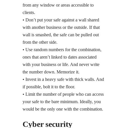
from any window or areas accessible to
clients.
• Don’t put your safe against a wall shared
with another business or the outside. If that
wall is smashed, the safe can be pulled out
from the other side.
• Use random numbers for the combination,
ones that aren’t linked to dates associated
with your business or life. And never write
the number down. Memorize it.
• Invest in a heavy safe with thick walls. And
if possible, bolt it to the floor.
• Limit the number of people who can access
your safe to the bare minimum. Ideally, you
would be the only one with the combination.
Cyber security