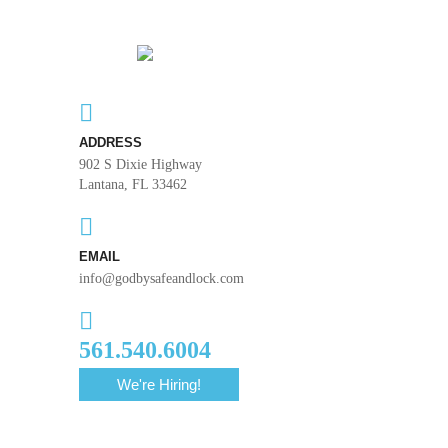
ADDRESS
902 S Dixie Highway
Lantana, FL 33462
EMAIL
info@godbysafeandlock.com
561.540.6004
We're Hiring!